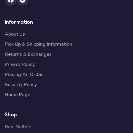
Information
About Us
Pick Up & Shipping Information
Returns & Exchanges
Privacy Policy
Placing An Order
Security Policy
Home Page
Shop
Best Sellers