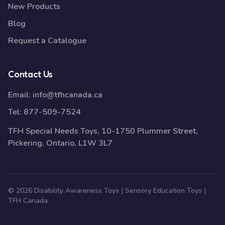
New Products
Blog
Request a Catalogue
Contact Us
Email:
info@tfhcanada.ca
Tel:
877-509-7524
TFH Special Needs Toys, 10-1750 Plummer Street,
Pickering, Ontario, L1W 3L7
© 2026 Disability Awareness Toys | Sensory Education Toys |
TFH Canada