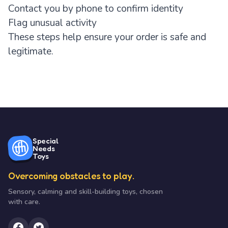
Contact you by phone to confirm identity
Flag unusual activity
These steps help ensure your order is safe and
legitimate.
Special
Needs
Toys
Overcoming obstacles to play.
Sensory, calming and skill-building toys, chosen
with care.