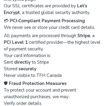
Our SSL certificates are provided by
Let’s
Encrypt
, a trusted global security authority.
💳
PCI‑Compliant Payment Processing
We never see or store your credit card details.
All payments are processed through
Stripe
, a
PCI Level 1
certified provider—the highest level
of payment security.
Your card information is:
Sent
directly
to Stripe
Stored
securely
Never visible to TFH Canada
🛡️
Fraud Protection Measures
To protect your account and prevent
unauthorized purchases, we may:
Verify order details