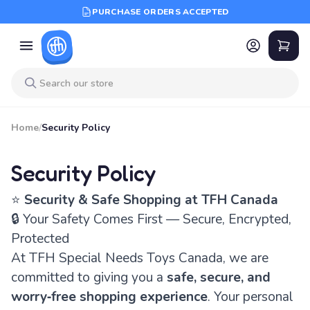
PURCHASE ORDERS ACCEPTED
Home
/
Security Policy
Security Policy
⭐
Security & Safe Shopping at TFH Canada
🔒 Your Safety Comes First — Secure, Encrypted,
Protected
At TFH Special Needs Toys Canada, we are
committed to giving you a
safe, secure, and
worry‑free shopping experience
. Your personal