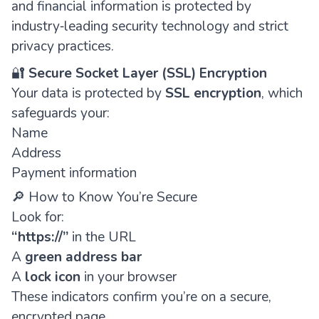
and financial information is protected by
industry‑leading security technology and strict
privacy practices.
🔐
Secure Socket Layer (SSL) Encryption
Your data is protected by
SSL encryption
, which
safeguards your:
Name
Address
Payment information
🔎 How to Know You’re Secure
Look for:
“https://”
in the URL
A
green address bar
A
lock icon
in your browser
These indicators confirm you’re on a secure,
encrypted page.