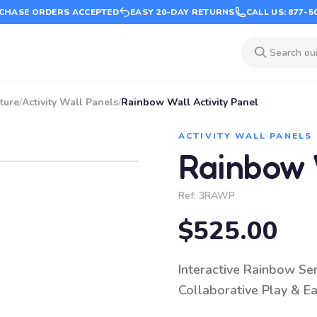
CHASE ORDERS ACCEPTED
EASY 20-DAY RETURNS
CALL US: 877-5
ture
/
Activity Wall Panels
/
Rainbow Wall Activity Panel
ACTIVITY WALL PANELS
Rainbow W
Ref:
3RAWP
$525.00
Interactive Rainbow Sen
Collaborative Play & Ea