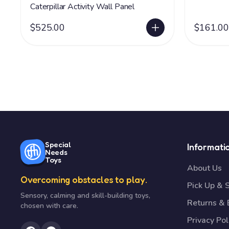
Caterpillar Activity Wall Panel
$525.00
$161.00
Special
Informati
Needs
Toys
About Us
Overcoming obstacles to play.
Pick Up & 
Sensory, calming and skill-building toys,
Returns &
chosen with care.
Privacy Pol