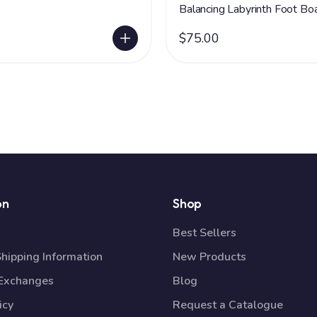
Balancing Labyrinth Foot Bo
$75.00
on
Shop
Best Sellers
Shipping Information
New Products
 Exchanges
Blog
icy
Request a Catalogue