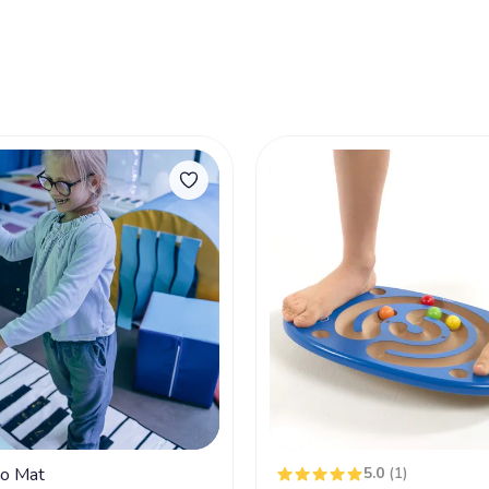
no Mat
5.0
(1)