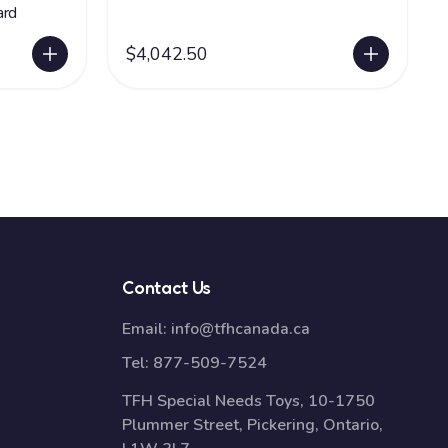
ard
$4,042.50
Contact Us
Email:
info@tfhcanada.ca
Tel:
877-509-7524
TFH Special Needs Toys, 10-1750
Plummer Street, Pickering, Ontario,