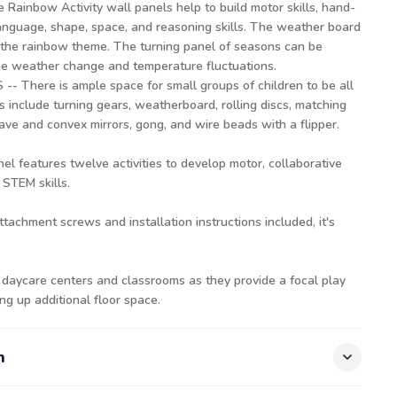
inbow Activity wall panels help to build motor skills, hand-
language, shape, space, and reasoning skills. The weather board
h the rainbow theme. The turning panel of seasons can be
the weather change and temperature fluctuations.
There is ample space for small groups of children to be all
s include turning gears, weatherboard, rolling discs, matching
ve and convex mirrors, gong, and wire beads with a flipper.
l features twelve activities to develop motor, collaborative
 STEM skills.
attachment screws and installation instructions included, it's
 daycare centers and classrooms as they provide a focal play
ing up additional floor space.
n