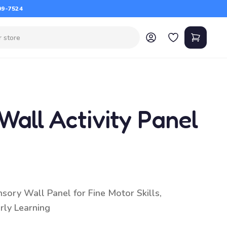
09-7524
all Activity Panel
sory Wall Panel for Fine Motor Skills,
rly Learning