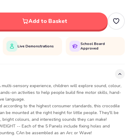
Add to Basket
School Board
Live Demonstrations
Approved
ulti-sensory experience, children will explore sound, colour,
ds-on activities to help people build fine motor skills, hand-
ive language.
 according to the highest consumer standards, this crocodile
n be mounted at the right height for little people. They'll be
, bright colours, and interesting sounds they can make!
GHT -- Each of the 5 Panels include fixing holes and
ounting. CAn be assembled as an Arc or Wave!