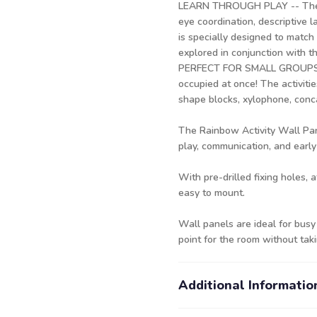
LEARN THROUGH PLAY -- The Ra
eye coordination, descriptive 
is specially designed to matc
explored in conjunction with 
PERFECT FOR SMALL GROUPS -- 
occupied at once! The activitie
shape blocks, xylophone, conca
The Rainbow Activity Wall Pane
play, communication, and early
With pre-drilled fixing holes, 
easy to mount.
Wall panels are ideal for busy
point for the room without tak
Additional Informatio