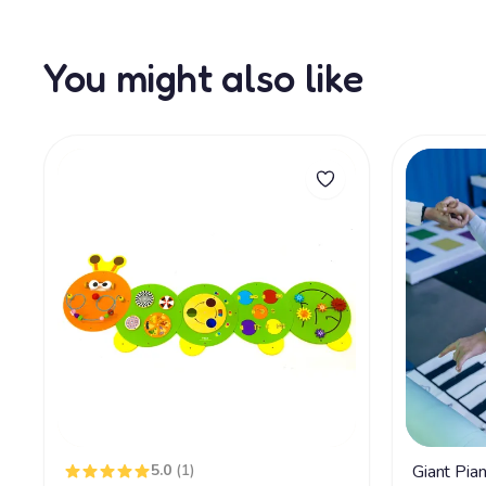
You might also like
5.0
(1)
Giant Pia