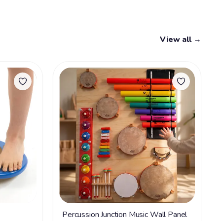
View all →
Percussion Junction Music Wall Panel