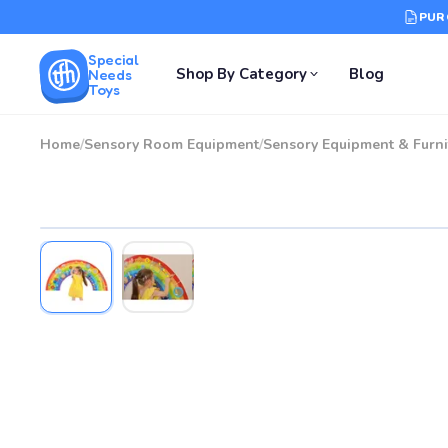
PUR
Special
Shop By Category
Blog
Needs
Toys
Home
/
Sensory Room Equipment
/
Sensory Equipment & Furni