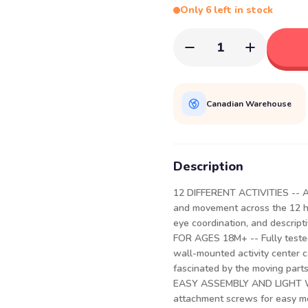
Only 6 left in stock
1
Canadian Warehouse
Description
12 DIFFERENT ACTIVITIES -- A m
and movement across the 12 han
eye coordination, and descript
FOR AGES 18M+ -- Fully tested
wall-mounted activity center ca
fascinated by the moving parts
EASY ASSEMBLY AND LIGHT WEI
attachment screws for easy m