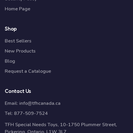
Home Page
Shop
Best Sellers
New Products
Blog
Request a Catalogue
Contact Us
Email:
info@tfhcanada.ca
Tel:
877-509-7524
TFH Special Needs Toys, 10-1750 Plummer Street,
Pickering, Ontario, L1W 3L7