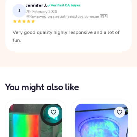
Jennifer J.
Verified CA buyer
J
7th February 2026
·
Reviewed on specialneedstoys.com/can 🇨🇦
Very good quality highly responsive and a lot of
fun.
You might also like