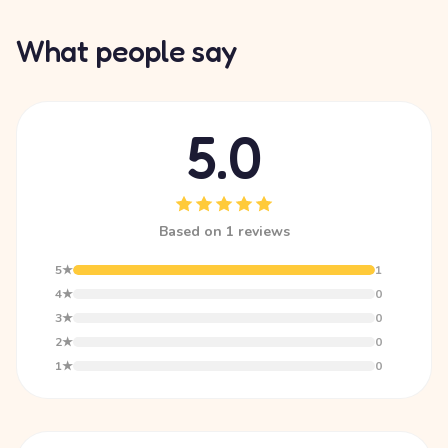
What people say
5.0
Based on 1 reviews
5★
1
4★
0
3★
0
2★
0
1★
0