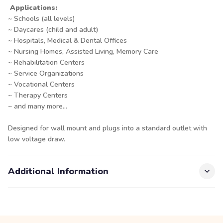
Applications:
~ Schools (all levels)
~ Daycares (child and adult)
~ Hospitals, Medical & Dental Offices
~ Nursing Homes, Assisted Living, Memory Care
~ Rehabilitation Centers
~ Service Organizations
~ Vocational Centers
~ Therapy Centers
~ and many more...
Designed for wall mount and plugs into a standard outlet with
low voltage draw.
Additional Information