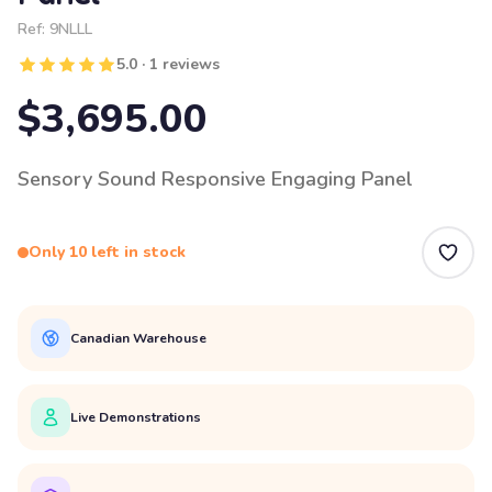
Ref:
9NLLL
5.0 · 1 reviews
$3,695.00
Sensory Sound Responsive Engaging Panel
Only 10 left in stock
Canadian Warehouse
Live Demonstrations