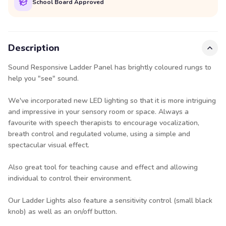
School Board Approved
Description
Sound Responsive Ladder Panel has brightly coloured rungs to
help you "see" sound.
We've incorporated new LED lighting so that it is more intriguing
and impressive in your sensory room or space. Always a
favourite with speech therapists to encourage vocalization,
breath control and regulated volume, using a simple and
spectacular visual effect.
Also great tool for teaching cause and effect and allowing
individual to control their environment.
Our Ladder Lights also feature a sensitivity control (small black
knob) as well as an on/off button.