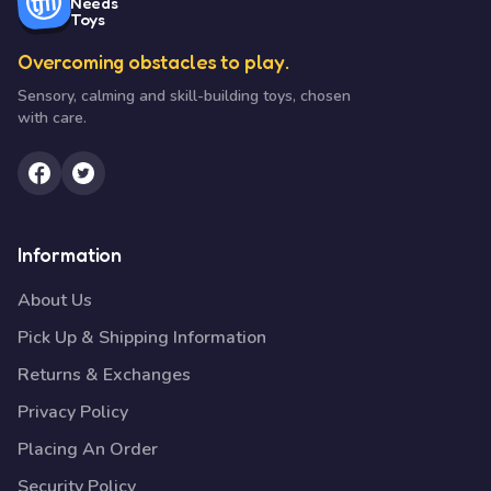
Needs
Toys
Overcoming obstacles to play.
Sensory, calming and skill-building toys, chosen
with care.
Information
About Us
Pick Up & Shipping Information
Returns & Exchanges
Privacy Policy
Placing An Order
Security Policy