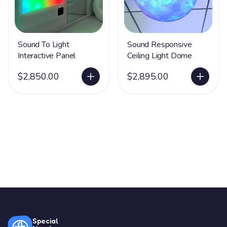
Sound To Light
Sound Responsive
Interactive Panel
Ceiling Light Dome
$2,850.00
$2,895.00
Special