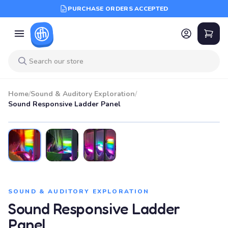
PURCHASE ORDERS ACCEPTED
Home
/
Sound & Auditory Exploration
/
Sound Responsive Ladder Panel
SOUND & AUDITORY EXPLORATION
Sound Responsive Ladder
Panel