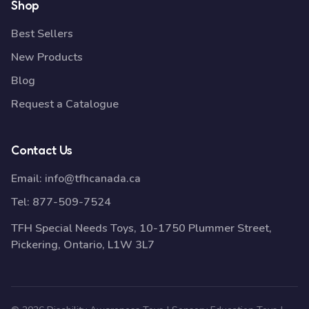
Shop
Best Sellers
New Products
Blog
Request a Catalogue
Contact Us
Email:
info@tfhcanada.ca
Tel:
877-509-7524
TFH Special Needs Toys, 10-1750 Plummer Street,
Pickering, Ontario, L1W 3L7