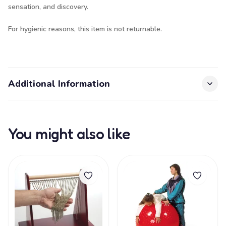
sensation, and discovery.
For hygienic reasons, this item is not returnable.
Additional Information
You might also like