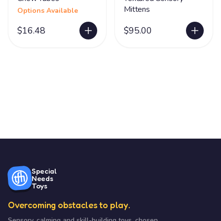
Mittens
Options Available
$16.48
$95.00
Special
Needs
Toys
Overcoming obstacles to play.
Sensory, calming and skill-building toys, chosen