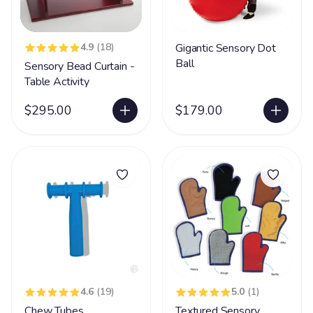
4.9
(18)
Gigantic Sensory Dot
Ball
Sensory Bead Curtain -
Table Activity
$295.00
$179.00
4.6
(19)
5.0
(1)
Chew Tubes
Textured Sensory