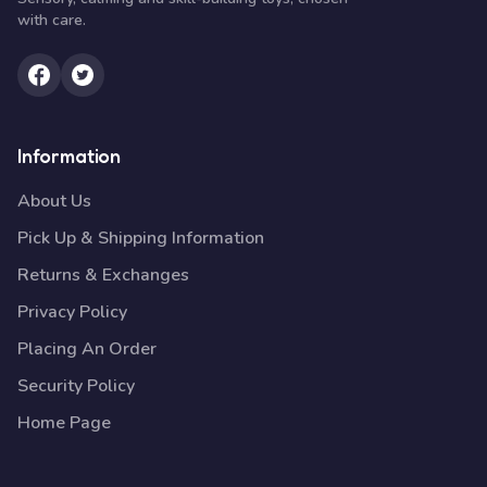
with care.
Information
About Us
Pick Up & Shipping Information
Returns & Exchanges
Privacy Policy
Placing An Order
Security Policy
Home Page