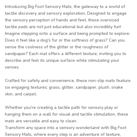
Introducing Big Foot Sensory Mats, the gateway to a world of
tactile discovery and sensory exploration. Designed to engage
the sensory perception of hands and feet, these oversized
tactile pads are not just educational but also incredibly fun!
Imagine stepping onto a surface and being prompted to explore:
Does it feel like a dog's fur or the softness of grass? Can you
sense the coolness of the glitter or the roughness of
sandpaper? Each mat offers a different texture, inviting you to
describe and feel its unique surface while stimulating your
senses.
Crafted for safety and convenience, these non-slip mats feature
six engaging textures: grass, glitter, sandpaper, plush, snake
skin, and carpet.
Whether you're creating a tactile path for sensory play or
hanging them on a wall for visual and tactile stimulation, these
mats are versatile and easy to clean.
Transform any space into a sensory wonderland with Big Foot
Sensory Mats, where every step is an adventure of texture,