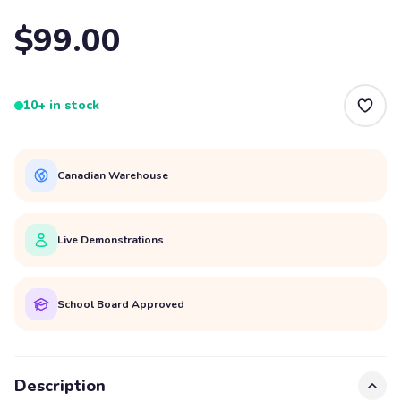
$99.00
10+ in stock
Canadian Warehouse
Live Demonstrations
School Board Approved
Description