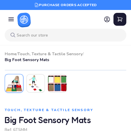
PURCHASE ORDERS ACCEPTED
Home
/
Touch, Texture & Tactile Sensory
/
Big Foot Sensory Mats
TOUCH, TEXTURE & TACTILE SENSORY
Big Foot Sensory Mats
Ref:
6TSMM