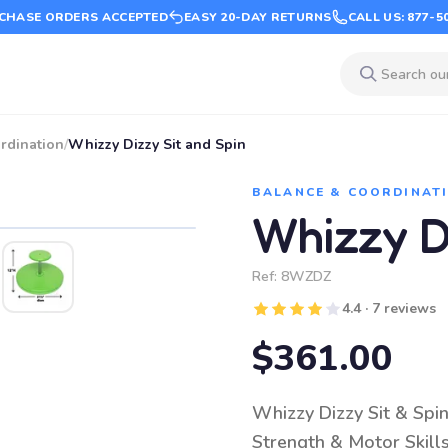
CHASE ORDERS ACCEPTED
EASY 20-DAY RETURNS
CALL US: 877-5
rdination
/
Whizzy Dizzy Sit and Spin
BALANCE & COORDINAT
Whizzy Di
Ref:
8WZDZ
4.4 · 7 reviews
$361.00
Whizzy Dizzy Sit & Spin
Strength & Motor Skill