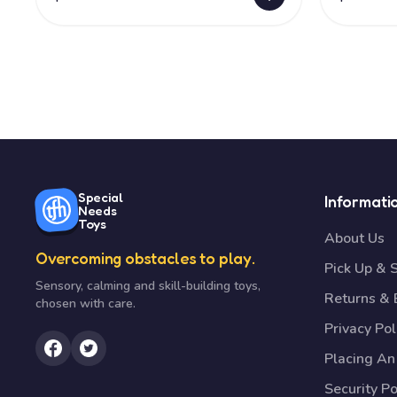
Special
Informati
Needs
Toys
About Us
Overcoming obstacles to play.
Pick Up & 
Sensory, calming and skill-building toys,
Returns &
chosen with care.
Privacy Pol
Placing An
Security Po