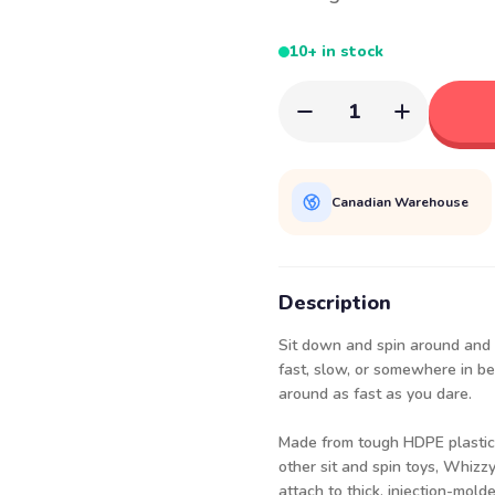
10+ in stock
1
Canadian Warehouse
Description
Sit down and spin around and a
fast, slow, or somewhere in be
around as fast as you dare.
Made from tough HDPE plastic 
other sit and spin toys, Whizz
attach to thick, injection-mold