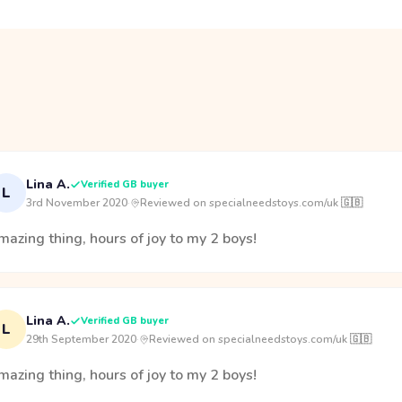
Lina A.
Verified GB buyer
L
3rd November 2020
·
Reviewed on specialneedstoys.com/uk 🇬🇧
azing thing, hours of joy to my 2 boys!
Lina A.
Verified GB buyer
L
29th September 2020
·
Reviewed on specialneedstoys.com/uk 🇬🇧
azing thing, hours of joy to my 2 boys!