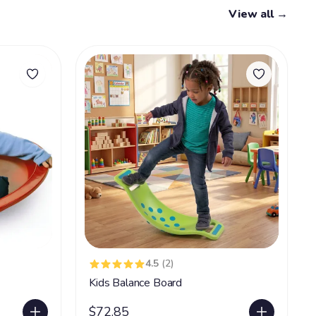
View all →
4.5
(2)
Kids Balance Board
$72.85