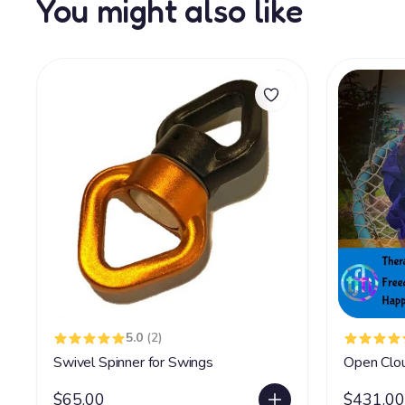
You might also like
5.0
(2)
Swivel Spinner for Swings
Open Clo
$65.00
$431.00