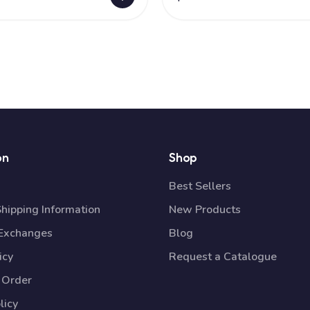
on
Shop
Best Sellers
Shipping Information
New Products
 Exchanges
Blog
icy
Request a Catalogue
 Order
licy