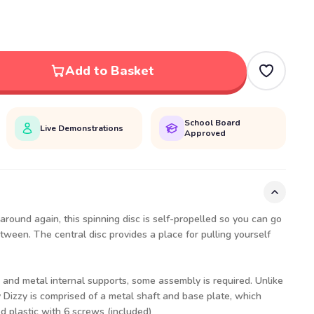
Add to Basket
School Board
Live Demonstrations
Approved
round again, this spinning disc is self-propelled so you can go
tween. The central disc provides a place for pulling yourself
and metal internal supports, some assembly is required. Unlike
y Dizzy is comprised of a metal shaft and base plate, which
ed plastic with 6 screws (included)