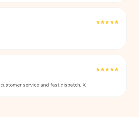
t customer service and fast dispatch. X