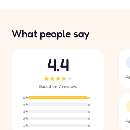
What people say
4.4
Am
Based on 7 reviews
5★
4
4★
0
3★
0
2★
0
Am
1★
0