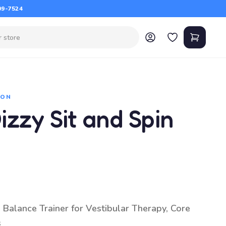
09-7524
ION
zzy Sit and Spin
 Balance Trainer for Vestibular Therapy, Core
s