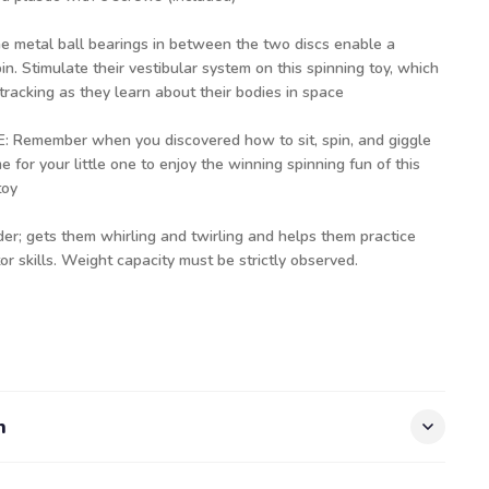
etal ball bearings in between the two discs enable a
n. Stimulate their vestibular system on this spinning toy, which
tracking as they learn about their bodies in space
Remember when you discovered how to sit, spin, and giggle
ime for your little one to enjoy the winning spinning fun of this
toy
er; gets them whirling and twirling and helps them practice
r skills. Weight capacity must be strictly observed.
n