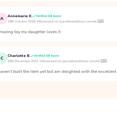
Annemarie K.
Verified GB buyer
A
19th October 2018
·
Reviewed on specialneedstoys.com/uk 🇬🇧
mazing toy my daughter loves it
Charlotte B.
Verified GB buyer
C
10th December 2015
·
Reviewed on specialneedstoys.com/uk 🇬🇧
haven't built the item yet but am delighted with the excellen