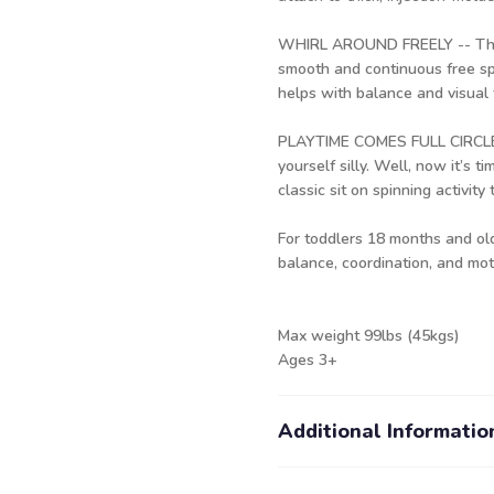
WHIRL AROUND FREELY -- The m
smooth and continuous free spi
helps with balance and visual 
PLAYTIME COMES FULL CIRCLE: 
yourself silly. Well, now it’s t
classic sit on spinning activity 
For toddlers 18 months and old
balance, coordination, and moto
Max weight 99lbs (45kgs)
Ages 3+
Additional Informatio