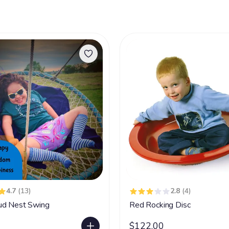
4.7
(13)
2.8
(4)
ud Nest Swing
Red Rocking Disc
$122.00