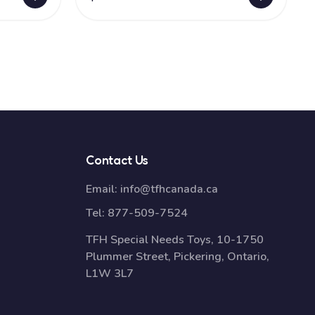
Contact Us
Email:
info@tfhcanada.ca
Tel:
877-509-7524
TFH Special Needs Toys, 10-1750
Plummer Street, Pickering, Ontario,
L1W 3L7