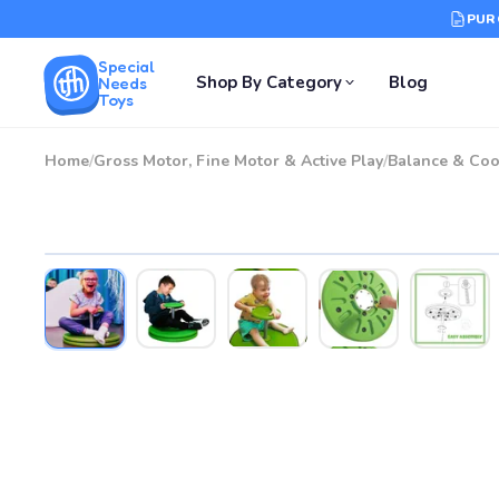
PUR
Special
Shop By Category
Blog
Needs
Toys
Home
/
Gross Motor, Fine Motor & Active Play
/
Balance & Coo