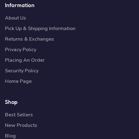
Information
About Us
Pick Up & Shipping Information
Returns & Exchanges
Privacy Policy
Placing An Order
Security Policy
Home Page
Shop
Best Sellers
New Products
Blog