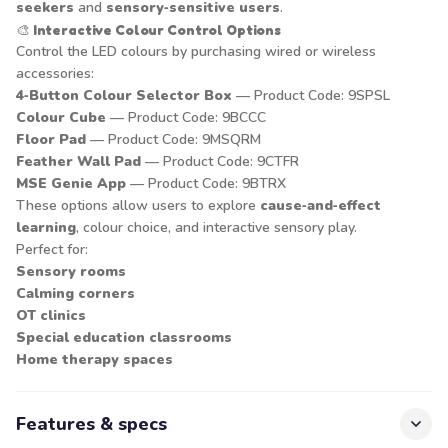
seekers
and
sensory‑sensitive users
.
🎨
Interactive Colour Control Options
Control the LED colours by purchasing wired or wireless
accessories:
4‑Button Colour Selector Box
— Product Code: 9SPSL
Colour Cube
— Product Code: 9BCCC
Floor Pad
— Product Code: 9MSQRM
Feather Wall Pad
— Product Code: 9CTFR
MSE Genie App
— Product Code: 9BTRX
These options allow users to explore
cause‑and‑effect
learning
, colour choice, and interactive sensory play.
Perfect for:
Sensory rooms
Calming corners
OT clinics
Special education classrooms
Home therapy spaces
Features & specs