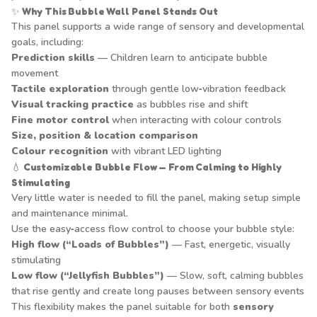
✨
Why This Bubble Wall Panel Stands Out
This panel supports a wide range of sensory and developmental
goals, including:
Prediction skills
— Children learn to anticipate bubble
movement
Tactile exploration
through gentle low‑vibration feedback
Visual tracking practice
as bubbles rise and shift
Fine motor control
when interacting with colour controls
Size, position & location comparison
Colour recognition
with vibrant LED lighting
💧
Customizable Bubble Flow — From Calming to Highly
Stimulating
Very little water is needed to fill the panel, making setup simple
and maintenance minimal.
Use the easy‑access flow control to choose your bubble style:
High flow (“Loads of Bubbles”)
— Fast, energetic, visually
stimulating
Low flow (“Jellyfish Bubbles”)
— Slow, soft, calming bubbles
that rise gently and create long pauses between sensory events
This flexibility makes the panel suitable for both
sensory