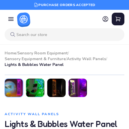
PURCHASE ORDERS ACCEPTED
Home
/
Sensory Room Equipment
/
Sensory Equipment & Furniture
/
Activity Wall Panels
/
Lights & Bubbles Water Panel
ACTIVITY WALL PANELS
Lights & Bubbles Water Panel