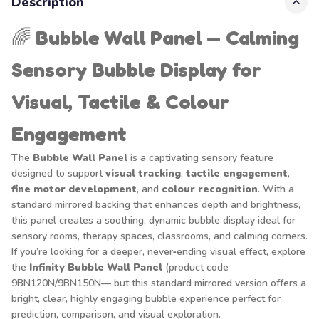
Description
🌈
Bubble Wall Panel — Calming
Sensory Bubble Display for
Visual, Tactile & Colour
Engagement
The
Bubble Wall Panel
is a captivating sensory feature
designed to support
visual tracking
,
tactile engagement
,
fine motor development
, and
colour recognition
. With a
standard mirrored backing that enhances depth and brightness,
this panel creates a soothing, dynamic bubble display ideal for
sensory rooms, therapy spaces, classrooms, and calming corners.
If you’re looking for a deeper, never‑ending visual effect, explore
the
Infinity Bubble Wall Panel
(product code
9BN120N/9BN150N— but this standard mirrored version offers a
bright, clear, highly engaging bubble experience perfect for
prediction, comparison, and visual exploration.