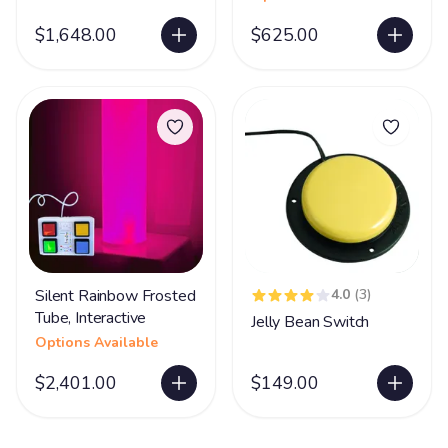
$1,648.00
$625.00
Silent Rainbow Frosted
4.0
(3)
Tube, Interactive
Jelly Bean Switch
Options Available
$2,401.00
$149.00