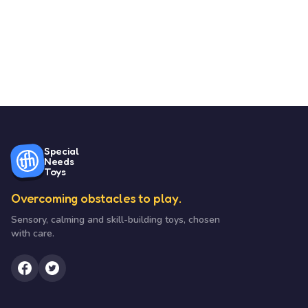
Special
Needs
Toys
Overcoming obstacles to play.
Sensory, calming and skill-building toys, chosen
with care.