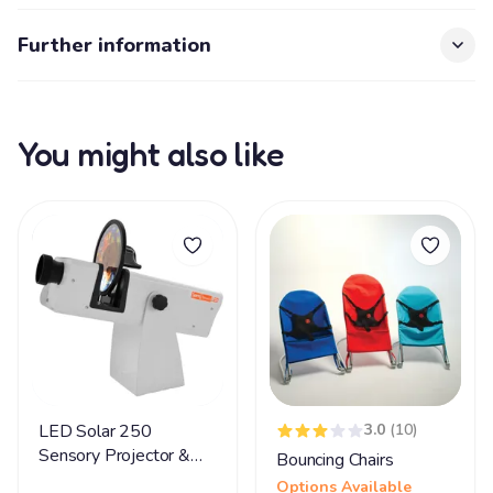
Further information
You might also like
LED Solar 250
3.0
(10)
Sensory Projector &
Bouncing Chairs
Rotator
Options Available