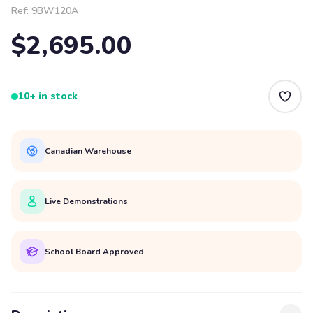
Ref:
9BW120A
$2,695.00
10+ in stock
Canadian Warehouse
Live Demonstrations
School Board Approved