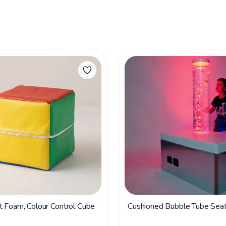
t Foam, Colour Control Cube
Cushioned Bubble Tube Sea