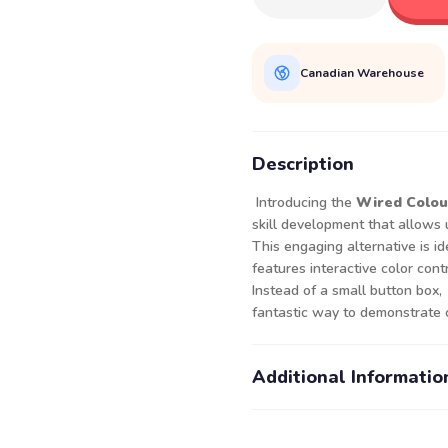
Canadian Warehouse
Description
Introducing the
Wired Colou
skill development that allows 
This engaging alternative is ide
features interactive color cont
Instead of a small button box, j
fantastic way to demonstrate 
Additional Informatio