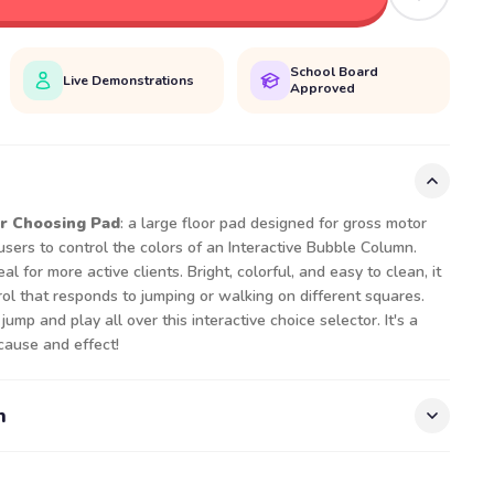
School Board
Live Demonstrations
Approved
r Choosing Pad
: a large floor pad designed for gross motor
users to control the colors of an Interactive Bubble Column.
al for more active clients. Bright, colorful, and easy to clean, it
rol that responds to jumping or walking on different squares.
ump and play all over this interactive choice selector. It's a
cause and effect!
n