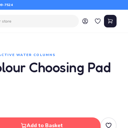
09-7524
ACTIVE WATER COLUMNS
olour Choosing Pad
Add to Basket