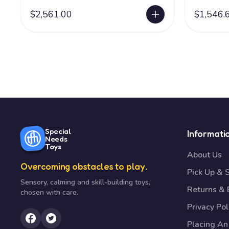
$2,561.00
$1,546.
Special
Informati
Needs
Toys
About Us
Overcoming obstacles to play.
Pick Up & 
Sensory, calming and skill-building toys,
Returns &
chosen with care.
Privacy Pol
Placing An