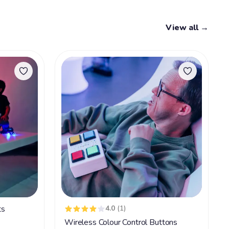
View all →
ts
4.0
(1)
Wireless Colour Control Buttons