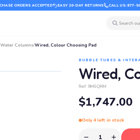
CHASE ORDERS ACCEPTED
EASY 20-DAY RETURNS
CALL US: 877-5
e Water Columns
/
Wired, Colour Choosing Pad
BUBBLE TUBES & INTER
Wired, C
Ref:
9MSQRM
$1,747.00
Only 4 left in stock
1