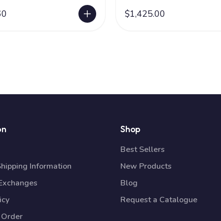
60
$1,425.00
on
Shop
Best Sellers
Shipping Information
New Products
 Exchanges
Blog
icy
Request a Catalogue
 Order