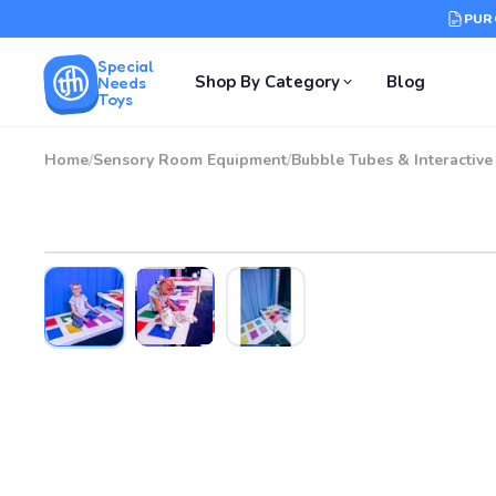
PUR
Special
Shop By Category
Blog
Needs
Toys
Home
/
Sensory Room Equipment
/
Bubble Tubes & Interactiv