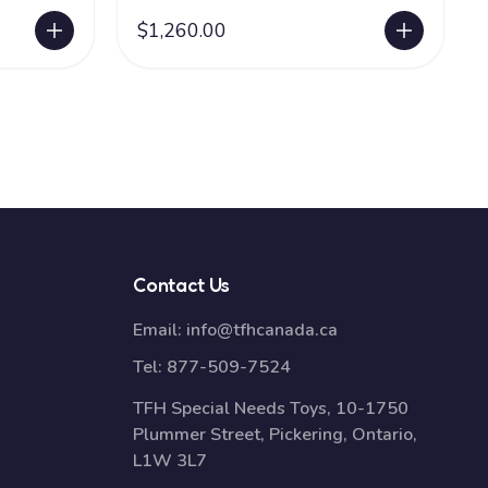
$1,260.00
Contact Us
Email:
info@tfhcanada.ca
Tel:
877-509-7524
TFH Special Needs Toys, 10-1750
Plummer Street, Pickering, Ontario,
L1W 3L7