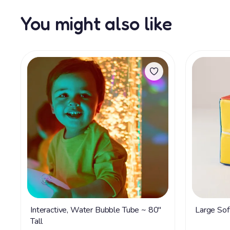
You might also like
Interactive, Water Bubble Tube ~ 80"
Large Sof
Tall