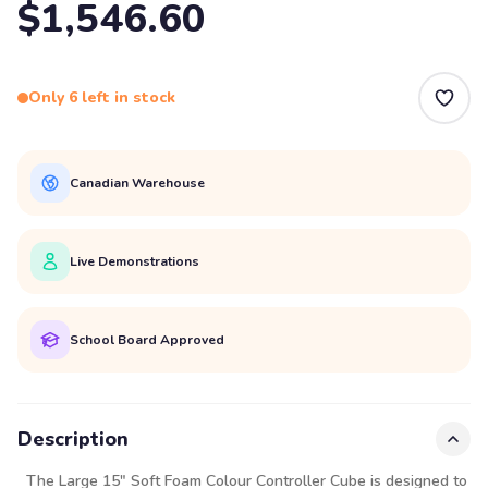
$1,546.60
Only 6 left in stock
Canadian Warehouse
Live Demonstrations
School Board Approved
Description
The Large 15" Soft Foam Colour Controller Cube is designed to