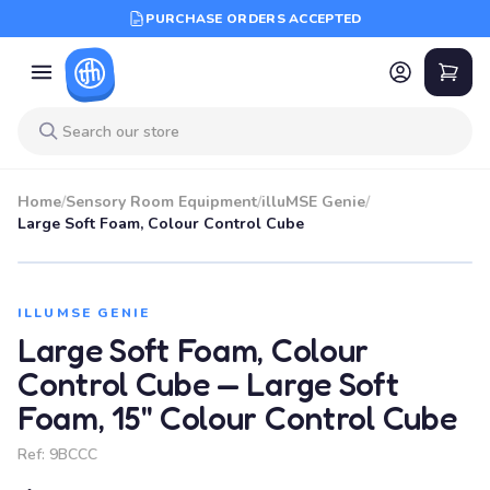
PURCHASE ORDERS ACCEPTED
Home
/
Sensory Room Equipment
/
illuMSE Genie
/
Large Soft Foam, Colour Control Cube
ILLUMSE GENIE
Large Soft Foam, Colour
Control Cube — Large Soft
Foam, 15" Colour Control Cube
Ref:
9BCCC