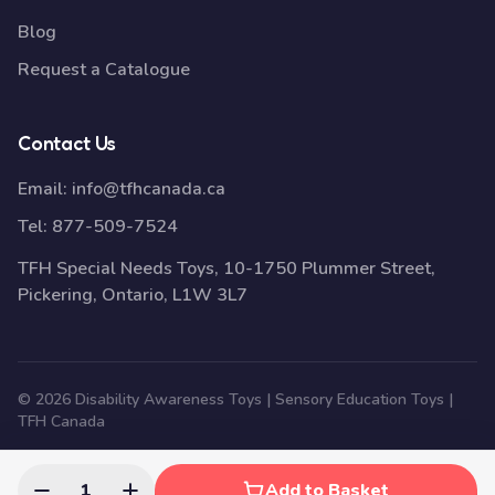
Blog
Request a Catalogue
Contact Us
Email:
info@tfhcanada.ca
Tel:
877-509-7524
TFH Special Needs Toys, 10-1750 Plummer Street,
Pickering, Ontario, L1W 3L7
© 2026 Disability Awareness Toys | Sensory Education Toys |
TFH Canada
1
Add to Basket