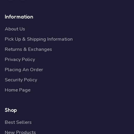
Information
About Us
Pick Up & Shipping Information
Returns & Exchanges
Privacy Policy
Placing An Order
Security Policy
Home Page
Shop
Best Sellers
New Products