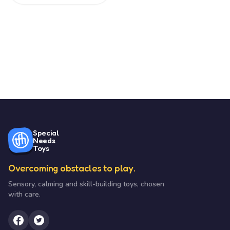
Special
Needs
Toys
Overcoming obstacles to play.
Sensory, calming and skill-building toys, chosen
with care.