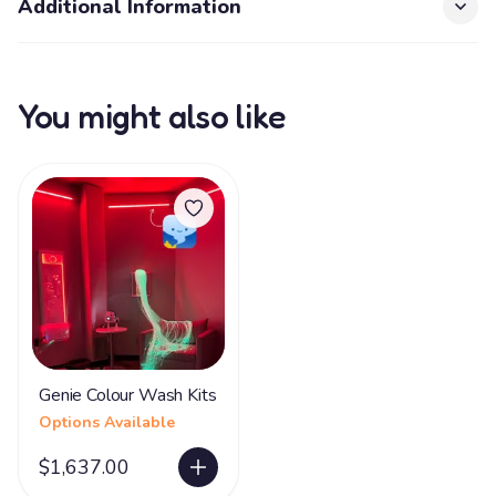
Additional Information
You might also like
Genie Colour Wash Kits
Options Available
$1,637.00