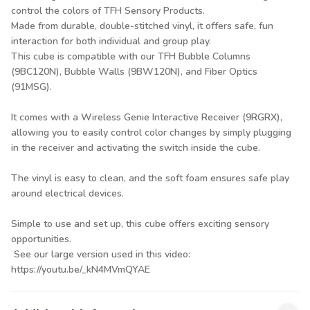
control the colors of TFH Sensory Products.
Made from durable, double-stitched vinyl, it offers safe, fun
interaction for both individual and group play.
This cube is compatible with our TFH Bubble Columns
(9BC120N), Bubble Walls (9BW120N), and Fiber Optics
(91MSG).
It comes with a Wireless Genie Interactive Receiver (9RGRX),
allowing you to easily control color changes by simply plugging
in the receiver and activating the switch inside the cube.
The vinyl is easy to clean, and the soft foam ensures safe play
around electrical devices.
Simple to use and set up, this cube offers exciting sensory
opportunities.
See our large version used in this video:
https://youtu.be/_kN4MVmQYAE