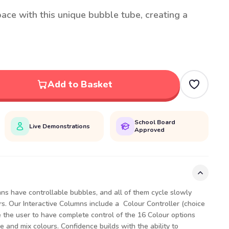
ace with this unique bubble tube, creating a
Add to Basket
School Board
Live Demonstrations
Approved
umns have controllable bubbles, and all of them cycle slowly
s. Our Interactive Columns include a Colour Controller (choice
e the user to have complete control of the 16 Colour options
e and mix colours. Confidence builds with the ability to