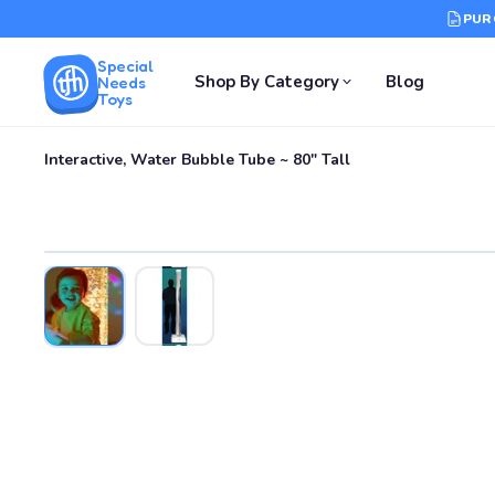
PUR
Special
Shop By Category
Blog
Needs
Toys
Interactive, Water Bubble Tube ~ 80" Tall