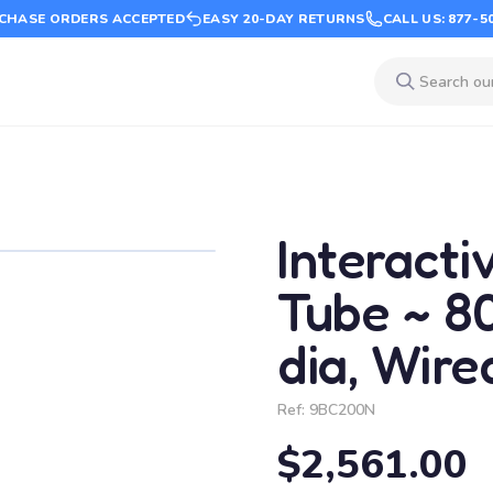
CHASE ORDERS ACCEPTED
EASY 20-DAY RETURNS
CALL US: 877-5
Interacti
Tube ~ 80"
dia, Wir
Ref:
9BC200N
$2,561.00