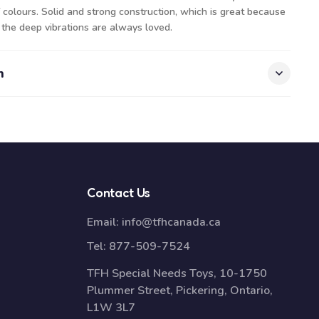
colours. Solid and strong construction, which is great because
 the deep vibrations are always loved.
n
Contact Us
Email:
info@tfhcanada.ca
Tel:
877-509-7524
TFH Special Needs Toys, 10-1750
Plummer Street, Pickering, Ontario,
L1W 3L7