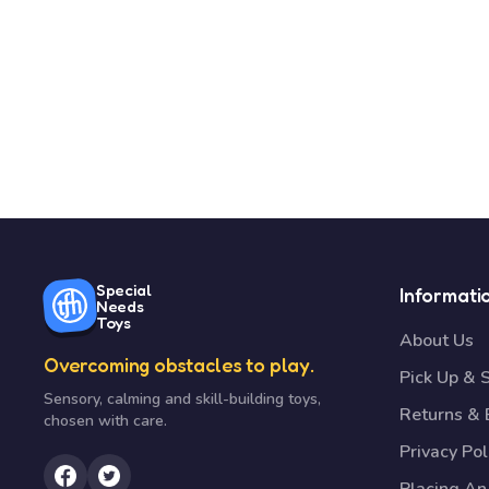
Special
Informati
Needs
Toys
About Us
Overcoming obstacles to play.
Pick Up & 
Sensory, calming and skill-building toys,
Returns &
chosen with care.
Privacy Pol