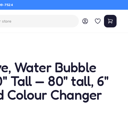
09-7524
ve, Water Bubble
 Tall — 80" tall, 6"
ed Colour Changer