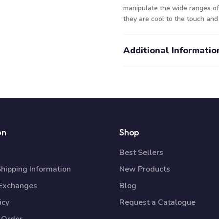
manipulate the wide ranges of 
they are cool to the touch and
Additional Informatio
on
Shop
Best Sellers
Shipping Information
New Products
 Exchanges
Blog
icy
Request a Catalogue