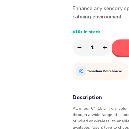
Enhance any sensory sp
calming environment
10+ in stock
1
Canadian Warehouse
Description
All of our 6" (15 cm) dia. col
through a wide range of colour
of wired or wireless) to enabl
available. Users love to choos