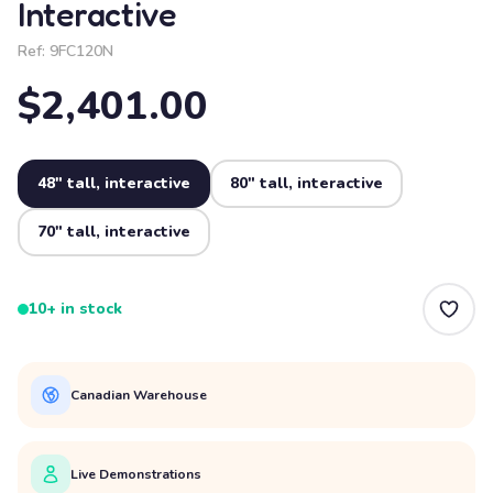
Interactive
Ref:
9FC120N
$2,401.00
48" tall, interactive
80" tall, interactive
70" tall, interactive
10+ in stock
Canadian Warehouse
Live Demonstrations