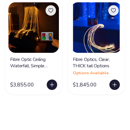
Fibre Optic Ceiling
Fibre Optics, Clear,
Waterfall, Simple
THICK tail Options
Control Box
Options Available
$3,855.00
$1,845.00