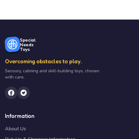
Special
Needs
Toys
Overcoming obstacles to play.
Sensory, calming and skill-building toys, chosen
with care.
Information
About Us