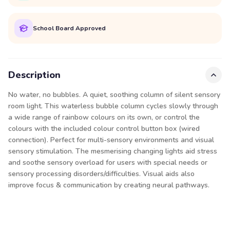
School Board Approved
Description
No water, no bubbles. A quiet, soothing column of silent sensory
room light. This waterless bubble column cycles slowly through
a wide range of rainbow colours on its own, or control the
colours with the included colour control button box (wired
connection). Perfect for multi-sensory environments and visual
sensory stimulation. The mesmerising changing lights aid stress
and soothe sensory overload for users with special needs or
sensory processing disorders/difficulties. Visual aids also
improve focus & communication by creating neural pathways.