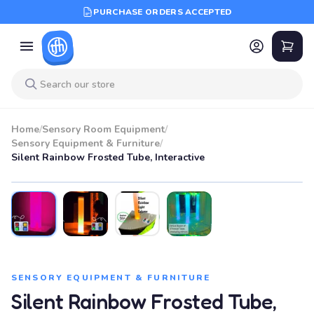
PURCHASE ORDERS ACCEPTED
Home
/
Sensory Room Equipment
/
Sensory Equipment & Furniture
/
Silent Rainbow Frosted Tube, Interactive
SENSORY EQUIPMENT & FURNITURE
Silent Rainbow Frosted Tube,