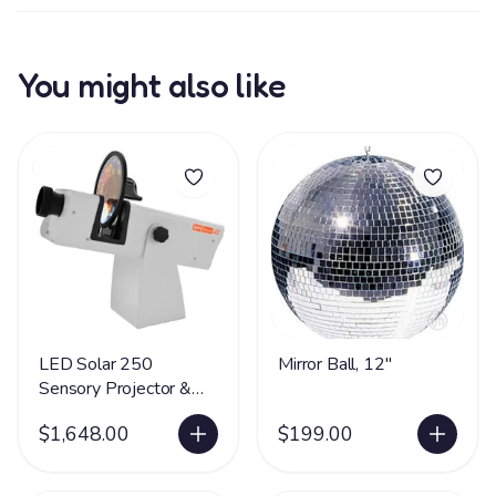
You might also like
LED Solar 250
Mirror Ball, 12"
Sensory Projector &
Rotator
$1,648.00
$199.00