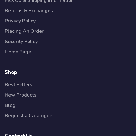
Pick Up & Shipping Information
Returns & Exchanges
Privacy Policy
Placing An Order
Security Policy
Home Page
Shop
Best Sellers
New Products
Blog
Request a Catalogue
Contact Us