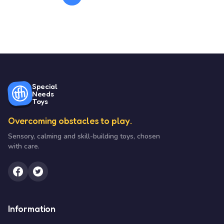
Special
Needs
Toys
Overcoming obstacles to play.
Sensory, calming and skill-building toys, chosen
with care.
Information