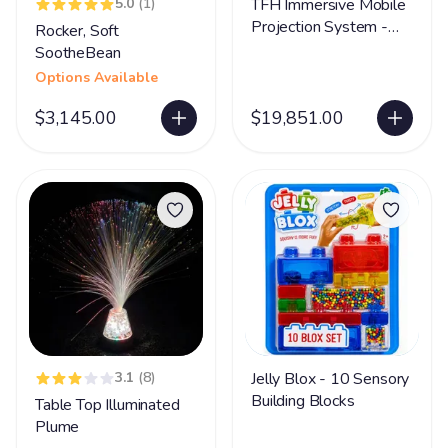
5.0
(1)
TFH Immersive Mobile
Projection System -
Rocker, Soft
300 Apps
SootheBean
Options Available
$3,145.00
$19,851.00
3.1
(8)
Jelly Blox - 10 Sensory
Building Blocks
Table Top Illuminated
Plume