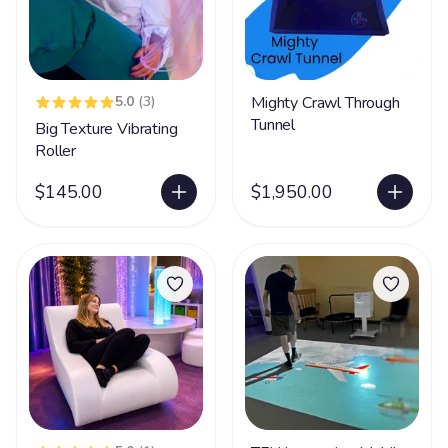
5.0
(3)
Mighty Crawl Through
Tunnel
Big Texture Vibrating
Roller
$145.00
$1,950.00