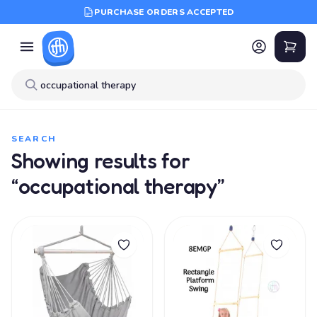
PURCHASE ORDERS ACCEPTED
SEARCH
Showing results for
“occupational therapy”