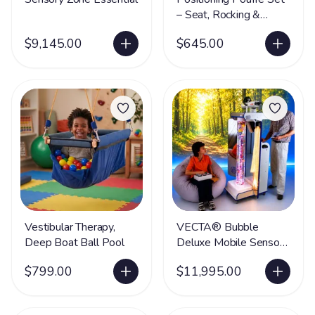
– Seat, Rocking &
Movement Therapy
$9,145.00
$645.00
Furniture
Vestibular Therapy,
VECTA® Bubble
Deep Boat Ball Pool
Deluxe Mobile Sensory
Station
$799.00
$11,995.00