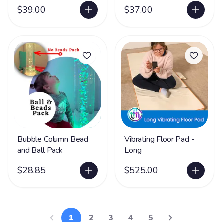
$39.00
$37.00
Bubble Column Bead
Vibrating Floor Pad -
and Ball Pack
Long
$28.85
$525.00
1
2
3
4
5