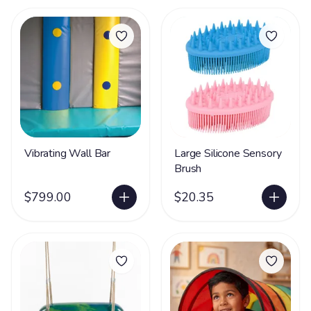
Vibrating Wall Bar
Large Silicone Sensory
Brush
$799.00
$20.35