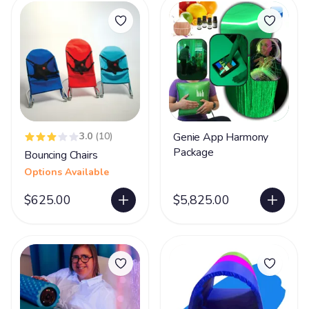
3.0
(10)
Genie App Harmony
Package
Bouncing Chairs
Options Available
$625.00
$5,825.00