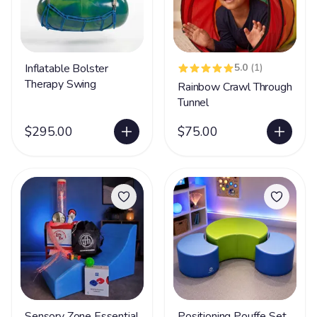
Inflatable Bolster
5.0
(1)
Therapy Swing
Rainbow Crawl Through
Tunnel
$295.00
$75.00
Sensory Zone Essential
Positioning Pouffe Set