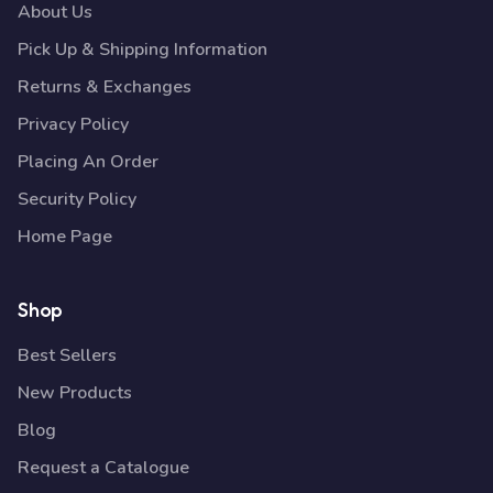
About Us
Pick Up & Shipping Information
Returns & Exchanges
Privacy Policy
Placing An Order
Security Policy
Home Page
Shop
Best Sellers
New Products
Blog
Request a Catalogue