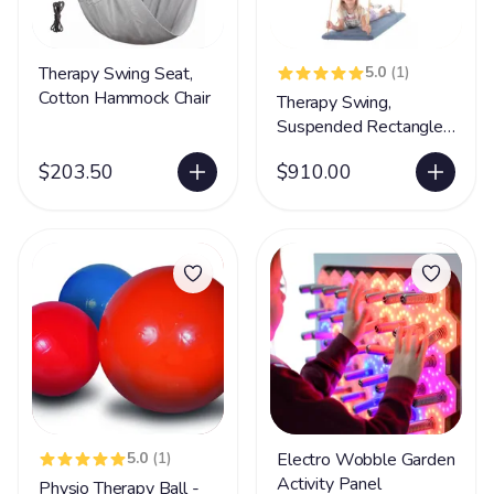
Therapy Swing Seat,
5.0
(1)
Cotton Hammock Chair
Therapy Swing,
Suspended Rectangle
Platform
$203.50
$910.00
5.0
(1)
Electro Wobble Garden
Activity Panel
Physio Therapy Ball -