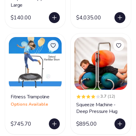
Large
$140.00
$4,035.00
Fitness Trampoline
3.7
(12)
Options Available
Squeeze Machine -
Deep Pressure Hug
$745.70
$895.00