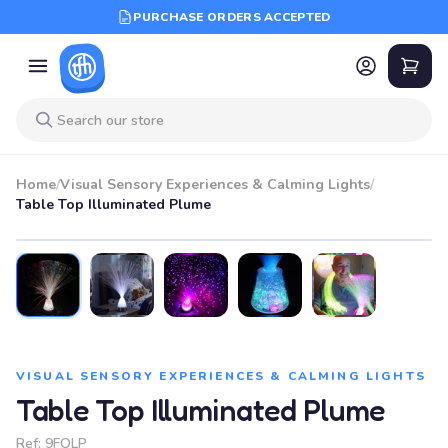
PURCHASE ORDERS ACCEPTED
Home
/
Visual Sensory Experiences & Calming Lights
/
Table Top Illuminated Plume
VISUAL SENSORY EXPERIENCES & CALMING LIGHTS
Table Top Illuminated Plume
Ref:
9FOLP