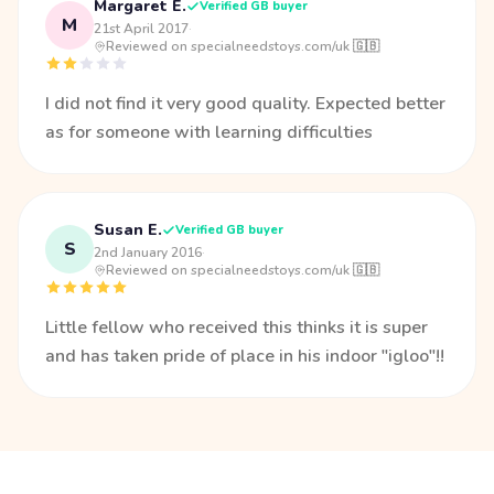
Margaret E.
Verified GB buyer
M
21st April 2017
·
Reviewed on specialneedstoys.com/uk 🇬🇧
I did not find it very good quality. Expected better
as for someone with learning difficulties
Susan E.
Verified GB buyer
S
2nd January 2016
·
Reviewed on specialneedstoys.com/uk 🇬🇧
Little fellow who received this thinks it is super
and has taken pride of place in his indoor "igloo"!!