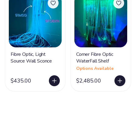
Fibre Optic, Light
Corner Fibre Optic
Source Wall Sconce
WaterFall Shelf
Options Available
$435.00
$2,485.00