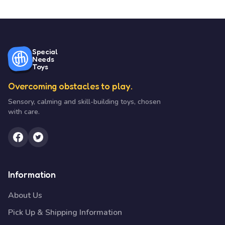
Special
Needs
Toys
Overcoming obstacles to play.
Sensory, calming and skill-building toys, chosen
with care.
Information
About Us
Pick Up & Shipping Information