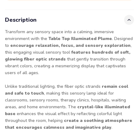
Description
Transform any sensory space into a calming, immersive
environment with the
Table Top Illuminated Plume
. Designed
to
encourage relaxation, focus, and sensory exploration
,
this engaging visual sensory tool
features hundreds of soft,
glowing fiber optic strands
that gently transition through
vibrant colors, creating a mesmerizing display that captivates
users of all ages.
Unlike traditional lighting, the fiber optic strands
remain cool
and safe to touch
, making this sensory lamp ideal for
classrooms, sensory rooms, therapy clinics, hospitals, waiting
areas, and home environments. The
crystal-like illuminated
base
enhances the visual effect by reflecting colorful light
throughout the room, helping
create a soothing atmosphere
that encourages calmness and imaginative play
.