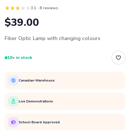
3.1 · 8 reviews
$39.00
Fiber Optic Lamp with changing colours
10+ in stock
Canadian Warehouse
Live Demonstrations
School Board Approved