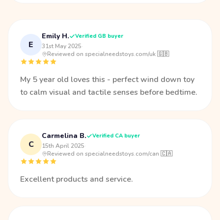
Emily H.
Verified GB buyer
E
31st May 2025
·
Reviewed on specialneedstoys.com/uk 🇬🇧
My 5 year old loves this - perfect wind down toy
to calm visual and tactile senses before bedtime.
Carmelina B.
Verified CA buyer
C
15th April 2025
·
Reviewed on specialneedstoys.com/can 🇨🇦
Excellent products and service.