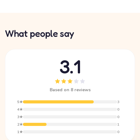
What people say
3.1
Based on 8 reviews
5★
3
4★
0
3★
0
2★
1
1★
0