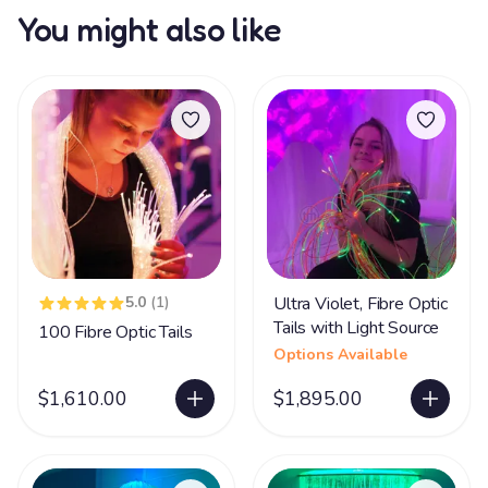
You might also like
5.0
(1)
Ultra Violet, Fibre Optic
Tails with Light Source
100 Fibre Optic Tails
Options Available
$1,610.00
$1,895.00