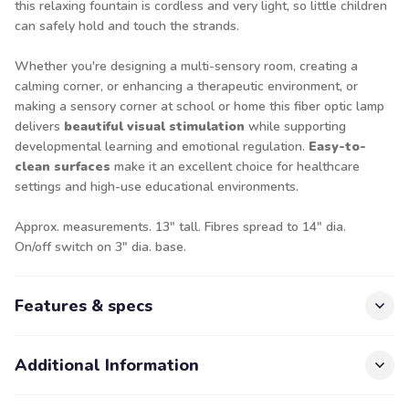
this relaxing fountain is cordless and very light, so little children
can safely hold and touch the strands.
Whether you're designing a multi-sensory room, creating a
calming corner, or enhancing a therapeutic environment, or
making a sensory corner at school or home this fiber optic lamp
delivers
beautiful visual stimulation
while supporting
developmental learning and emotional regulation.
Easy-to-
clean surfaces
make it an excellent choice for healthcare
settings and high-use educational environments.
Approx. measurements. 13" tall. Fibres spread to 14" dia.
On/off switch on 3" dia. base.
Features & specs
Additional Information