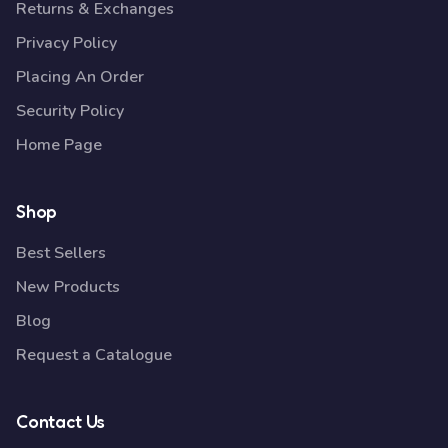
Returns & Exchanges
Privacy Policy
Placing An Order
Security Policy
Home Page
Shop
Best Sellers
New Products
Blog
Request a Catalogue
Contact Us