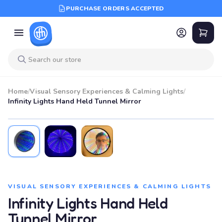
PURCHASE ORDERS ACCEPTED
Home
/
Visual Sensory Experiences & Calming Lights
/
Infinity Lights Hand Held Tunnel Mirror
VISUAL SENSORY EXPERIENCES & CALMING LIGHTS
Infinity Lights Hand Held
Tunnel Mirror