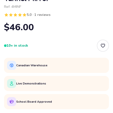
Ref:
4MINF
5.0 · 1 reviews
$46.00
10+ in stock
Canadian Warehouse
Live Demonstrations
School Board Approved