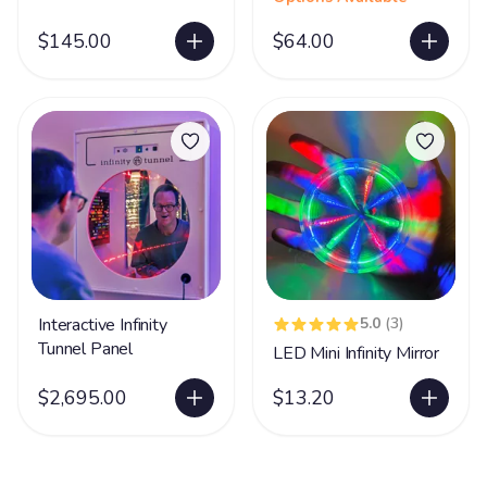
$145.00
$64.00
Interactive Infinity
5.0
(3)
Tunnel Panel
LED Mini Infinity Mirror
$2,695.00
$13.20