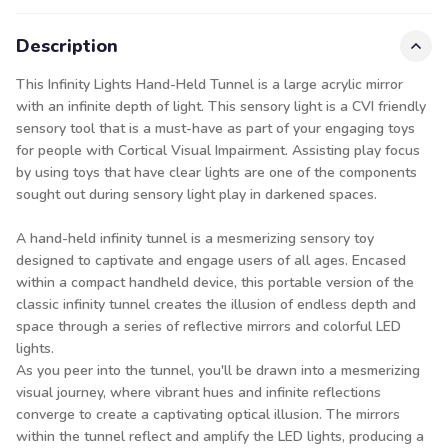
Description
This Infinity Lights Hand-Held Tunnel is a large acrylic mirror
with an infinite depth of light. This sensory light is a CVI friendly
sensory tool that is a must-have as part of your engaging toys
for people with Cortical Visual Impairment. Assisting play focus
by using toys that have clear lights are one of the components
sought out during sensory light play in darkened spaces.
A hand-held infinity tunnel is a mesmerizing sensory toy
designed to captivate and engage users of all ages. Encased
within a compact handheld device, this portable version of the
classic infinity tunnel creates the illusion of endless depth and
space through a series of reflective mirrors and colorful LED
lights.
As you peer into the tunnel, you'll be drawn into a mesmerizing
visual journey, where vibrant hues and infinite reflections
converge to create a captivating optical illusion. The mirrors
within the tunnel reflect and amplify the LED lights, producing a