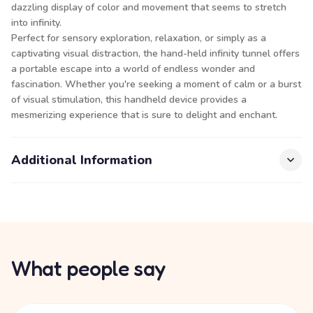
dazzling display of color and movement that seems to stretch
into infinity.
Perfect for sensory exploration, relaxation, or simply as a
captivating visual distraction, the hand-held infinity tunnel offers
a portable escape into a world of endless wonder and
fascination. Whether you're seeking a moment of calm or a burst
of visual stimulation, this handheld device provides a
mesmerizing experience that is sure to delight and enchant.
Additional Information
What people say