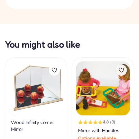
You might also like
Wood Infinity Corner
4.8
(8)
Mirror
Mirror with Handles
Options Available