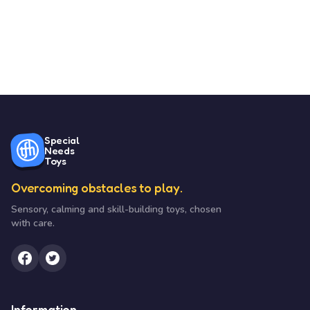
Special
Needs
Toys
Overcoming obstacles to play.
Sensory, calming and skill-building toys, chosen
with care.
Information