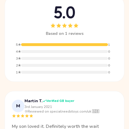
5.0
Based on 1 reviews
5★
1
4★
0
3★
0
2★
0
1★
0
Martin T.
Verified GB buyer
M
3rd January 2021
·
Reviewed on specialneedstoys.com/uk 🇬🇧
My son loved it. Definitely worth the wait