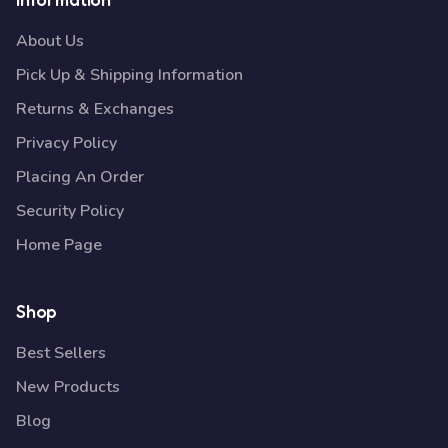
About Us
Pick Up & Shipping Information
Returns & Exchanges
Privacy Policy
Placing An Order
Security Policy
Home Page
Shop
Best Sellers
New Products
Blog