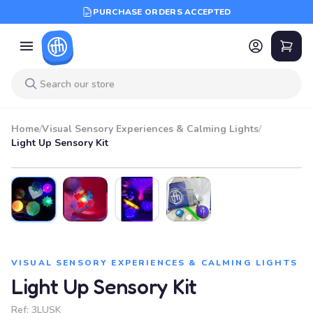
PURCHASE ORDERS ACCEPTED
Home
/
Visual Sensory Experiences & Calming Lights
/
Light Up Sensory Kit
VISUAL SENSORY EXPERIENCES & CALMING LIGHTS
Light Up Sensory Kit
Ref:
3LUSK