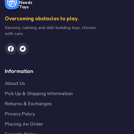
Needs
Toys
Overcoming obstacles to play.
Sensory, calming and skill-building toys, chosen
with care.
Information
About Us
Pick Up & Shipping Information
Returns & Exchanges
Privacy Policy
Placing An Order