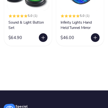
5.0
(1)
5.0
(1)
Sound & Light Button
Infinity Lights Hand
Set
Held Tunnel Mirror
$64.90
$46.00
Special