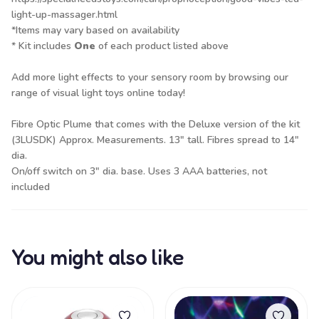
light-up-massager.html
*Items may vary based on availability
* Kit includes
One
of each product listed above
Add more light effects to your sensory room by browsing our
range of
visual light toys
online today!
Fibre Optic Plume that comes with the Deluxe version of the kit
(3LUSDK) Approx. Measurements. 13" tall. Fibres spread to 14"
dia.
On/off switch on 3" dia. base. Uses 3 AAA batteries, not
included
You might also like