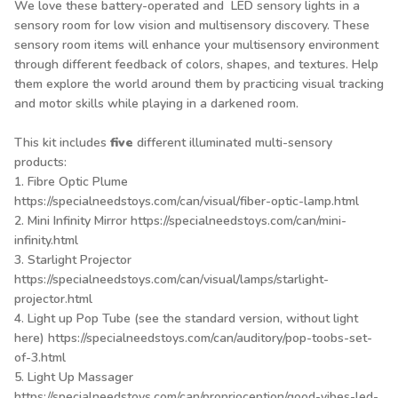
We love these battery-operated and LED sensory lights in a
sensory room for low vision and multisensory discovery. These
sensory room items will enhance your multisensory environment
through different feedback of colors, shapes, and textures. Help
them explore the world around them by practicing visual tracking
and motor skills while playing in a darkened room.
This kit includes
five
different illuminated multi-sensory
products:
1. Fibre Optic Plume
https://specialneedstoys.com/can/visual/fiber-optic-lamp.html
2. Mini Infinity Mirror
https://specialneedstoys.com/can/mini-
infinity.html
3. Starlight Projector
https://specialneedstoys.com/can/visual/lamps/starlight-
projector.html
4. Light up Pop Tube (see the standard version, without light
here)
https://specialneedstoys.com/can/auditory/pop-toobs-set-
of-3.html
5. Light Up Massager
https://specialneedstoys.com/can/proprioception/good-vibes-led-