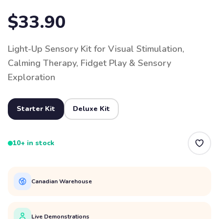
$33.90
Light-Up Sensory Kit for Visual Stimulation,
Calming Therapy, Fidget Play & Sensory
Exploration
Starter Kit
Deluxe Kit
10+ in stock
Canadian Warehouse
Live Demonstrations