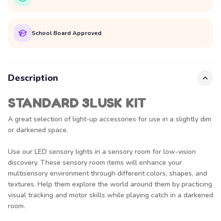
School Board Approved
Description
STANDARD 3LUSK KIT
A great selection of light-up accessories for use in a slightly dim
or darkened space.
Use our LED sensory lights in a sensory room for low-vision
discovery. These sensory room items will enhance your
multisensory environment through different colors, shapes, and
textures. Help them explore the world around them by practicing
visual tracking and motor skills while playing catch in a darkened
room.