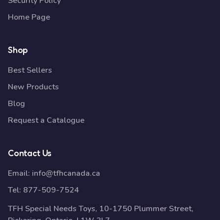
Security Policy
Home Page
Shop
Best Sellers
New Products
Blog
Request a Catalogue
Contact Us
Email:
info@tfhcanada.ca
Tel:
877-509-7524
TFH Special Needs Toys, 10-1750 Plummer Street,