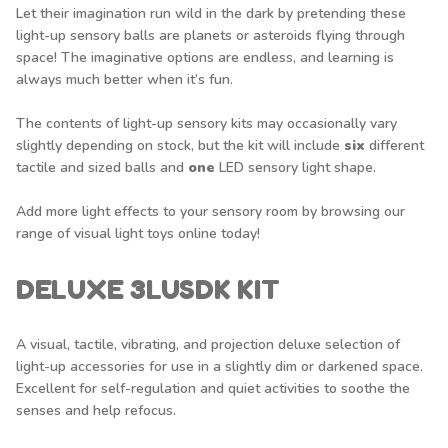
Let their imagination run wild in the dark by pretending these
light-up sensory balls are planets or asteroids flying through
space! The imaginative options are endless, and learning is
always much better when it’s fun.
The contents of light-up sensory kits may occasionally vary
slightly depending on stock, but the kit will include
six
different
tactile and sized balls and
one
LED sensory light shape.
Add more light effects to your sensory room by browsing our
range of
visual light toys
online today!
DELUXE 3LUSDK KIT
A visual, tactile, vibrating, and projection deluxe selection of
light-up accessories for use in a slightly dim or darkened space.
Excellent for self-regulation and quiet activities to soothe the
senses and help refocus.