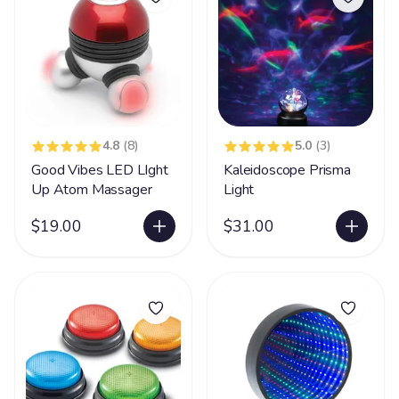
4.8
(8)
5.0
(3)
Good Vibes LED LIght
Kaleidoscope Prisma
Up Atom Massager
Light
$19.00
$31.00