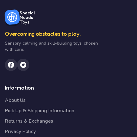
Special
Needs
Toys
Overcoming obstacles to play.
Sensory, calming and skill-building toys, chosen
with care.
Information
About Us
Pick Up & Shipping Information
Returns & Exchanges
Privacy Policy