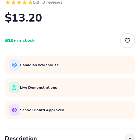
5.0 · 3 reviews
$13.20
10+ in stock
Canadian Warehouse
Live Demonstrations
School Board Approved
Description