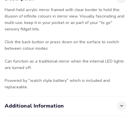
Hand-held acrylic mirror framed with clear border to hold this
illusion of infinite colours in mirror view. Visually fascinating and
multi-use, keep it in your pocket or as part of your "to go"
sensory fidget kits.
Click the back button or press down on the surface to switch
between colour modes.
Can function as a traditional mirror when the internal LED lights
are turned off.
Powered by "watch style battery" which is included and
replaceable.
Additional Information