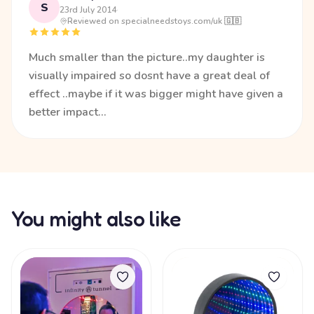
S
23rd July 2014
·
Reviewed on specialneedstoys.com/uk 🇬🇧
Much smaller than the picture..my daughter is
visually impaired so dosnt have a great deal of
effect ..maybe if it was bigger might have given a
better impact...
You might also like