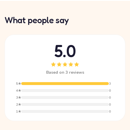
What people say
5.0
Based on 3 reviews
5★
3
4★
0
3★
0
2★
0
1★
0