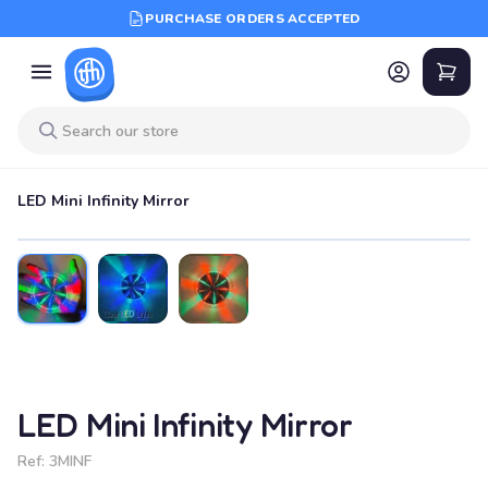
PURCHASE ORDERS ACCEPTED
LED Mini Infinity Mirror
LED Mini Infinity Mirror
Ref:
3MINF