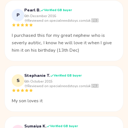
Pearl B.
Verified GB buyer
P
6th December 2016
·
Reviewed on specialneedstoys.com/uk 🇬🇧
I purchased this for my great nephew who is
severly autitic, I know he will love it when I give
him it on his birthday (13th Dec)
Stephanie T.
Verified GB buyer
S
6th October 2015
·
Reviewed on specialneedstoys.com/uk 🇬🇧
My son loves it
Sumaiya K.
Verified GB buyer