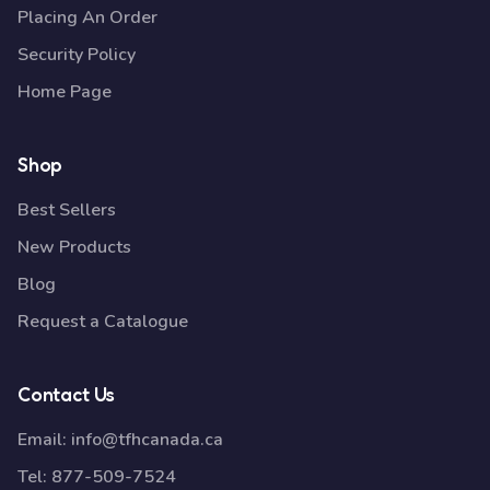
Placing An Order
Security Policy
Home Page
Shop
Best Sellers
New Products
Blog
Request a Catalogue
Contact Us
Email:
info@tfhcanada.ca
Tel:
877-509-7524