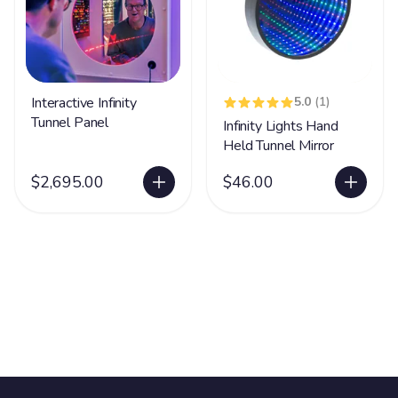
Interactive Infinity
5.0
(1)
Tunnel Panel
Infinity Lights Hand
Held Tunnel Mirror
$2,695.00
$46.00