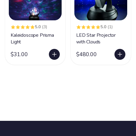
5.0
(3)
5.0
(1)
Kaleidoscope Prisma
LED Star Projector
Light
with Clouds
$31.00
$480.00