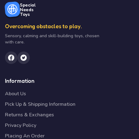
Special
Needs
Toys
Overcoming obstacles to play.
Sensory, calming and skill-building toys, chosen
with care.
Information
About Us
Pick Up & Shipping Information
Returns & Exchanges
Privacy Policy
Placing An Order