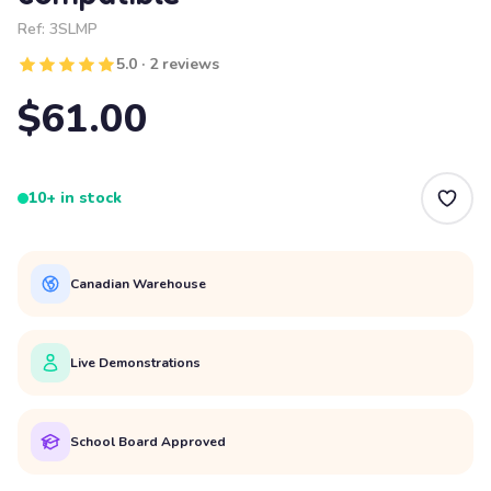
Ref:
3SLMP
5.0 · 2 reviews
$61.00
10+ in stock
Canadian Warehouse
Live Demonstrations
School Board Approved