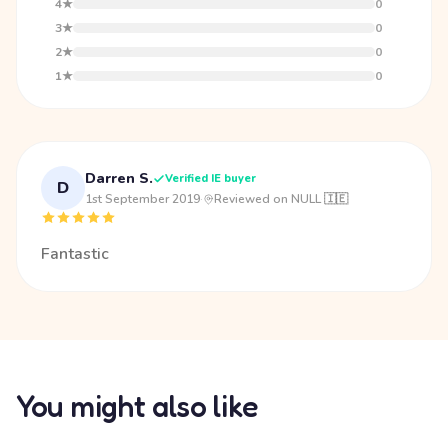
4★
0
3★
0
2★
0
1★
0
Darren S.
Verified IE buyer
D
1st September 2019
·
Reviewed on NULL 🇮🇪
Fantastic
You might also like