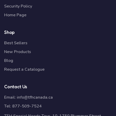
Security Policy
Home Page
Shop
Best Sellers
New Products
Blog
Request a Catalogue
Contact Us
Email:
info@tfhcanada.ca
Tel:
877-509-7524