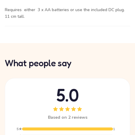
Requires either 3 x AA batteries or use the included DC plug.
11 cm tall.
What people say
5.0
Based on 2 reviews
5★
1