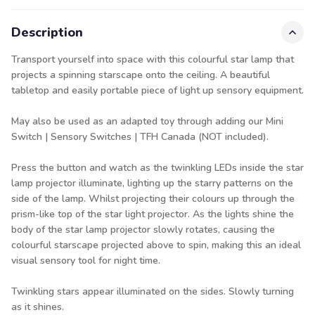
Description
Transport yourself into space with this colourful star lamp that
projects a spinning starscape onto the ceiling. A beautiful
tabletop and easily portable piece of light up sensory equipment.
May also be used as an adapted toy through adding our
Mini
Switch | Sensory Switches | TFH Canada
(NOT included).
Press the button and watch as the twinkling LEDs inside the star
lamp projector illuminate, lighting up the starry patterns on the
side of the lamp. Whilst projecting their colours up through the
prism-like top of the star light projector. As the lights shine the
body of the star lamp projector slowly rotates, causing the
colourful starscape projected above to spin, making this an ideal
visual sensory tool for night time.
Twinkling stars appear illuminated on the sides. Slowly turning
as it shines.