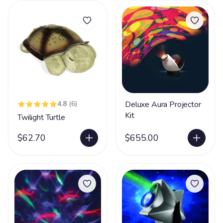
4.8
(6)
Deluxe Aura Projector
Kit
Twilight Turtle
$62.70
$655.00