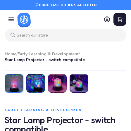
PURCHASE ORDERS ACCEPTED
Home
/
Early Learning & Development
/
Star Lamp Projector - switch compatible
EARLY LEARNING & DEVELOPMENT
Star Lamp Projector - switch
compatible