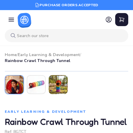
PURCHASE ORDERS ACCEPTED
Home
/
Early Learning & Development
/
Rainbow Crawl Through Tunnel
EARLY LEARNING & DEVELOPMENT
Rainbow Crawl Through Tunnel
Ref:
8GTCT