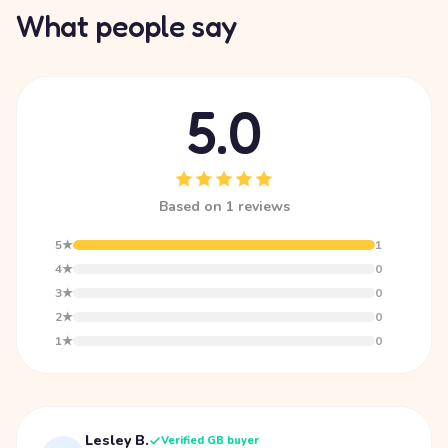
What people say
5.0
Based on 1 reviews
5★
1
4★
0
3★
0
2★
0
1★
0
Lesley B.
Verified GB buyer