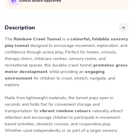
School Board Approved
Description
The
Rainbow Crawl Tunnel
is a
colourful, foldable sensory
play tunnel
designed to encourage movement, exploration, and
confidence through active play. Perfect for homes, schools,
therapy clinics, childcare centres, sensory rooms, and
recreational spaces, this durable crawl tunnel
promotes gross
motor development
while providing an
engaging
environment
for children to crawl, stretch, navigate, and
explore.
Made from lightweight materials, the tunnel pops open in
seconds and folds flat for convenient storage and
transportation. Its
vibrant rainbow colours
naturally attract
attention and encourage children to participate in movement-
based activities, obstacle courses, and cooperative play.
Whether used independently or as part of a larger sensory