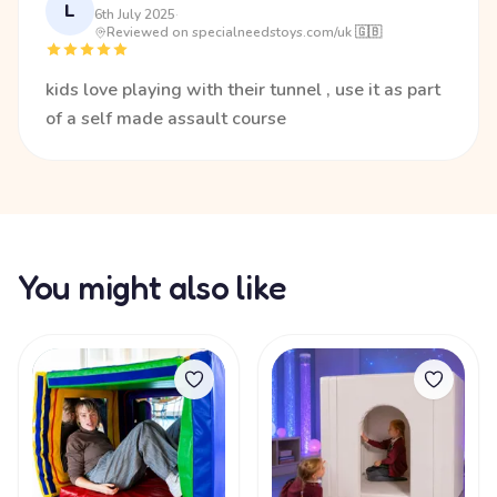
L
6th July 2025
·
Reviewed on specialneedstoys.com/uk 🇬🇧
kids love playing with their tunnel , use it as part
of a self made assault course
You might also like