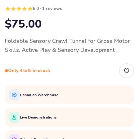
5.0 · 1 reviews
$75.00
Foldable Sensory Crawl Tunnel for Gross Motor
Skills, Active Play & Sensory Development
Only 4 left in stock
Canadian Warehouse
Live Demonstrations