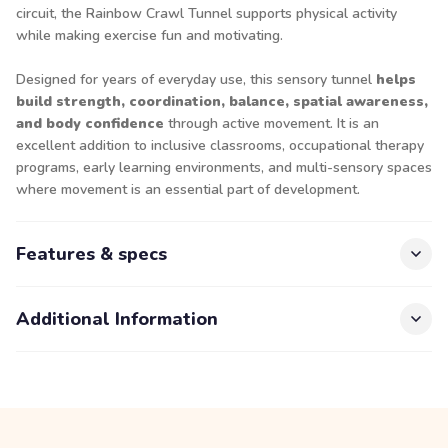
circuit, the Rainbow Crawl Tunnel supports physical activity
while making exercise fun and motivating.
Designed for years of everyday use, this sensory tunnel
helps
build strength, coordination, balance, spatial awareness,
and body confidence
through active movement. It is an
excellent addition to inclusive classrooms, occupational therapy
programs, early learning environments, and multi-sensory spaces
where movement is an essential part of development.
Features & specs
Additional Information