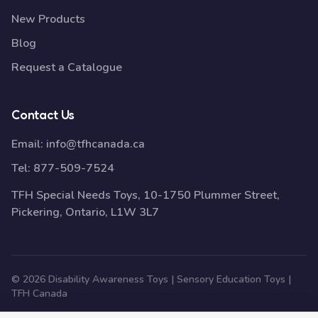
New Products
Blog
Request a Catalogue
Contact Us
Email:
info@tfhcanada.ca
Tel:
877-509-7524
TFH Special Needs Toys, 10-1750 Plummer Street,
Pickering, Ontario, L1W 3L7
© 2026 Disability Awareness Toys | Sensory Education Toys |
TFH Canada