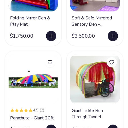
Folding Mirror Den &
Soft & Safe Mirrored
Play Mat
Sensory Den –
Foldable Sensory
$1,750.00
$3,500.00
Hideaway with Safe
Acrylic Mirrors
4.5
(2)
Giant Tickle Run
Through Tunnel
Parachute - Giant 20ft