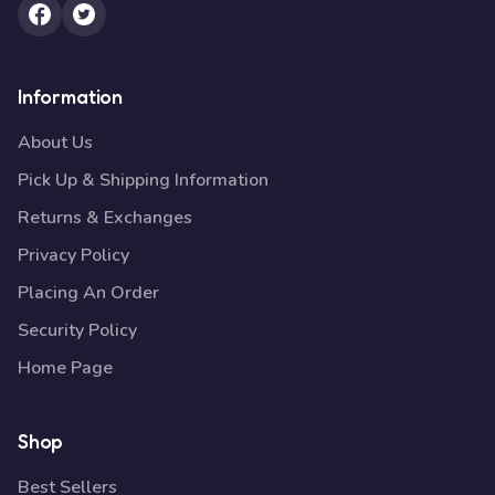
Information
About Us
Pick Up & Shipping Information
Returns & Exchanges
Privacy Policy
Placing An Order
Security Policy
Home Page
Shop
Best Sellers