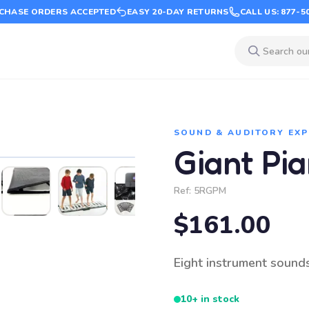
CHASE ORDERS ACCEPTED
EASY 20-DAY RETURNS
CALL US: 877-5
SOUND & AUDITORY EX
Giant Pi
Ref:
5RGPM
$161.00
Eight instrument sound
10+ in stock