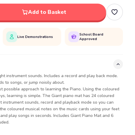
Add to Basket
School Board
Live Demonstrations
Approved
ght instrument sounds. Includes a record and play back mode.
s to songs, or jump noisily about.
t possible approach to learning the Piano. Using the coloured
ys, learning is simple. The Giant piano mat has 24 coloured
ght instrument sounds, record and playback mode so you can
 the coloured musical notes on the music cards using your feet
 and play songs in seconds. Includes Giant Piano Mat and 6
uded.