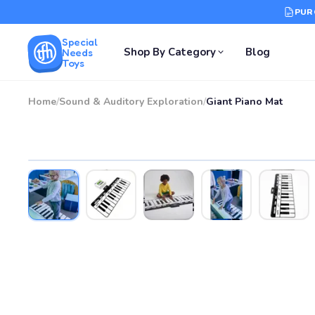
PUR
Special
Shop By Category
Blog
Needs
Toys
Home
/
Sound & Auditory Exploration
/
Giant Piano Mat