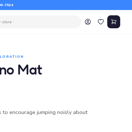
09-7524
PLORATION
ano Mat
s to encourage jumping noisly about