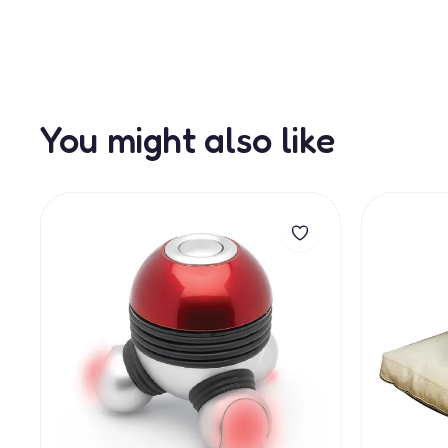
You might also like