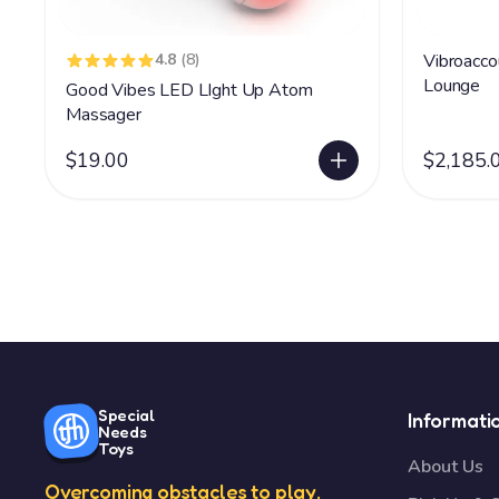
4.8
(8)
Vibroacco
Lounge
Good Vibes LED LIght Up Atom
Massager
$19.00
$2,185.
Special
Informati
Needs
Toys
About Us
Overcoming obstacles to play.