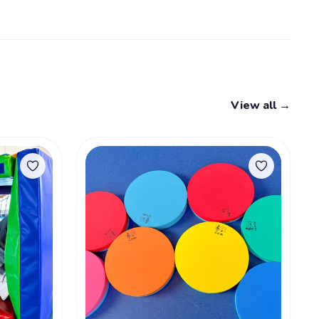
View all →