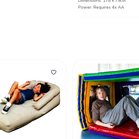
Dimensions: 178 x 79cm
Power: Requires 4x AA