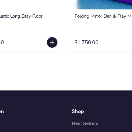
ustic Long Easy Floor
Folding Mirror Den & Play M
00
$1,750.00
on
Shop
Best Sellers