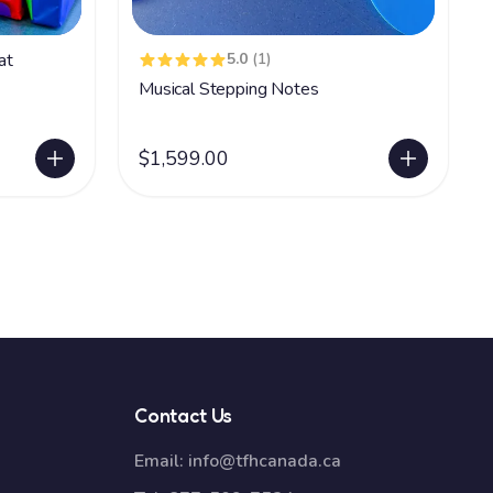
at
5.0
(1)
Musical Stepping Notes
$1,599.00
Contact Us
Email:
info@tfhcanada.ca