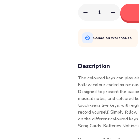
1
Canadian Warehouse
Description
The coloured keys can play ei
Follow colour coded music card
Designed to present the easies
musical notes, and coloured ke
touch-sensitive keys, with ei
record yourself. Simply follow
on the different coloured keys
Song Cards. Batteries Not incl