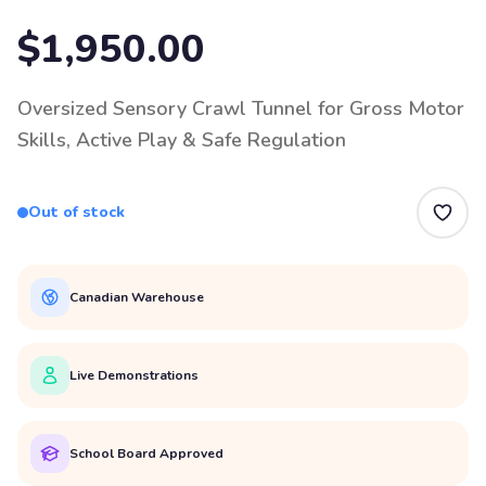
$1,950.00
Oversized Sensory Crawl Tunnel for Gross Motor
Skills, Active Play & Safe Regulation
Out of stock
Canadian Warehouse
Live Demonstrations
School Board Approved