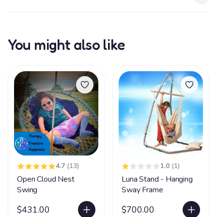
You might also like
4.7
(13)
1.0
(1)
Open Cloud Nest
Luna Stand - Hanging
Swing
Sway Frame
$431.00
$700.00