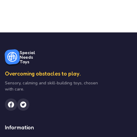
Special
Needs
Toys
Overcoming obstacles to play.
Sensory, calming and skill-building toys, chosen
with care.
Information