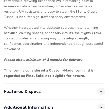
comfortable crawling experience while remaining easy to
assemble. Latex-free, lead-free, phthalate-free, mildew-
resistant, UV-resistant, and easy to clean, the Mighty Crawl
Tunnel is ideal for high-traffic sensory environments.
Whether incorporated into obstacle courses, motor planning
activities, calming spaces, or sensory circuits, the Mighty Crawl
Tunnel provides an engaging way to develop strength,
confidence, coordination, and independence through purposeful
movement.
Please allow minimum of 2 months for delivery
This item is considered a Custom-Made Item and is
regarded as Final Sale; not eligible for return.
Features & specs
Additional Information