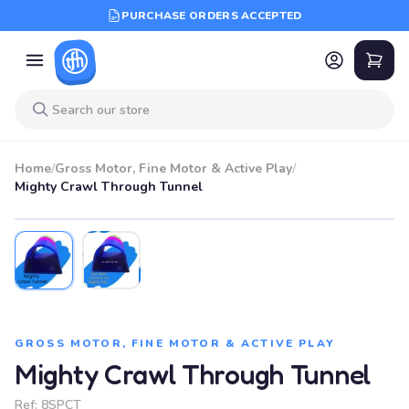
PURCHASE ORDERS ACCEPTED
Home
/
Gross Motor, Fine Motor & Active Play
/
Mighty Crawl Through Tunnel
GROSS MOTOR, FINE MOTOR & ACTIVE PLAY
Mighty Crawl Through Tunnel
Ref:
8SPCT