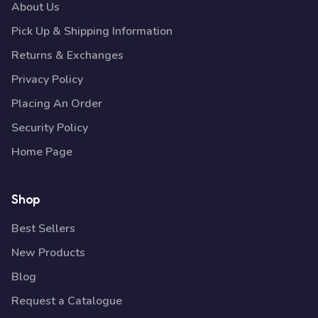
About Us
Pick Up & Shipping Information
Returns & Exchanges
Privacy Policy
Placing An Order
Security Policy
Home Page
Shop
Best Sellers
New Products
Blog
Request a Catalogue