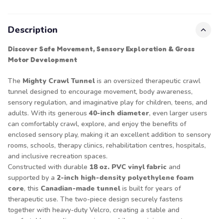
Description
Discover Safe Movement, Sensory Exploration & Gross
Motor Development
The
Mighty Crawl Tunnel
is an oversized therapeutic crawl
tunnel designed to encourage movement, body awareness,
sensory regulation, and imaginative play for children, teens, and
adults. With its generous
40-inch diameter
, even larger users
can comfortably crawl, explore, and enjoy the benefits of
enclosed sensory play, making it an excellent addition to sensory
rooms, schools, therapy clinics, rehabilitation centres, hospitals,
and inclusive recreation spaces.
Constructed with durable
18 oz. PVC vinyl fabric
and
supported by a
2-inch high-density polyethylene foam
core
, this
Canadian-made tunnel
is built for years of
therapeutic use. The two-piece design securely fastens
together with heavy-duty Velcro, creating a stable and