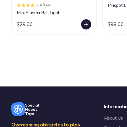
4.0
(4)
Pinspot 
Mini Plasma Ball Light
$29.00
$99.00
Special
Informati
Needs
Toys
About Us
Overcoming obstacles to play.