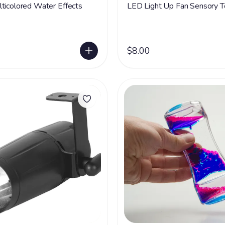
ticolored Water Effects
LED Light Up Fan Sensory T
$8.00