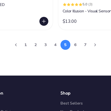
LED
5.0
(3)
Color Illusion - Visual Senso
$13.00
1
2
3
4
5
6
7
on
Shop
Best Sellers