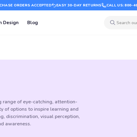
CHASE ORDERS ACCEPTED
EASY 30-DAY RETURNS
CALL US: 800-4
m Design
Blog
g range of eye-catching, attention-
 of options to inspire learning and
 discrimination, visual perception,
and awareness.