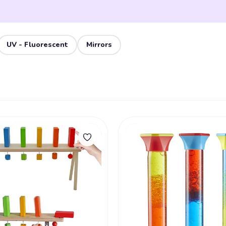
UV - Fluorescent
Mirrors