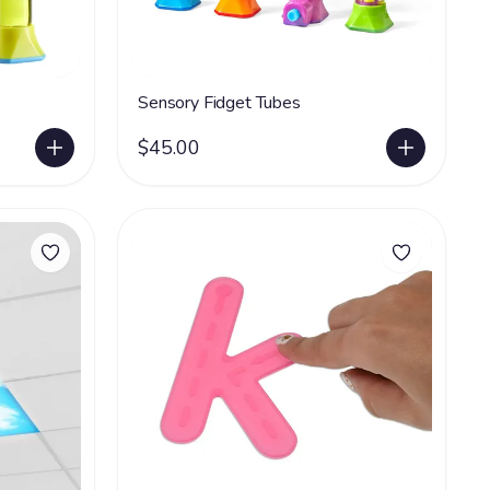
Sensory Fidget Tubes
$45.00