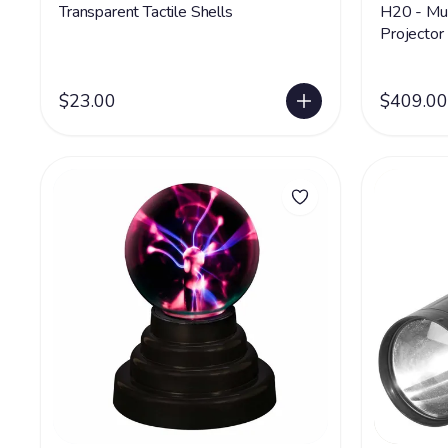
Transparent Tactile Shells
H20 - Mul
Projector
$23.00
$409.00