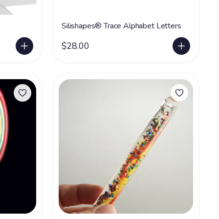
Silishapes® Trace Alphabet Letters
$28.00