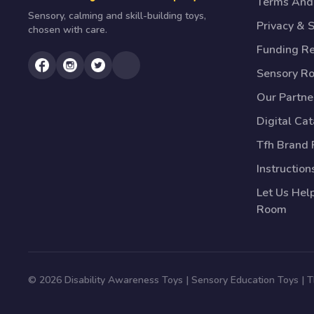
Terms And 
Sensory, calming and skill-building toys,
Privacy & S
chosen with care.
Funding R
Sensory R
Our Partne
Digital Ca
Tfh Brand 
Instruction
Let Us Hel
Room
© 2026 Disability Awareness Toys | Sensory Education Toys |