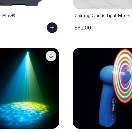
r Plus®
Calming Clouds Light Filters
$62.00