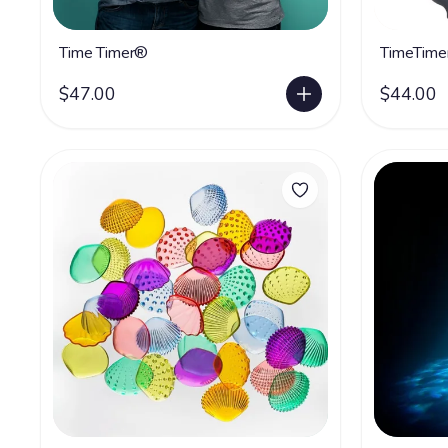
Time Timer®
TimeTime
$47.00
$44.00