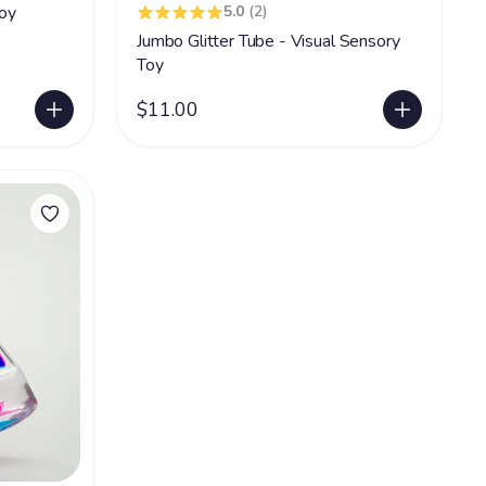
oy
5.0
(2)
Jumbo Glitter Tube - Visual Sensory
Toy
$11.00