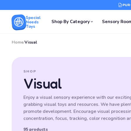
PUR
Special
Shop By Category
Sensory Roo
Needs
Toys
Home
/
Visual
SHOP
Visual
Enjoy a visual sensory experience with our excitin
grabbing visual toys and resources. We have plenty
promote development. Encourage visual processing,
concentration, focus, tracking, color recognition 
95 products