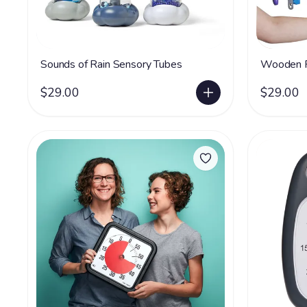
Sounds of Rain Sensory Tubes
Wooden F
$29.00
$29.00