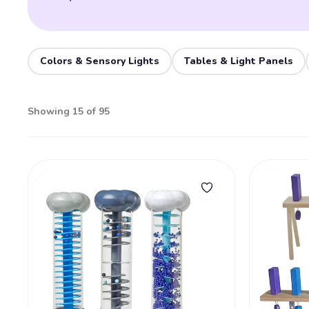
Colors & Sensory Lights
Tables & Light Panels
Showing 15 of 95