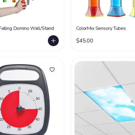
alling Domino Wall/Stand
ColorMix Sensory Tubes
$45.00