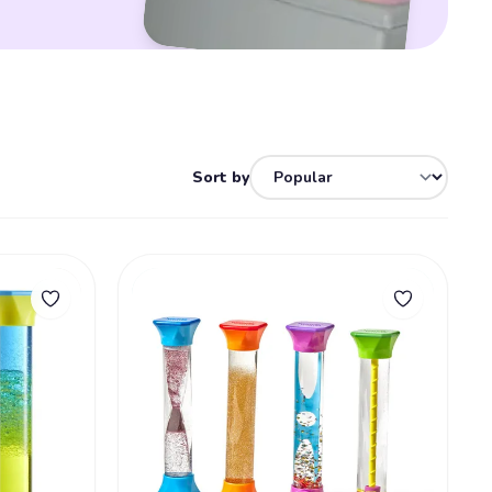
Sort by