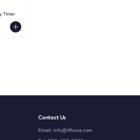
ry Timer
Contact Us
Email:
info@tfhusa.com