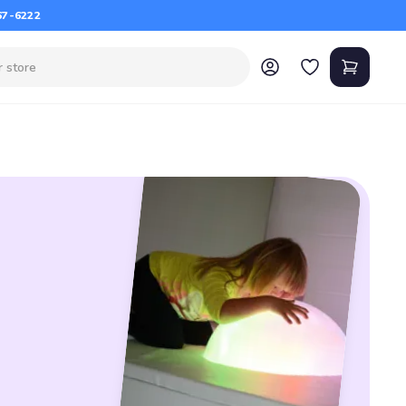
67-6222