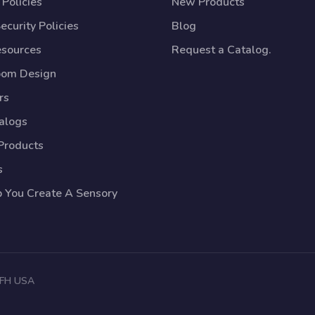
Policies
New Products
ecurity Policies
Blog
esources
Request a Catalog.
oom Design
rs
talogs
Products
s
p You Create A Sensory
 TFH USA