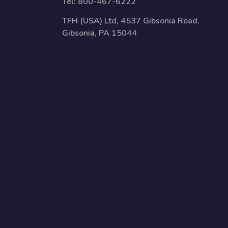
Tel:
800-467-6222
TFH (USA) Ltd, 4537 Gibsonia Road,
Gibsonia, PA 15044