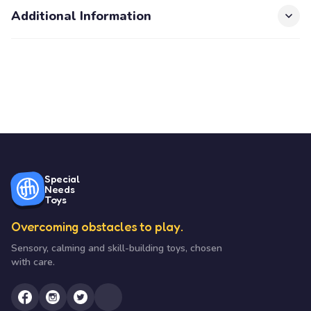
Additional Information
Special
Needs
Toys
Overcoming obstacles to play.
Sensory, calming and skill-building toys, chosen
with care.