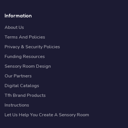
Information
About Us
Terms And Policies
Privacy & Security Policies
Funding Resources
Sensory Room Design
Our Partners
Digital Catalogs
Tfh Brand Products
Instructions
Let Us Help You Create A Sensory Room