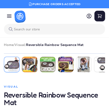
PURCHASE ORDERS ACCEPTED
Home
/
Visual
/
Reversible Rainbow Sequence Mat
VISUAL
Reversible Rainbow Sequence
Mat