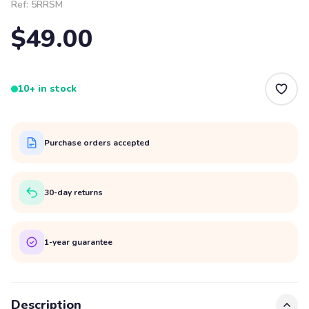
Ref:
5RRSM
$49.00
10+ in stock
Purchase orders accepted
30-day returns
1-year guarantee
Description