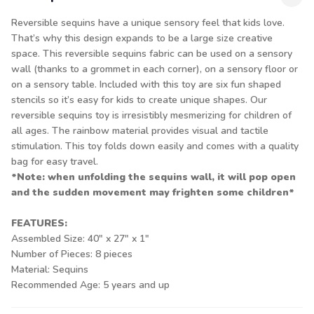
Reversible sequins have a unique sensory feel that kids love.
That’s why this design expands to be a large size creative
space. This reversible sequins fabric can be used on a sensory
wall (thanks to a grommet in each corner), on a sensory floor or
on a sensory table. Included with this toy are six fun shaped
stencils so it’s easy for kids to create unique shapes. Our
reversible sequins toy is irresistibly mesmerizing for children of
all ages. The rainbow material provides visual and tactile
stimulation. This toy folds down easily and comes with a quality
bag for easy travel.
*Note: when unfolding the sequins wall, it will pop open
and the sudden movement may frighten some children*
FEATURES:
Assembled Size: 40" x 27" x 1"
Number of Pieces: 8 pieces
Material: Sequins
Recommended Age: 5 years and up