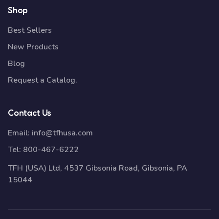
Shop
Best Sellers
New Products
Blog
Request a Catalog.
Contact Us
Email:
info@tfhusa.com
Tel:
800-467-6222
TFH (USA) Ltd, 4537 Gibsonia Road, Gibsonia, PA
15044