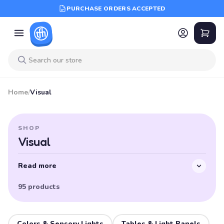
PURCHASE ORDERS ACCEPTED
Home
/
Visual
SHOP
Visual
Read more
95 products
Colors & Sensory Lights
Tables & Light Panels