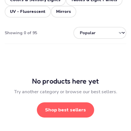
UV - Fluorescent
Mirrors
Showing 0 of 95
No products here yet
Try another category or browse our best sellers.
Shop best sellers