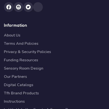
Information
About Us
Terms And Policies
Privacy & Security Policies
Funding Resources
Sensory Room Design
Our Partners
Digital Catalogs
Tfh Brand Products
Instructions