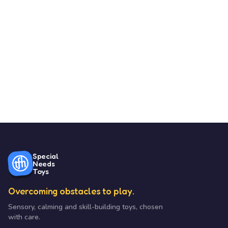
Special
Needs
Toys
Overcoming obstacles to play.
Sensory, calming and skill-building toys, chosen
with care.