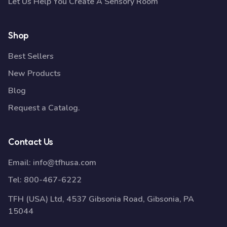
Let Us Help You Create A Sensory Room
Shop
Best Sellers
New Products
Blog
Request a Catalog.
Contact Us
Email:
info@tfhusa.com
Tel:
800-467-6222
TFH (USA) Ltd, 4537 Gibsonia Road, Gibsonia, PA
15044