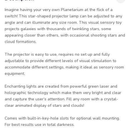
Imagine having your very own Planetarium at the flick of a
switch! This star-shaped projector lamp can be adjusted to any
angle and can illuminate any size room. This visual sensory toy
projects galaxies with thousands of twinkling stars, some
appearing closer than others, with occasional shooting stars and
cloud formations.
The projector is easy to use, requires no set up and fully
adjustable to provide different levels of visual stimulation to
accommodate different settings, making it ideal as sensory room
equipment.
Enchanting lights are created from powerful green laser and
holographic technology which make them very bright and clear
and capture the user’s attention. Fill any room with a crystal-
clear animated display of stars and clouds!
Comes with built-in-key-hole slots for optional wall mounting.
For best results use in total darkness.