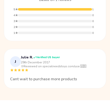
5★
1
4★
0
3★
0
2★
0
1★
0
Julie R.
Verified US buyer
J
29th December 2017
·
Reviewed on specialneedstoys.com/usa 🇺🇸
Cant wait to purchase more products