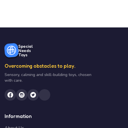
Special
Needs
Toys
Overcoming obstacles to play.
Sensory, calming and skill-building toys, chosen
with care.
Information