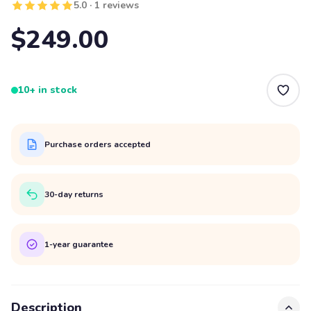
5.0 · 1 reviews
$249.00
10+ in stock
Purchase orders accepted
30-day returns
1-year guarantee
Description