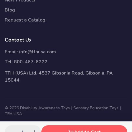
New Products
Blog
Request a Catalog.
Contact Us
Email:
info@tfhusa.com
Tel:
800-467-6222
TFH (USA) Ltd, 4537 Gibsonia Road, Gibsonia, PA
15044
© 2026 Disability Awareness Toys | Sensory Education Toys |
TFH USA