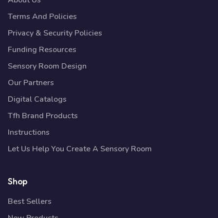
About Us
Terms And Policies
Privacy & Security Policies
Funding Resources
Sensory Room Design
Our Partners
Digital Catalogs
Tfh Brand Products
Instructions
Let Us Help You Create A Sensory Room
Shop
Best Sellers