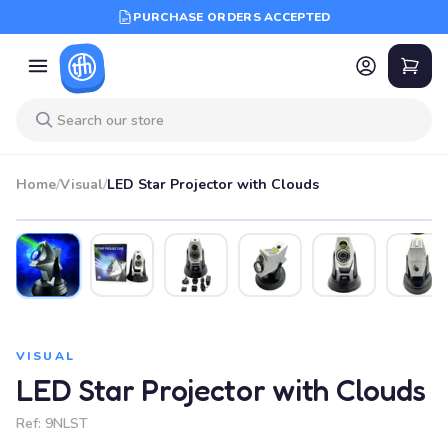
PURCHASE ORDERS ACCEPTED
Home
/
Visual
/
LED Star Projector with Clouds
VISUAL
LED Star Projector with Clouds
Ref:
9NLST