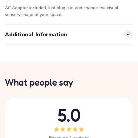
AC Adapter included. Just plug it in and change the visual
sensory image of your space.
Additional Information
What people say
5.0
Based on 1 reviews