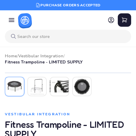
PURCHASE ORDERS ACCEPTED
Home
/
Vestibular Integration
/
Fitness Trampoline - LIMITED SUPPLY
VESTIBULAR INTEGRATION
Fitness Trampoline - LIMITED
SUPPLY