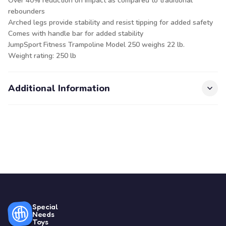
Over 40% reduction on impact as compared to traditional
rebounders
Arched legs provide stability and resist tipping for added safety
Comes with handle bar for added stability
JumpSport Fitness Trampoline Model 250 weighs 22 lb.
Weight rating: 250 lb
Additional Information
Special
Needs
Toys