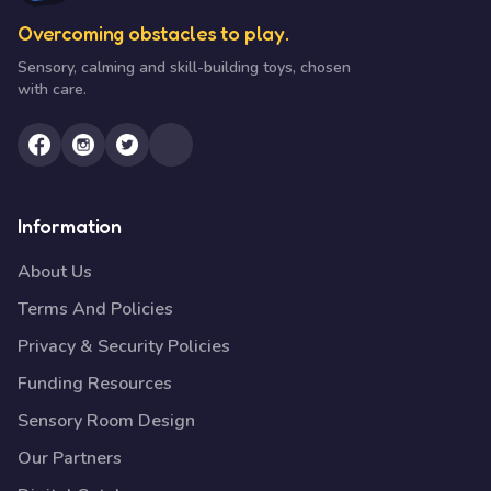
Overcoming obstacles to play.
Sensory, calming and skill-building toys, chosen
with care.
Information
About Us
Terms And Policies
Privacy & Security Policies
Funding Resources
Sensory Room Design
Our Partners