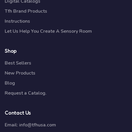
Digital Catalogs
Tfh Brand Products
Instructions
Let Us Help You Create A Sensory Room
Shop
Best Sellers
New Products
Blog
Request a Catalog.
Contact Us
Email:
info@tfhusa.com