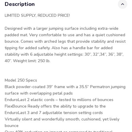
Description
LIMITED SUPPLY, REDUCED PRICE!
Designed with a larger jumping surface including extra-wide
padded mat. Very comfortable to use and has a quiet cushioned
bounce. Comes with arched legs that provide stability and resist
tipping for added safety. Also has a handle bar for added
stability with 6 adjustable height settings: 30”, 32”,34”, 36”, 38”,
40”. Weight limit: 250 lb.
Model 250 Specs
Black powder-coated 39” frame with a 35.5” Permatron jumping
surface with overlapping petal pads
EnduroLast 2 elastic cords – tested to millions of bounces
FlexBounce Ready offers the ability to upgrade to the
EnduroLast 3 and 7 adjustable tension setting cords
Virtually silent and wonderfully smooth, cushioned, yet lively
bounce