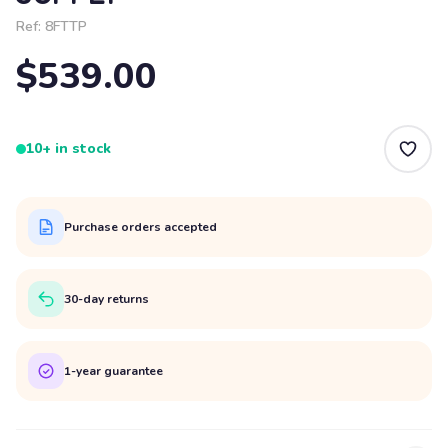
Ref:
8FTTP
$539.00
10+ in stock
Purchase orders accepted
30-day returns
1-year guarantee