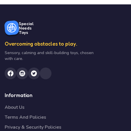
Special
Needs
Toys
Overcoming obstacles to play.
Sensory, calming and skill-building toys, chosen
with care.
Information
About Us
Terms And Policies
Privacy & Security Policies