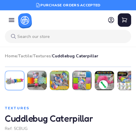
PURCHASE ORDERS ACCEPTED
Home
/
Tactile
/
Textures
/
Cuddlebug Caterpillar
TEXTURES
Cuddlebug Caterpillar
Ref:
5CBUG