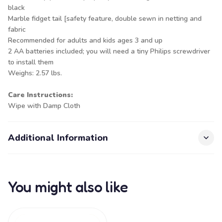
black
Marble fidget tail [safety feature, double sewn in netting and
fabric
Recommended for adults and kids ages 3 and up
2 AA batteries included; you will need a tiny Philips screwdriver
to install them
Weighs: 2.57 lbs.
Care Instructions:
Wipe with Damp Cloth
Additional Information
You might also like