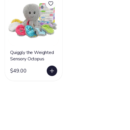
Quiggly the Weighted
Sensory Octopus
$49.00