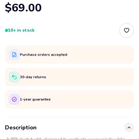
$69.00
10+ in stock
Purchase orders accepted
30-day returns
1-year guarantee
Description