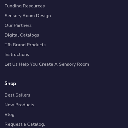
Funding Resources
Sensory Room Design
Our Partners
Digital Catalogs
Tfh Brand Products
Instructions
Let Us Help You Create A Sensory Room
Shop
Best Sellers
New Products
Blog
Request a Catalog.