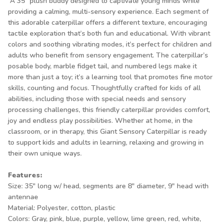
A 35" plush buddy designed to captivate young minds while
providing a calming, multi-sensory experience. Each segment of
this adorable caterpillar offers a different texture, encouraging
tactile exploration that’s both fun and educational. With vibrant
colors and soothing vibrating modes, it’s perfect for children and
adults who benefit from sensory engagement. The caterpillar’s
posable body, marble fidget tail, and numbered legs make it
more than just a toy; it’s a learning tool that promotes fine motor
skills, counting and focus. Thoughtfully crafted for kids of all
abilities, including those with special needs and sensory
processing challenges, this friendly caterpillar provides comfort,
joy and endless play possibilities. Whether at home, in the
classroom, or in therapy, this Giant Sensory Caterpillar is ready
to support kids and adults in learning, relaxing and growing in
their own unique ways.
Features:
Size: 35" long w/ head, segments are 8" diameter, 9" head with
antennae
Material: Polyester, cotton, plastic
Colors: Gray, pink, blue, purple, yellow, lime green, red, white,