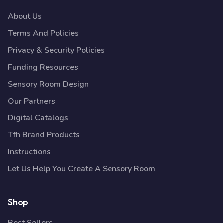
About Us
Terms And Policies
Privacy & Security Policies
Funding Resources
Sensory Room Design
Our Partners
Digital Catalogs
Tfh Brand Products
Instructions
Let Us Help You Create A Sensory Room
Shop
Best Sellers