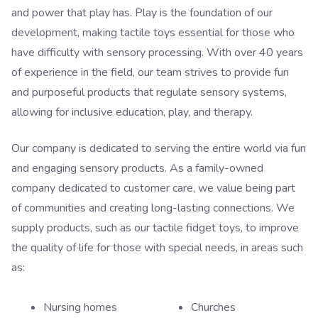
and power that play has. Play is the foundation of our
development, making tactile toys essential for those who
have difficulty with sensory processing. With over 40 years
of experience in the field, our team strives to provide fun
and purposeful products that regulate sensory systems,
allowing for inclusive education, play, and therapy.
Our company is dedicated to serving the entire world via fun
and engaging sensory products. As a family-owned
company dedicated to customer care, we value being part
of communities and creating long-lasting connections. We
supply products, such as our tactile fidget toys, to improve
the quality of life for those with special needs, in areas such
as:
Nursing homes
Churches