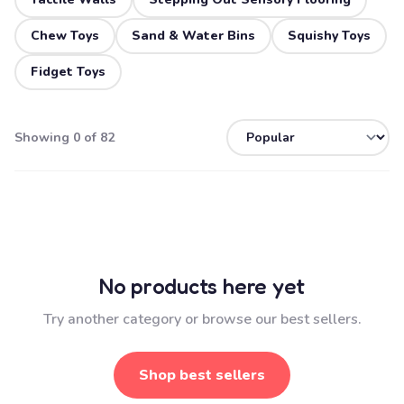
Chew Toys
Sand & Water Bins
Squishy Toys
Fidget Toys
Showing 0 of 82
No products here yet
Try another category or browse our best sellers.
Shop best sellers