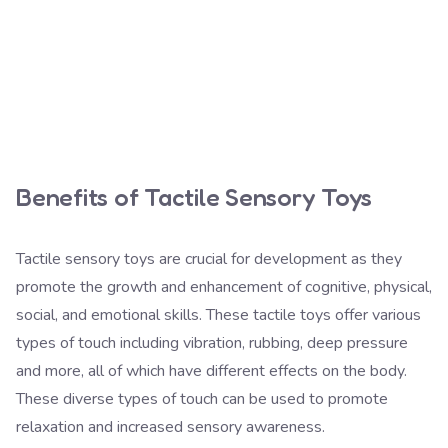
Benefits of Tactile Sensory Toys
Tactile sensory toys are crucial for development as they
promote the growth and enhancement of cognitive, physical,
social, and emotional skills. These tactile toys offer various
types of touch including vibration, rubbing, deep pressure
and more, all of which have different effects on the body.
These diverse types of touch can be used to promote
relaxation and increased sensory awareness.