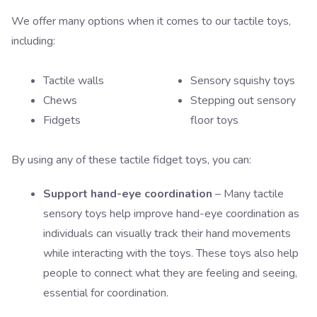
We offer many options when it comes to our tactile toys,
including:
Tactile walls
Sensory squishy toys
Chews
Stepping out sensory
Fidgets
floor toys
By using any of these tactile fidget toys, you can:
Support hand-eye coordination
– Many tactile
sensory toys help improve hand-eye coordination as
individuals can visually track their hand movements
while interacting with the toys. These toys also help
people to connect what they are feeling and seeing,
essential for coordination.