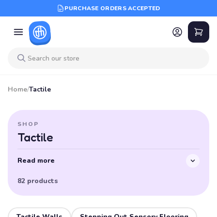
PURCHASE ORDERS ACCEPTED
Home
/
Tactile
SHOP
Tactile
Read more
82 products
Tactile Walls
Stepping Out Sensory Flooring