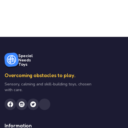
Special
Needs
Toys
Overcoming obstacles to play.
Sensory, calming and skill-building toys, chosen
with care.
Information