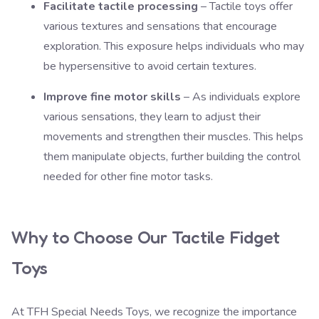
Facilitate tactile processing
– Tactile toys offer
various textures and sensations that encourage
exploration. This exposure helps individuals who may
be hypersensitive to avoid certain textures.
Improve fine motor skills
– As individuals explore
various sensations, they learn to adjust their
movements and strengthen their muscles. This helps
them manipulate objects, further building the control
needed for other fine motor tasks.
Why to Choose Our Tactile Fidget
Toys
At
TFH Special Needs Toys
, we recognize the importance