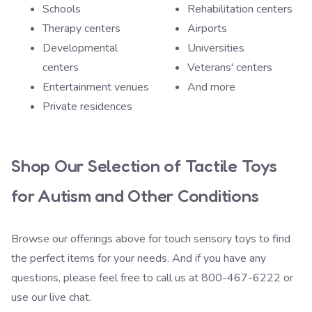
Schools
Rehabilitation centers
Therapy centers
Airports
Developmental
Universities
centers
Veterans' centers
Entertainment venues
And more
Private residences
Shop Our Selection of Tactile Toys
for Autism and Other Conditions
Browse our offerings above for touch sensory toys to find
the perfect items for your needs. And if you have any
questions, please feel free to call us at
800-467-6222
or
use our live chat.