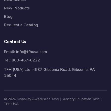
New Products
Blog
Request a Catalog.
Contact Us
Email:
info@tfhusa.com
Tel:
800-467-6222
TFH (USA) Ltd, 4537 Gibsonia Road, Gibsonia, PA
15044
© 2026 Disability Awareness Toys | Sensory Education Toys |
TFH USA