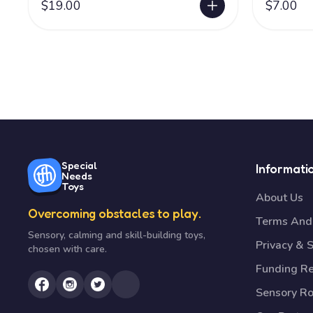
$19.00
$7.00
Special
Informati
Needs
Toys
About Us
Overcoming obstacles to play.
Terms And 
Sensory, calming and skill-building toys,
Privacy & S
chosen with care.
Funding R
Sensory R