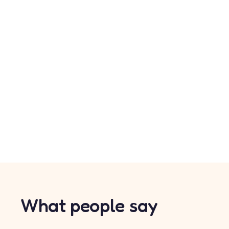
What people say