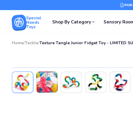
PUR
Special
Shop By Category
Sensory Roo
Needs
Toys
Home
/
Tactile
/
Texture Tangle Junior Fidget Toy - LIMITED S