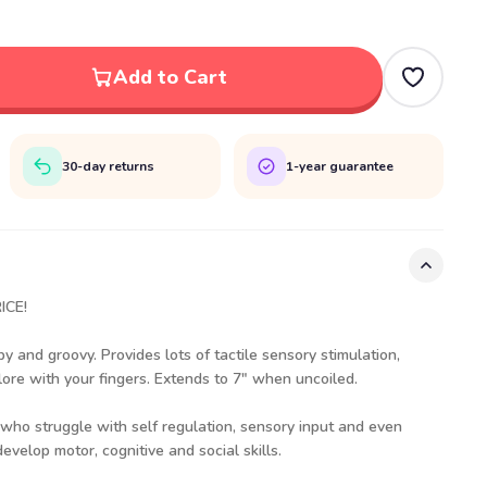
Add to Cart
30-day returns
1-year guarantee
ICE!
y and groovy. Provides lots of tactile sensory stimulation,
lore with your fingers. Extends to 7" when uncoiled.
e who struggle with self regulation, sensory input and even
evelop motor, cognitive and social skills.