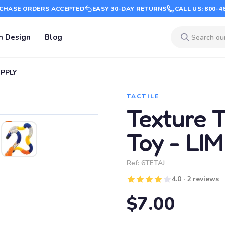
CHASE ORDERS ACCEPTED
EASY 30-DAY RETURNS
CALL US: 800-4
m Design
Blog
UPPLY
TACTILE
Texture T
Toy - LI
Ref:
6TETAJ
4.0 · 2 reviews
$7.00