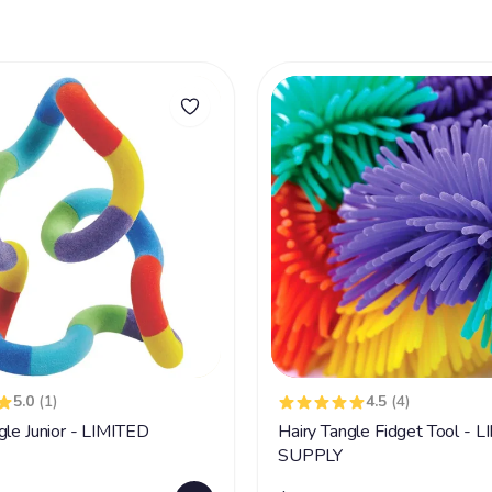
5.0
(1)
4.5
(4)
gle Junior - LIMITED
Hairy Tangle Fidget Tool - 
SUPPLY