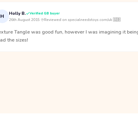
Holly B.
Verified GB buyer
H
26th August 2015
·
Reviewed on specialneedstoys.com/uk 🇬🇧
exture Tangle was good fun, however I was imagining it being
ad the sizes!