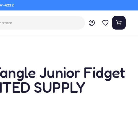
67-6222
angle Junior Fidget
MITED SUPPLY