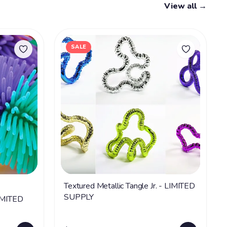
View all →
SALE
Textured Metallic Tangle Jr. - LIMITED
SUPPLY
LIMITED