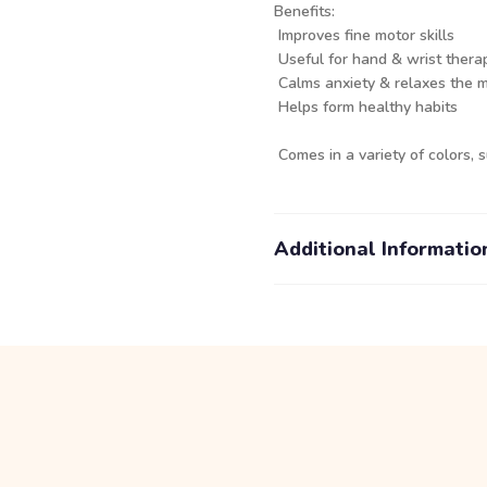
Benefits:
Improves fine motor skills
Useful for hand & wrist thera
Calms anxiety & relaxes the 
Helps form healthy habits
Comes in a variety of colors, s
Additional Informatio