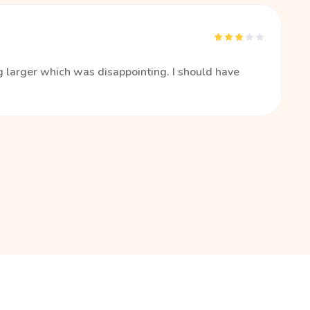
 larger which was disappointing. I should have