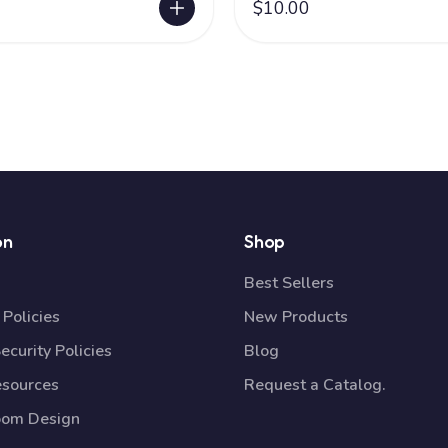
$10.00
on
Shop
Best Sellers
Policies
New Products
ecurity Policies
Blog
esources
Request a Catalog.
oom Design