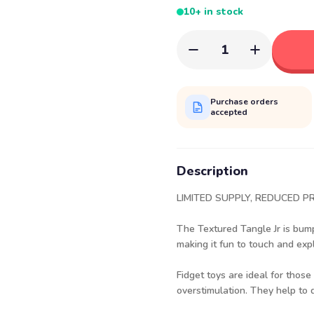
10+ in stock
1
Purchase orders
accepted
Description
LIMITED SUPPLY, REDUCED PR
The Textured Tangle Jr is bump
making it fun to touch and exp
Fidget toys are ideal for thos
overstimulation. They help to d