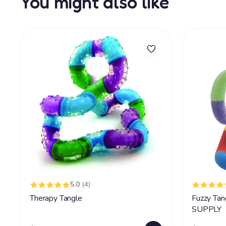
You might also like
5.0
(4)
Therapy Tangle
Fuzzy Tan
SUPPLY