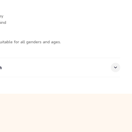
py
mind
uitable for all genders and ages.
n