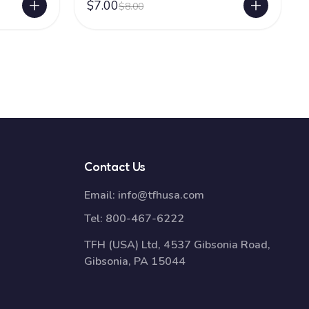
$7.00
$8.00
Contact Us
Email:
info@tfhusa.com
Tel:
800-467-6222
TFH (USA) Ltd, 4537 Gibsonia Road,
Gibsonia, PA 15044