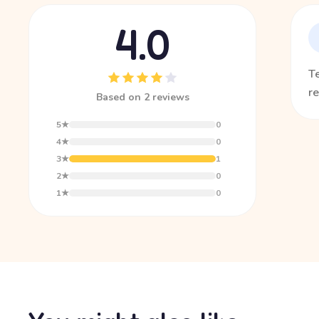
4.0
T
re
Based on 2 reviews
5★
0
4★
0
3★
1
2★
0
1★
0