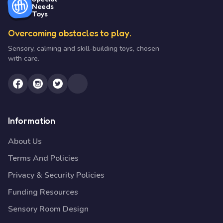
Needs
Toys
Overcoming obstacles to play.
Sensory, calming and skill-building toys, chosen
with care.
Information
About Us
Terms And Policies
Privacy & Security Policies
Funding Resources
Sensory Room Design