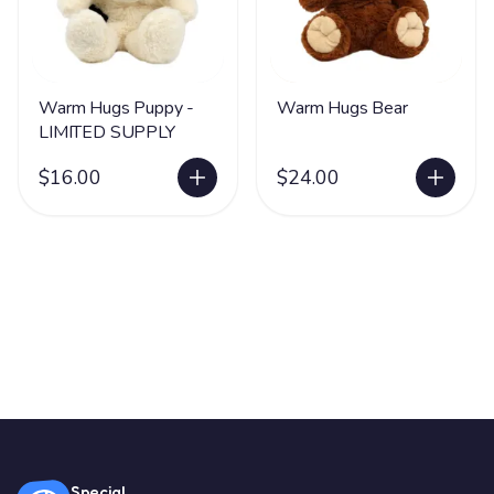
Warm Hugs Puppy -
Warm Hugs Bear
LIMITED SUPPLY
$16.00
$24.00
Special