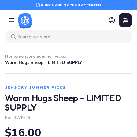
PURCHASE ORDERS ACCEPTED
Home
/
Sensory Summer Picks
/
Warm Hugs Sheep - LIMITED SUPPLY
SENSORY SUMMER PICKS
Warm Hugs Sheep - LIMITED
SUPPLY
Ref:
3WMHS
$16.00