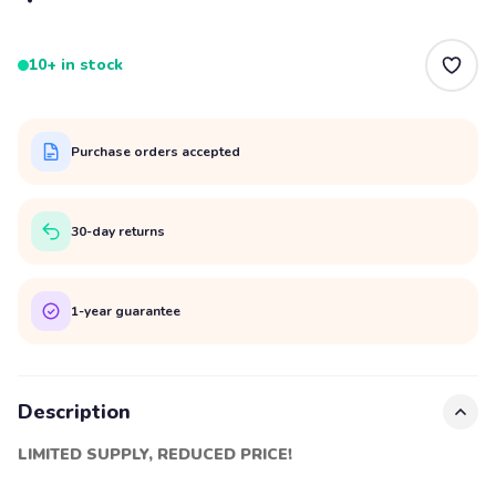
10+ in stock
Purchase orders accepted
30-day returns
1-year guarantee
Description
LIMITED SUPPLY, REDUCED PRICE!