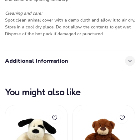
Cleaning and care:
Spot clean animal cover with a damp cloth and allow it to air dry.
Store in a cool dry place. Do not allow the contents to get wet.
Dispose of the hot pack if damaged or punctured.
Additional Information
You might also like