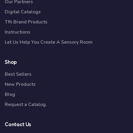
Our Partners
Digital Catalogs
Tfh Brand Products
Instructions
Let Us Help You Create A Sensory Room
Shop
Best Sellers
New Products
Blog
Request a Catalog.
Contact Us