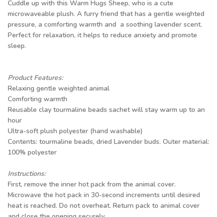
Cuddle up with this Warm Hugs Sheep, who is a cute
microwaveable plush. A furry friend that has a gentle weighted
pressure, a comforting warmth and a soothing lavender scent.
Perfect for relaxation, it helps to reduce anxiety and promote
sleep.
Product Features:
Relaxing gentle weighted animal
Comforting warmth
Reusable clay tourmaline beads sachet will stay warm up to an
hour
Ultra-soft plush polyester (hand washable)
Contents: tourmaline beads, dried Lavender buds. Outer material:
100% polyester
Instructions:
First, remove the inner hot pack from the animal cover.
Microwave the hot pack in 30-second increments until desired
heat is reached. Do not overheat. Return pack to animal cover
and close the opening securely.