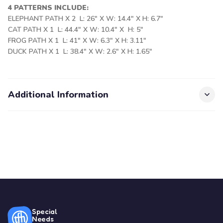
4 PATTERNS INCLUDE:
ELEPHANT PATH X 2 L: 26" X W: 14.4" X H: 6.7"
CAT PATH X 1 L: 44.4" X W: 10.4" X H: 5"
FROG PATH X 1 L: 41" X W: 6.3" X H: 3.11"
DUCK PATH X 1 L: 38.4" X W: 2.6" X H: 1.65"
Additional Information
Special
Needs