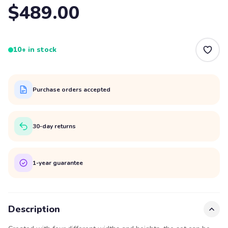
$489.00
10+ in stock
Purchase orders accepted
30-day returns
1-year guarantee
Description