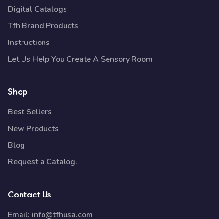
Digital Catalogs
Tfh Brand Products
Instructions
Let Us Help You Create A Sensory Room
Shop
Best Sellers
New Products
Blog
Request a Catalog.
Contact Us
Email:
info@tfhusa.com