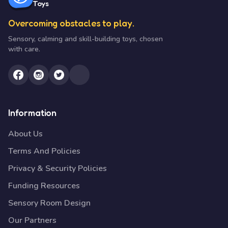
Toys
Overcoming obstacles to play.
Sensory, calming and skill-building toys, chosen
with care.
Information
About Us
Terms And Policies
Privacy & Security Policies
Funding Resources
Sensory Room Design
Our Partners