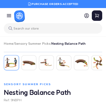
PURCHASE ORDERS ACCEPTED
Home
/
Sensory Summer Picks
/
Nesting Balance Path
SENSORY SUMMER PICKS
Nesting Balance Path
Ref:
9NBPH