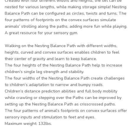
Created with four different widths and heights, the set can be
nested for various lengths, while making storage simple! Nesting
Balance Path can be configured as circles, twists and turns. The
four patterns of footprints on the convex surfaces simulate
animals’ strolling along the paths, adding more fun while playing.
A great resource for your sensory gym.
Walking on the Nesting Balance Path with different widths,
heights, curved and convex surfaces enables children to feel
their center of gravity and learn to keep balance.
The four heights of the Nesting Balance Path help to increase
children’s single leg strength and stability.
The four widths of the Nesting Balance Path create challenges
to children’s adaptation to narrow and bumpy roads.
Children’s distance prediction abilities and full body mobility
while crawling or stepping over the Paths can be improved by
setting up the Nesting Balance Path as crisscrossed paths.
The four patterns of animal’s footprints on convex surfaces offer
sensory inputs and stimulation to feet and eyes.
Maximum weight: 132lbs.