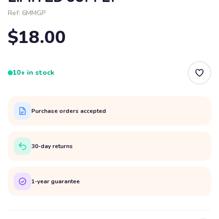
Ref:
6MMGP
$18.00
10+ in stock
Purchase orders accepted
30-day returns
1-year guarantee