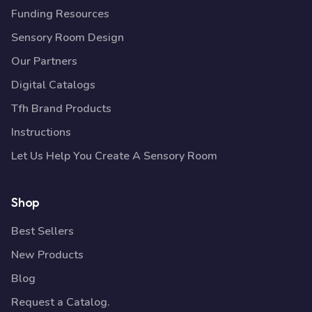
Funding Resources
Sensory Room Design
Our Partners
Digital Catalogs
Tfh Brand Products
Instructions
Let Us Help You Create A Sensory Room
Shop
Best Sellers
New Products
Blog
Request a Catalog.