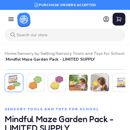
PURCHASE ORDERS ACCEPTED
Home
/
Sensory by Setting
/
Sensory Tools and Toys for School
/
Mindful Maze Garden Pack - LIMITED SUPPLY
SENSORY TOOLS AND TOYS FOR SCHOOL
Mindful Maze Garden Pack -
LIMITED SUPPLY