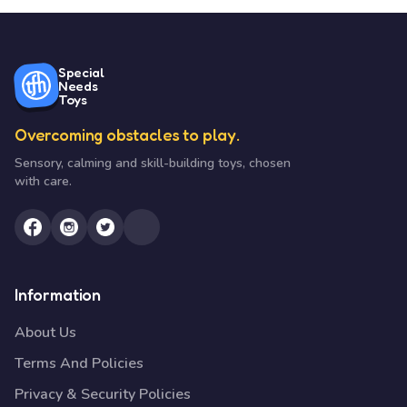
Special
Needs
Toys
Overcoming obstacles to play.
Sensory, calming and skill-building toys, chosen
with care.
Information
About Us
Terms And Policies
Privacy & Security Policies