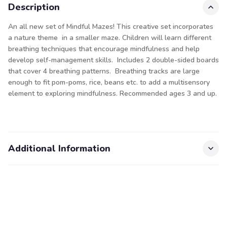
Description
An all new set of Mindful Mazes! This creative set incorporates
a nature theme in a smaller maze. Children will learn different
breathing techniques that encourage mindfulness and help
develop self-management skills. Includes 2 double-sided boards
that cover 4 breathing patterns. Breathing tracks are large
enough to fit pom-poms, rice, beans etc. to add a multisensory
element to exploring mindfulness. Recommended ages 3 and up.
Additional Information