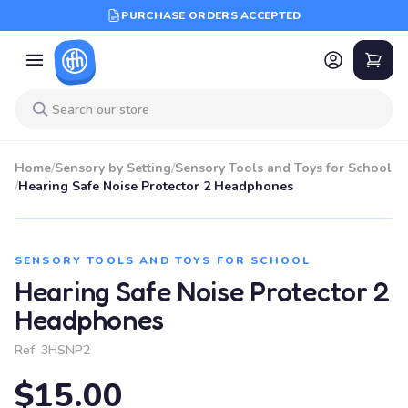
PURCHASE ORDERS ACCEPTED
Home
/
Sensory by Setting
/
Sensory Tools and Toys for School
/
Hearing Safe Noise Protector 2 Headphones
SENSORY TOOLS AND TOYS FOR SCHOOL
Hearing Safe Noise Protector 2
Headphones
Ref:
3HSNP2
$15.00