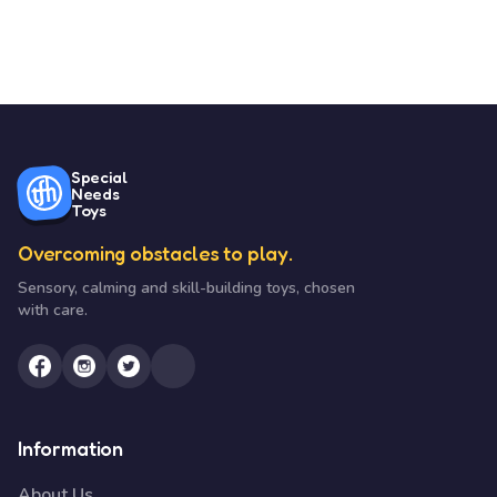
Special
Needs
Toys
Overcoming obstacles to play.
Sensory, calming and skill-building toys, chosen
with care.
Information
About Us