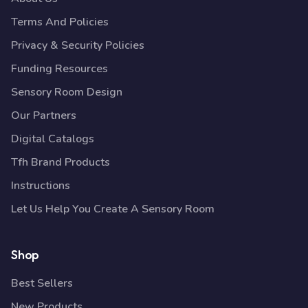
Terms And Policies
Privacy & Security Policies
Funding Resources
Sensory Room Design
Our Partners
Digital Catalogs
Tfh Brand Products
Instructions
Let Us Help You Create A Sensory Room
Shop
Best Sellers
New Products