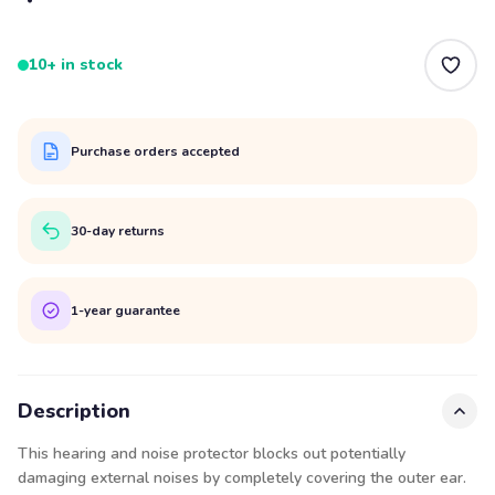
10+ in stock
Purchase orders accepted
30-day returns
1-year guarantee
Description
This hearing and noise protector blocks out potentially
damaging external noises by completely covering the outer ear.