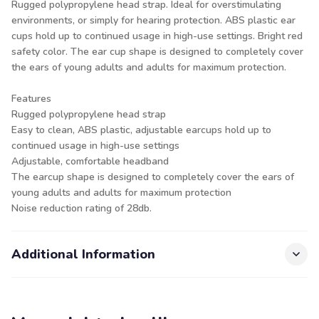
Rugged polypropylene head strap. Ideal for overstimulating
environments, or simply for hearing protection. ABS plastic ear
cups hold up to continued usage in high-use settings. Bright red
safety color. The ear cup shape is designed to completely cover
the ears of young adults and adults for maximum protection.
Features
Rugged polypropylene head strap
Easy to clean, ABS plastic, adjustable earcups hold up to
continued usage in high-use settings
Adjustable, comfortable headband
The earcup shape is designed to completely cover the ears of
young adults and adults for maximum protection
Noise reduction rating of 28db.
Additional Information