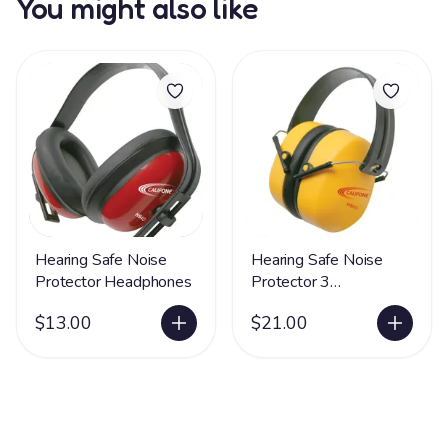
You might also like
Hearing Safe Noise
Hearing Safe Noise
Protector Headphones
Protector 3
Headphones
$13.00
$21.00