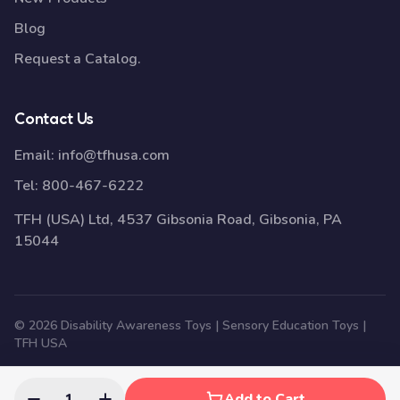
Blog
Request a Catalog.
Contact Us
Email:
info@tfhusa.com
Tel:
800-467-6222
TFH (USA) Ltd, 4537 Gibsonia Road, Gibsonia, PA
15044
© 2026 Disability Awareness Toys | Sensory Education Toys |
TFH USA
1
Add to Cart