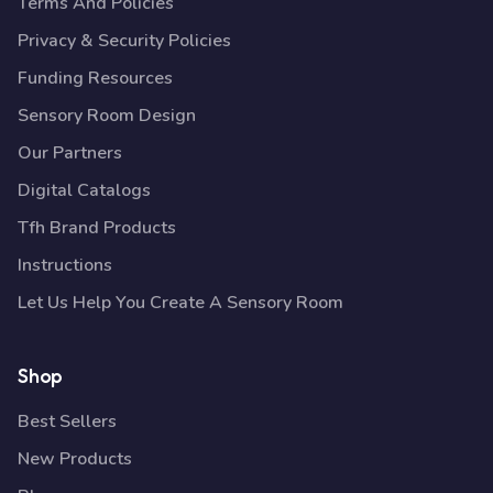
Terms And Policies
Privacy & Security Policies
Funding Resources
Sensory Room Design
Our Partners
Digital Catalogs
Tfh Brand Products
Instructions
Let Us Help You Create A Sensory Room
Shop
Best Sellers
New Products