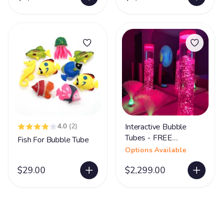
4.0
(2)
Interactive Bubble
Tubes - FREE
Fish For Bubble Tube
SHIPPING
Options Available
$29.00
$2,299.00