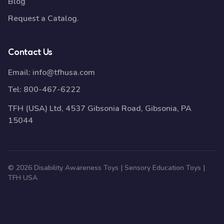
Blog
Request a Catalog.
Contact Us
Email:
info@tfhusa.com
Tel:
800-467-6222
TFH (USA) Ltd, 4537 Gibsonia Road, Gibsonia, PA
15044
© 2026 Disability Awareness Toys | Sensory Education Toys |
TFH USA