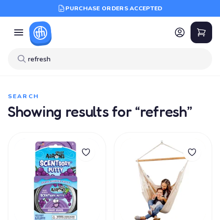
PURCHASE ORDERS ACCEPTED
SEARCH
Showing results for “refresh”