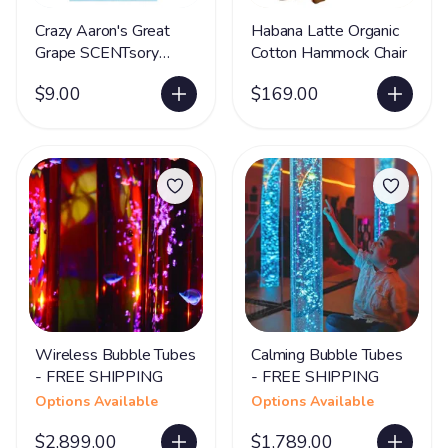
Crazy Aaron's Great
Habana Latte Organic
Grape SCENTsory
Cotton Hammock Chair
Putty®- LIMITED
$9.00
$169.00
SUPPLY
Wireless Bubble Tubes
Calming Bubble Tubes
- FREE SHIPPING
- FREE SHIPPING
Options Available
Options Available
$2,899.00
$1,789.00