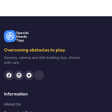
Special
Needs
Toys
Overcoming obstacles to play.
Sensory, calming and skill-building toys, chosen
with care.
Information
About Us