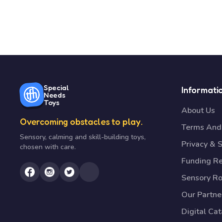
Special
Informati
Needs
Toys
About Us
Overcoming obstacles to play.
Terms And 
Sensory, calming and skill-building toys,
Privacy & S
chosen with care.
Funding R
Sensory R
Our Partne
Digital Ca