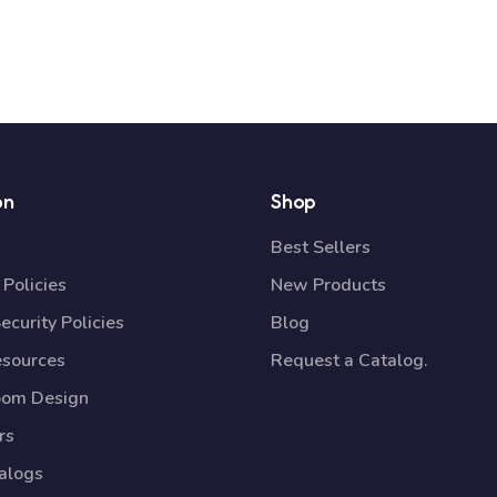
on
Shop
Best Sellers
Policies
New Products
ecurity Policies
Blog
esources
Request a Catalog.
oom Design
rs
talogs