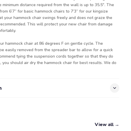
e minimum distance required from the wall is up to 35.5". The
from 6’7” for basic hammock chairs to 7’3” for our kingsize
t your hammock chair swings freely and does not graze the
s recommended. This will protect your new chair from damage
ortably.
our hammock chair at 86 degrees F on gentle cycle. The
be easily removed from the spreader bar to allow for a quick
ommend tying the suspension cords together so that they do
, you should air dry the hammock chair for best results. We do
n
View all →