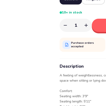
10+ in stock
1
Purchase orders
accepted
Description
A feeling of weightlessness, c
space when sitting or lying d
Comfor
Seating width:
Seating length: