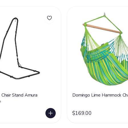
Chair Stand Amura
Domingo Lime Hammock Cha
e
$169.00