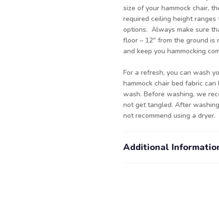
size of your hammock chair, th
required ceiling height ranges 
options. Always make sure tha
floor – 12" from the ground i
and keep you hammocking comf
For a refresh, you can wash y
hammock chair bed fabric can 
wash. Before washing, we rec
not get tangled. After washing
not recommend using a dryer.
Additional Informatio