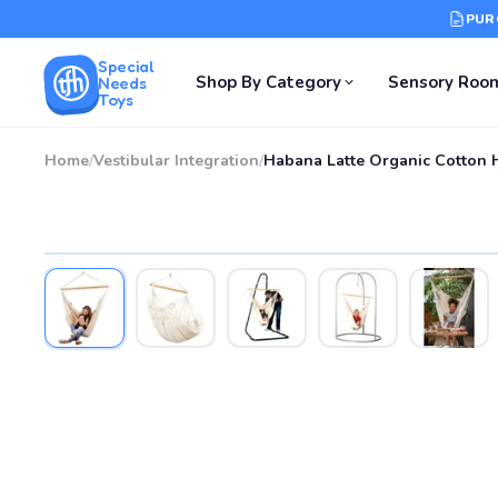
PUR
Special
Shop By Category
Sensory Roo
Needs
Toys
Home
/
Vestibular Integration
/
Habana Latte Organic Cotton