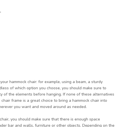
 5'3"
 3'7"
t: 6'11"
our hammock chair: for example, using a beam, a sturdy
rdless of which option you choose, you should make sure to
y of the elements before hanging. If none of these alternatives
 chair frame is a great choice to bring a hammock chair into
wherever you want and moved around as needed.
air, you should make sure that there is enough space
er bar and walls, furniture or other objects. Depending on the