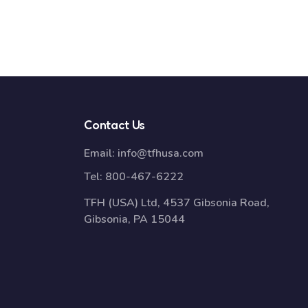
Contact Us
Email:
info@tfhusa.com
Tel:
800-467-6222
TFH (USA) Ltd, 4537 Gibsonia Road,
Gibsonia, PA 15044