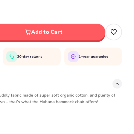
Add to Cart
30-day returns
1-year guarantee
uddly fabric made of super soft organic cotton, and plenty of
own – that’s what the Habana hammock chair offers!
t:
 3'9"
 5'11"