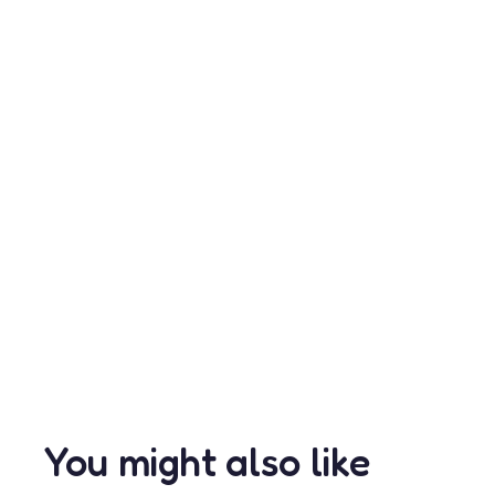
You might also like