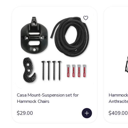
Casa Mount-Suspension set for
Hammock 
Hammock Chairs
Anthracit
$29.00
$409.00