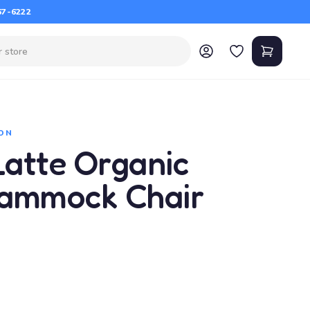
67-6222
ON
atte Organic
Hammock Chair