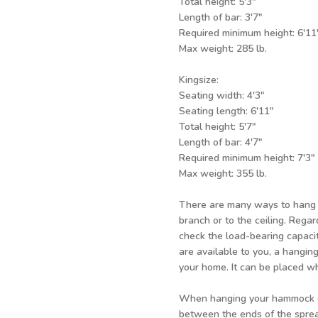
Total height:
Length of bar:
Required minimum heigh
Max weight: 285 lb.
Kingsize:
Seating width: 4'3"
Seating length: 6'11"
Total height: 5'7"
Length of bar: 4'7"
Required minimum height: 7'3"
Max weight: 355 lb.
There are many ways to hang y
branch or to the ceiling. Rega
check the load-bearing capacit
are available to you, a hanging
your home. It can be placed 
When hanging your hammock ch
between the ends of the spread