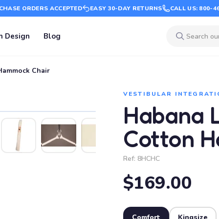
CHASE ORDERS ACCEPTED
EASY 30-DAY RETURNS
CALL US: 800-4
m Design
Blog
 Hammock Chair
VESTIBULAR INTEGRATI
Habana L
Cotton 
Ref:
8HCHC
$169.00
Comfort
Kingsize