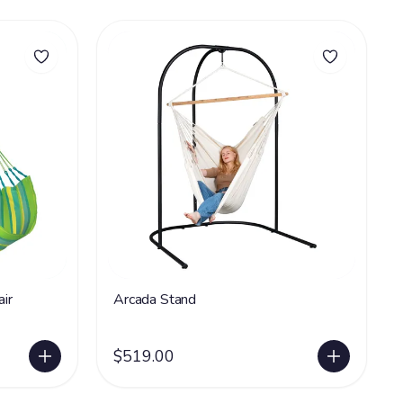
ir
Arcada Stand
$519.00