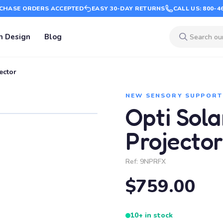
CHASE ORDERS ACCEPTED
EASY 30-DAY RETURNS
CALL US: 800-4
m Design
Blog
ector
NEW SENSORY SUPPORT
Opti Sol
Projector
Ref:
9NPRFX
$759.00
10+ in stock