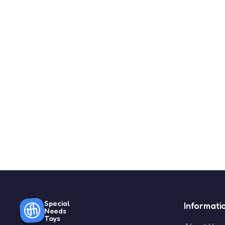
Special
Informati
Needs
Toys