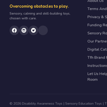
About Us
Overcoming obstacles to play.
Terms And 
Sensory, calming and skill-building toys,
Privacy & S
chosen with care.
Funding R
Sensory R
Our Partne
Digital Ca
Tfh Brand 
Instruction
Let Us Hel
Room
© 2026 Disability Awareness Toys | Sensory Education Toys |