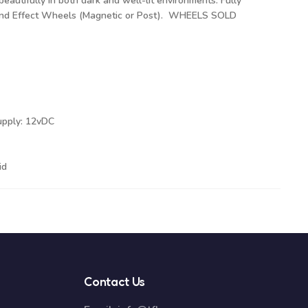
beautifully in both dark and well-lit environments. Fully
 and Effect Wheels (Magnetic or Post). WHEELS SOLD
upply: 12vDC
id
Contact Us