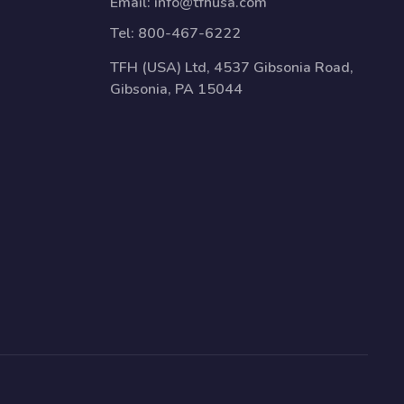
Email:
info@tfhusa.com
Tel:
800-467-6222
TFH (USA) Ltd, 4537 Gibsonia Road,
Gibsonia, PA 15044