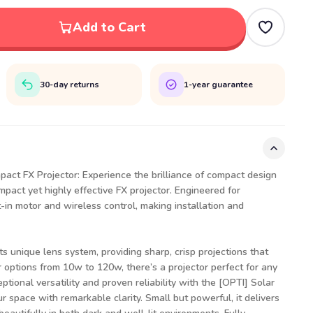
Add to Cart
30-day returns
1-year guarantee
pact FX Projector: Experience the brilliance of compact design
mpact yet highly effective FX projector. Engineered for
t-in motor and wireless control, making installation and
s unique lens system, providing sharp, crisp projections that
r options from 10w to 120w, there’s a projector perfect for any
eptional versatility and proven reliability with the [OPTI] Solar
ur space with remarkable clarity. Small but powerful, it delivers