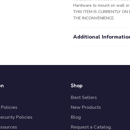
Hardware to mount on wall or c
THIS ITEM IS CURRENTLY O
THE INCONVENIENCE.
Additional Informatio
on
Shop
Best Sellers
Policies
New Products
ecurity Policies
Blog
esources
Request a Catalog.