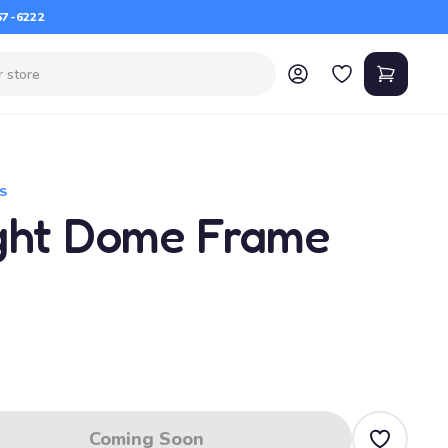
67-6222
S
ght Dome Frame
Coming Soon