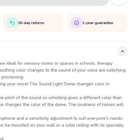
30-day returns
1-year guarantee
re ideal for sensory rooms or spaces in schools, therapy
oothing color changes to the sound of your voice are satisfying
y processing.
ing your voice! The Sound Light Dome changes color in
he pitch of the sound so whistling gives a different color than
se changes the color of the dome. The loudness of noises will
ophone and a sensitivity adjustment to suit everyone’s needs.
be mounted on your wall or a solid ceiling with its specially
ed.