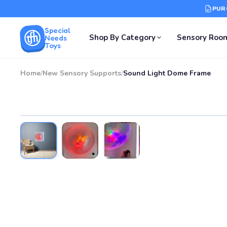
PUR
Special
Shop By Category
Sensory Roo
Needs
Toys
Home
/
New Sensory Supports
/
Sound Light Dome Frame