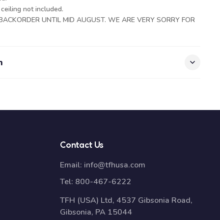
eiling not included.
N BACKORDER UNTIL MID AUGUST. WE ARE VERY SORRY FOR
n
Contact Us
Email:
info@tfhusa.com
Tel:
800-467-6222
TFH (USA) Ltd, 4537 Gibsonia Road,
Gibsonia, PA 15044