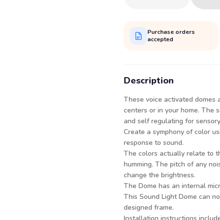
Purchase orders
accepted
Description
These voice activated domes a
centers or in your home. The s
and self regulating for sensor
Create a symphony of color us
response to sound.
The colors actually relate to t
humming. The pitch of any noi
change the brightness.
The Dome has an internal micr
This Sound Light Dome can now 
designed frame.
Installation instructions includ