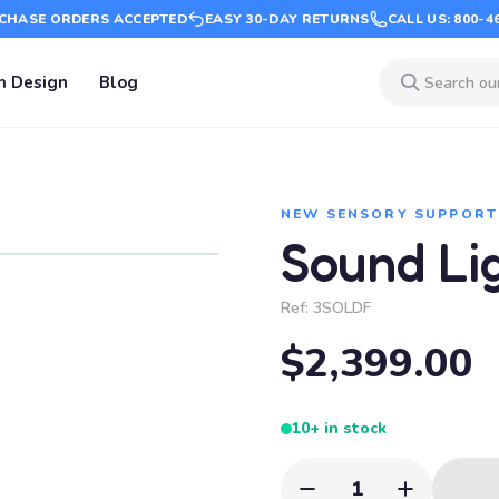
CHASE ORDERS ACCEPTED
EASY 30-DAY RETURNS
CALL US: 800-4
m Design
Blog
NEW SENSORY SUPPORT
Sound Li
Ref:
3SOLDF
$2,399.00
10+ in stock
1