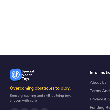
Special
Informati
Needs
Toys
About Us
Overcoming obstacles to play.
Terms And 
Sensory, calming and skill-building toys,
Privacy & S
chosen with care.
Funding R