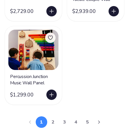
$2,729.00
$2,939.00
Percussion Junction
Music Wall Panel
$1,299.00
1
2
3
4
5