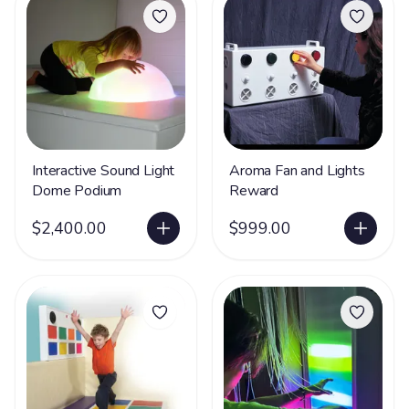
Interactive Sound Light
Aroma Fan and Lights
Dome Podium
Reward
$2,400.00
$999.00