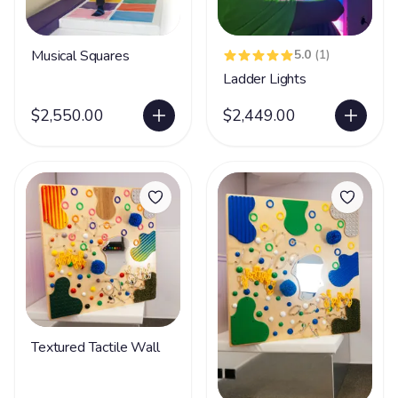
Musical Squares
5.0
(1)
Ladder Lights
$2,550.00
$2,449.00
Textured Tactile Wall