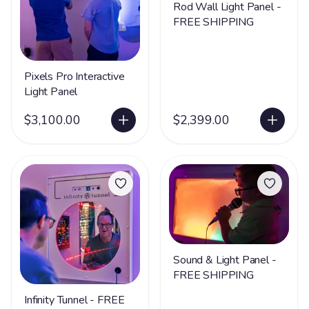
Rod Wall Light Panel -
FREE SHIPPING
Pixels Pro Interactive
Light Panel
$3,100.00
$2,399.00
Sound & Light Panel -
FREE SHIPPING
Infinity Tunnel - FREE