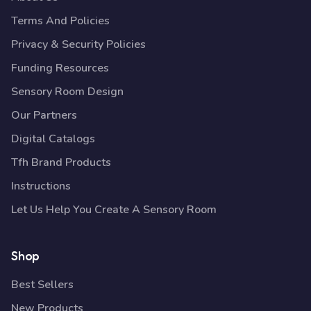
Terms And Policies
Privacy & Security Policies
Funding Resources
Sensory Room Design
Our Partners
Digital Catalogs
Tfh Brand Products
Instructions
Let Us Help You Create A Sensory Room
Shop
Best Sellers
New Products