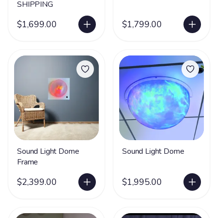
SHIPPING
$1,699.00
$1,799.00
Sound Light Dome
Sound Light Dome
Frame
$2,399.00
$1,995.00