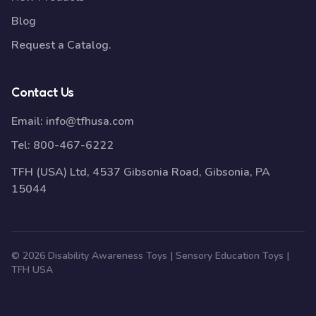
Blog
Request a Catalog.
Contact Us
Email:
info@tfhusa.com
Tel:
800-467-6222
TFH (USA) Ltd, 4537 Gibsonia Road, Gibsonia, PA
15044
© 2026 Disability Awareness Toys | Sensory Education Toys |
TFH USA