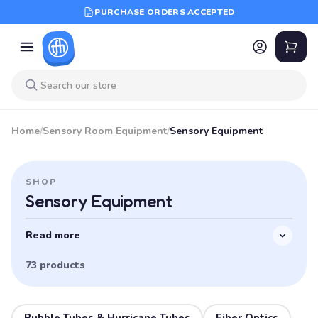
PURCHASE ORDERS ACCEPTED
Home
/
Sensory Room Equipment
/
Sensory Equipment
SHOP
Sensory Equipment
Read more
73 products
Bubble Tubes & Hurricane Tubes
Fiber Optics