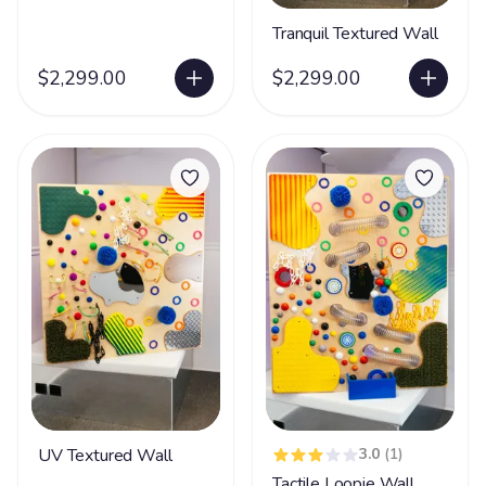
Tranquil Textured Wall
$2,299.00
$2,299.00
UV Textured Wall
3.0
(1)
Tactile Loopie Wall