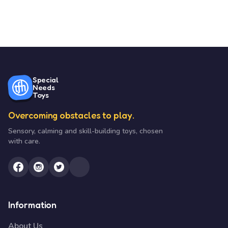
Special
Needs
Toys
Overcoming obstacles to play.
Sensory, calming and skill-building toys, chosen
with care.
Information
About Us