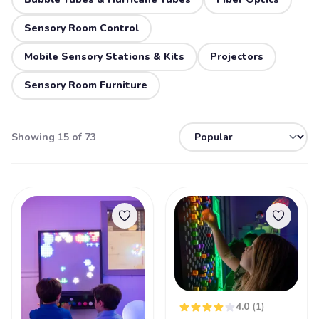
Sensory Room Control
Mobile Sensory Stations & Kits
Projectors
Sensory Room Furniture
Showing 15 of 73
4.0
(1)