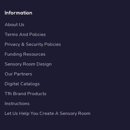
Information
About Us
Terms And Policies
Privacy & Security Policies
Funding Resources
Sensory Room Design
Our Partners
Digital Catalogs
Tfh Brand Products
Instructions
Let Us Help You Create A Sensory Room