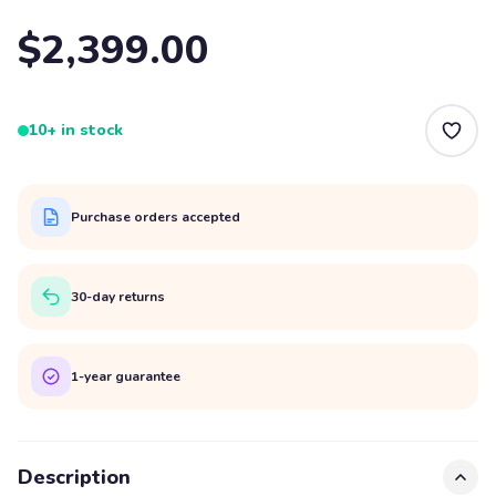
$2,399.00
10+ in stock
Purchase orders accepted
30-day returns
1-year guarantee
Description