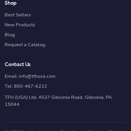
Shop
Best Sellers
New Products
Blog
Request a Catalog.
Contact Us
Email:
info@tfhusa.com
Tel:
800-467-6222
TFH (USA) Ltd, 4537 Gibsonia Road, Gibsonia, PA
15044