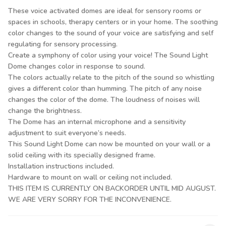
These voice activated domes are ideal for sensory rooms or
spaces in schools, therapy centers or in your home. The soothing
color changes to the sound of your voice are satisfying and self
regulating for sensory processing.
Create a symphony of color using your voice! The Sound Light
Dome changes color in response to sound.
The colors actually relate to the pitch of the sound so whistling
gives a different color than humming. The pitch of any noise
changes the color of the dome. The loudness of noises will
change the brightness.
The Dome has an internal microphone and a sensitivity
adjustment to suit everyone’s needs.
This Sound Light Dome can now be mounted on your wall or a
solid ceiling with its specially designed frame.
Installation instructions included.
Hardware to mount on wall or ceiling not included.
THIS ITEM IS CURRENTLY ON BACKORDER UNTIL MID AUGUST.
WE ARE VERY SORRY FOR THE INCONVENIENCE.