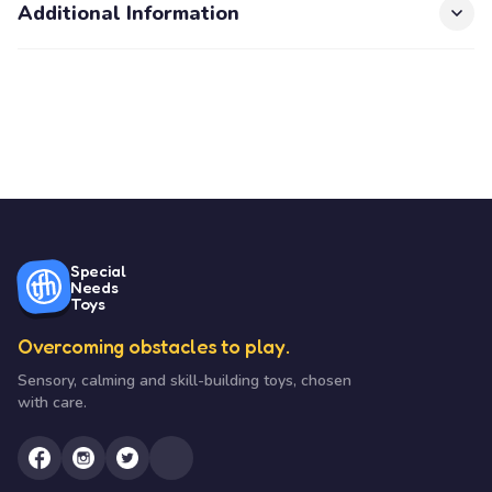
Additional Information
Special
Needs
Toys
Overcoming obstacles to play.
Sensory, calming and skill-building toys, chosen
with care.