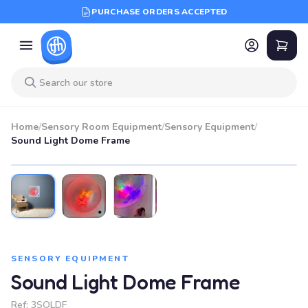
PURCHASE ORDERS ACCEPTED
Home
/
Sensory Room Equipment
/
Sensory Equipment
/
Sound Light Dome Frame
SENSORY EQUIPMENT
Sound Light Dome Frame
Ref:
3SOLDF