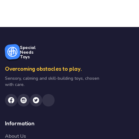
Special
Needs
Toys
Overcoming obstacles to play.
Sensory, calming and skill-building toys, chosen
with care.
Information
About Us