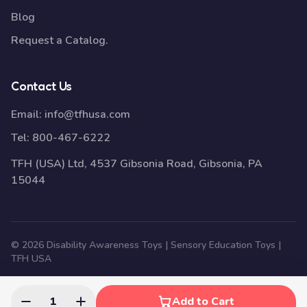
Blog
Request a Catalog.
Contact Us
Email:
info@tfhusa.com
Tel:
800-467-6222
TFH (USA) Ltd, 4537 Gibsonia Road, Gibsonia, PA
15044
© 2026 Disability Awareness Toys | Sensory Education Toys |
TFH USA
1
Add to Cart