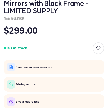
Mirrors with Black Frame -
LIMITED SUPPLY
Ref:
9NMRSB
$299.00
10+ in stock
Purchase orders accepted
30-day returns
1-year guarantee