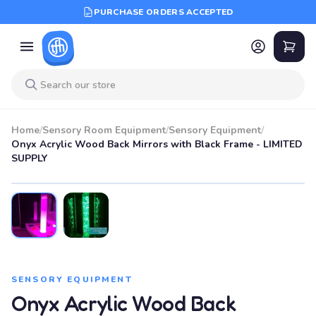
PURCHASE ORDERS ACCEPTED
Home
/
Sensory Room Equipment
/
Sensory Equipment
/
Onyx Acrylic Wood Back Mirrors with Black Frame - LIMITED
SUPPLY
SENSORY EQUIPMENT
Onyx Acrylic Wood Back