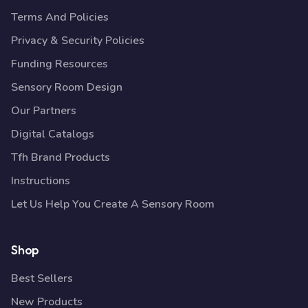
Terms And Policies
Privacy & Security Policies
Funding Resources
Sensory Room Design
Our Partners
Digital Catalogs
Tfh Brand Products
Instructions
Let Us Help You Create A Sensory Room
Shop
Best Sellers
New Products