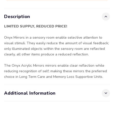
Description
LIMITED SUPPLY, REDUCED PRICE!
Onyx Mirrors in a sensory room enable selective attention to
visual stimuli. They easily reduce the amount of visual feedback;
only illuminated objects within the sensory room are reflected
clearly, all other items produce a reduced reflection.
The Onyx Acrylic Mirrors mirrors enable clear reflection while
reducing recognition of self; making these mirrors the preferred
choice in Long Term Care and Memory Loss Supportive Units.
Additional Information