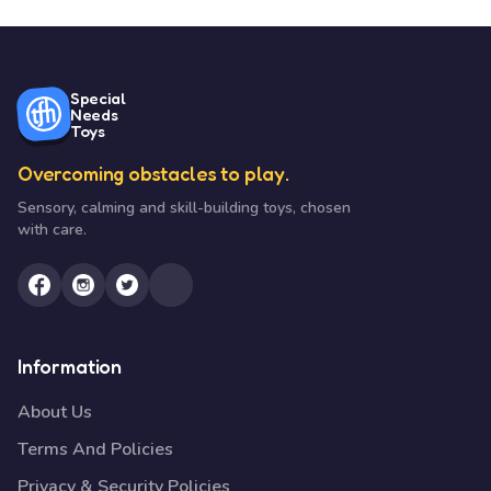
Special
Needs
Toys
Overcoming obstacles to play.
Sensory, calming and skill-building toys, chosen
with care.
Information
About Us
Terms And Policies
Privacy & Security Policies