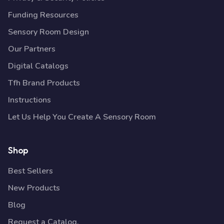
Funding Resources
Sensory Room Design
Our Partners
Digital Catalogs
Tfh Brand Products
Instructions
Let Us Help You Create A Sensory Room
Shop
Best Sellers
New Products
Blog
Request a Catalog.