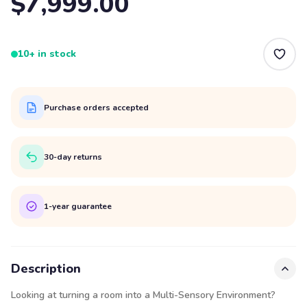
$7,999.00
10+ in stock
Purchase orders accepted
30-day returns
1-year guarantee
Description
Looking at turning a room into a Multi-Sensory Environment?