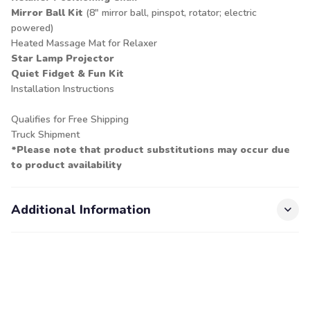
Mirror Ball Kit
(8" mirror ball, pinspot, rotator; electric
powered)
Heated Massage Mat for Relaxer
Star Lamp Projector
Quiet Fidget & Fun Kit
Installation Instructions
Qualifies for Free Shipping
Truck Shipment
*Please note that product substitutions may occur due
to product availability
Additional Information