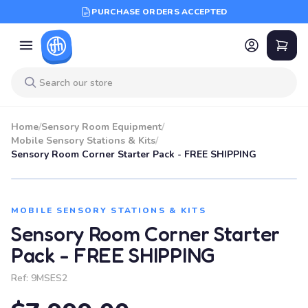
PURCHASE ORDERS ACCEPTED
Home
/
Sensory Room Equipment
/
Mobile Sensory Stations & Kits
/
Sensory Room Corner Starter Pack - FREE SHIPPING
MOBILE SENSORY STATIONS & KITS
Sensory Room Corner Starter
Pack - FREE SHIPPING
Ref:
9MSES2