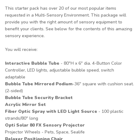
This starter pack has over 20 of our most popular items
requested in a Multi-Sensory Environment. This package will
provide you with the right amount of sensory equipment to
benefit your clients. See below for the contents of this amazing
sensory experience.
You will receive:
Interactive Bubble Tube
- 80"H x 6" dia. 4-Button Color
Controller, LED lights, adjustable bubble speed, switch
adaptable
Bubble Tube Mirrored Podium
-36" square with cushion seat.
(2-sided)
Bubble Tube Security Bracket
Acrylic Mirror Set
Fiber Optic Spray with LED Light Source
- 100 plastic
strands/80" long
Opti Solar 80 FX Sensory Projector
Projector Wheels - Pets, Space, Sealife
Relaxer Positioning Chair