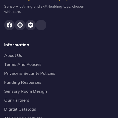
Sensory, calming and skill-building toys, chosen
with care.
Information
About Us
Terms And Policies
Privacy & Security Policies
Funding Resources
Sensory Room Design
Our Partners
Digital Catalogs