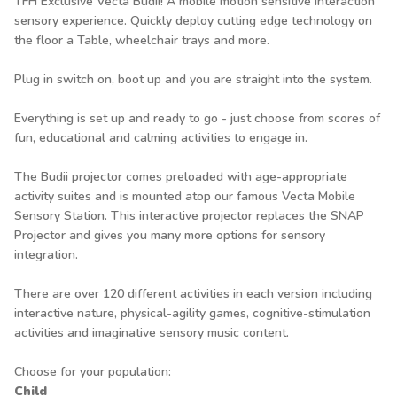
TFH Exclusive Vecta Budii! A mobile motion sensitive interaction
sensory experience. Quickly deploy cutting edge technology on
the floor a Table, wheelchair trays and more.
Plug in switch on, boot up and you are straight into the system.
Everything is set up and ready to go - just choose from scores of
fun, educational and calming activities to engage in.
The Budii projector comes preloaded with age-appropriate
activity suites and is mounted atop our famous Vecta Mobile
Sensory Station. This interactive projector replaces the SNAP
Projector and gives you many more options for sensory
integration.
There are over 120 different activities in each version including
interactive nature, physical-agility games, cognitive-stimulation
activities and imaginative sensory music content.
Choose for your population:
Child