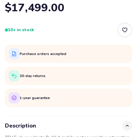
$17,499.00
10+ in stock
Purchase orders accepted
30-day returns
1-year guarantee
Description