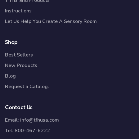
Tfh Brand Products
Instructions
Let Us Help You Create A Sensory Room
Shop
Best Sellers
New Products
Blog
Request a Catalog.
Contact Us
Email:
info@tfhusa.com
Tel:
800-467-6222