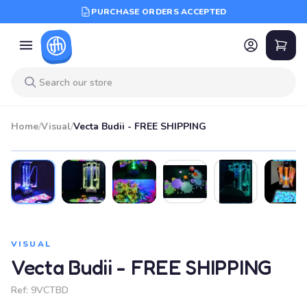
PURCHASE ORDERS ACCEPTED
Home
/
Visual
/
Vecta Budii - FREE SHIPPING
VISUAL
Vecta Budii - FREE SHIPPING
Ref:
9VCTBD