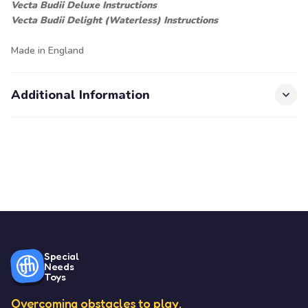
Vecta Budii Deluxe Instructions
Vecta Budii Delight (Waterless) Instructions
Made in England
Additional Information
Special
Needs
Toys
Overcoming obstacles to play.