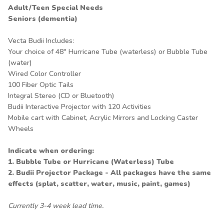
Adult/Teen Special Needs
Seniors (dementia)
Vecta Budii Includes:
Your choice of 48" Hurricane Tube (waterless) or Bubble Tube
(water)
Wired Color Controller
100 Fiber Optic Tails
Integral Stereo (CD or Bluetooth)
Budii Interactive Projector with 120 Activities
Mobile cart with Cabinet, Acrylic Mirrors and Locking Caster
Wheels
Indicate when ordering:
1. Bubble Tube or Hurricane (Waterless) Tube
2. Budii Projector Package - All packages have the same
effects (splat, scatter, water, music, paint, games)
Currently 3-4 week lead time.