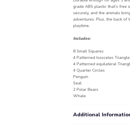
Durable enough for ages 3 and 
grade ABS plastic that’s free 
securely, and the animals brin
adventures. Plus, the back of t
playtime.
Includes:
8 Small Squares
4 Patterned Isosceles Triangle
4 Patterned equilateral Triang
4 Quarter Circles
Penguin
Seal
2 Polar Bears
Whale
Additional Informatio