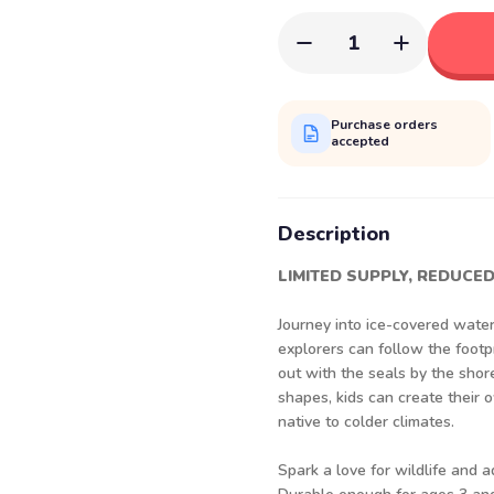
1
Purchase orders
accepted
Description
LIMITED SUPPLY, REDUCED
Journey into ice-covered wate
explorers can follow the footpr
out with the seals by the shor
shapes, kids can create their 
native to colder climates.
Spark a love for wildlife and 