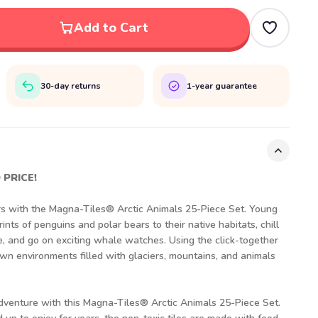
Add to Cart
30-day returns
1-year guarantee
 PRICE!
rs with the Magna-Tiles® Arctic Animals 25-Piece Set. Young
ints of penguins and polar bears to their native habitats, chill
e, and go on exciting whale watches. Using the click-together
own environments filled with glaciers, mountains, and animals
adventure with this Magna-Tiles® Arctic Animals 25-Piece Set.