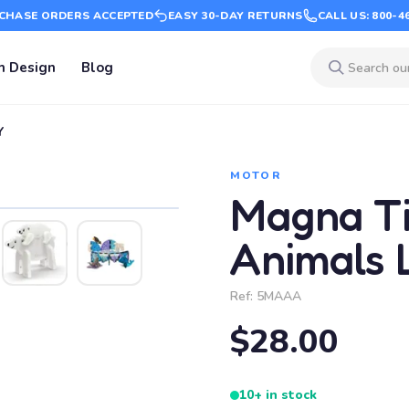
CHASE ORDERS ACCEPTED
EASY 30-DAY RETURNS
CALL US: 800-4
m Design
Blog
Y
MOTOR
Magna Til
Animals 
Ref:
5MAAA
$28.00
10+ in stock