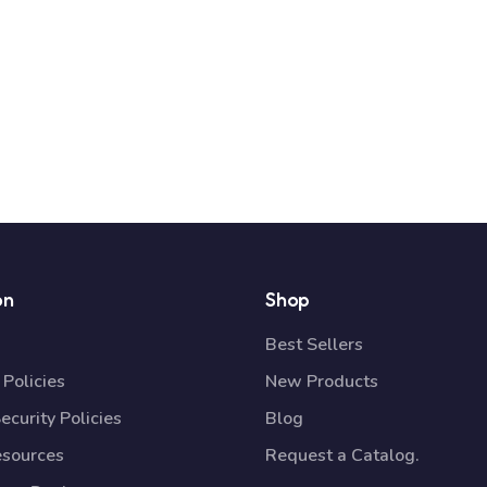
on
Shop
Best Sellers
Policies
New Products
ecurity Policies
Blog
esources
Request a Catalog.