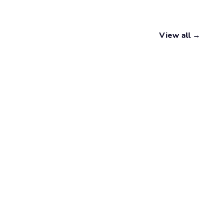
View all →