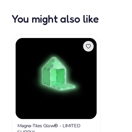
You might also like
Magna-Tiles Glow® - LIMITED