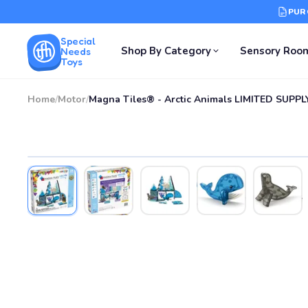
PUR
Special
Shop By Category
Sensory Roo
Needs
Toys
Home
/
Motor
/
Magna Tiles® - Arctic Animals LIMITED SUPPL