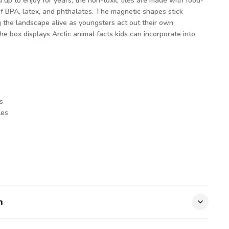
up to enjoy for years, the non-toxic tiles are made with food-
of BPA, latex, and phthalates. The magnetic shapes stick
g the landscape alive as youngsters act out their own
he box displays Arctic animal facts kids can incorporate into
s
les
n