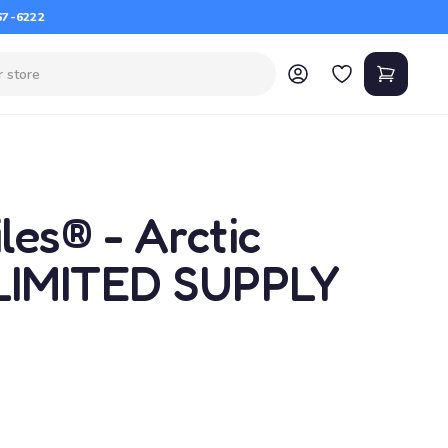
67-6222
es® - Arctic
LIMITED SUPPLY