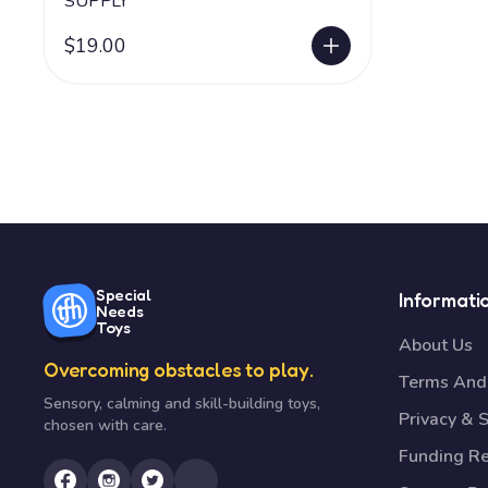
SUPPLY
$19.00
Special
Informati
Needs
Toys
About Us
Overcoming obstacles to play.
Terms And 
Sensory, calming and skill-building toys,
Privacy & S
chosen with care.
Funding R