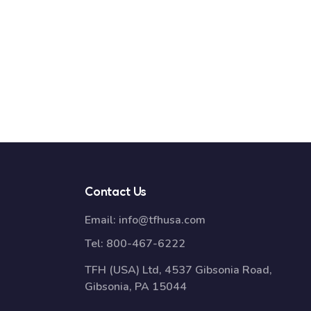
Contact Us
Email:
info@tfhusa.com
Tel:
800-467-6222
TFH (USA) Ltd, 4537 Gibsonia Road,
Gibsonia, PA 15044