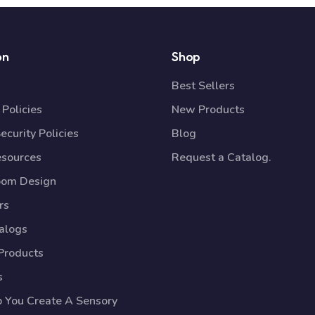
on
Shop
Best Sellers
Policies
New Products
ecurity Policies
Blog
esources
Request a Catalog.
oom Design
rs
talogs
Products
s
p You Create A Sensory