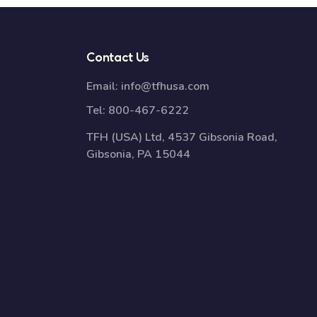
Contact Us
Email:
info@tfhusa.com
Tel:
800-467-6222
TFH (USA) Ltd, 4537 Gibsonia Road,
Gibsonia, PA 15044