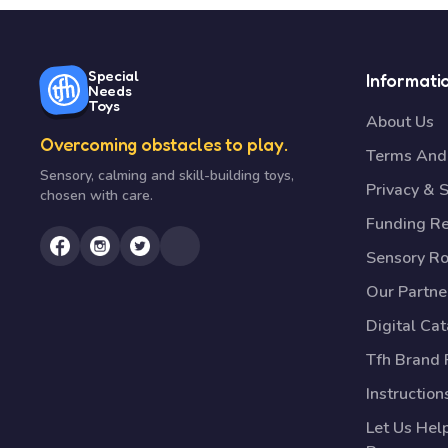
Special
Informati
Needs
Toys
About Us
Overcoming obstacles to play.
Terms And 
Sensory, calming and skill-building toys,
Privacy & S
chosen with care.
Funding R
Sensory R
Our Partne
Digital Ca
Tfh Brand 
Instruction
Let Us Hel