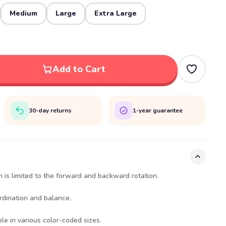
Medium
Large
Extra Large
Add to Cart
30-day returns
1-year guarantee
 is limited to the forward and backward rotation.
rdination and balance.
le in various color-coded sizes.