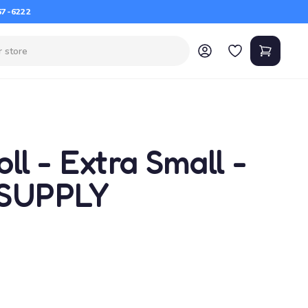
67-6222
ll - Extra Small -
 SUPPLY