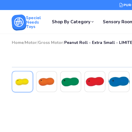
PUR
Special
Shop By Category
Sensory Roo
Needs
Toys
Home
/
Motor
/
Gross Motor
/
Peanut Roll - Extra Small - LIMI