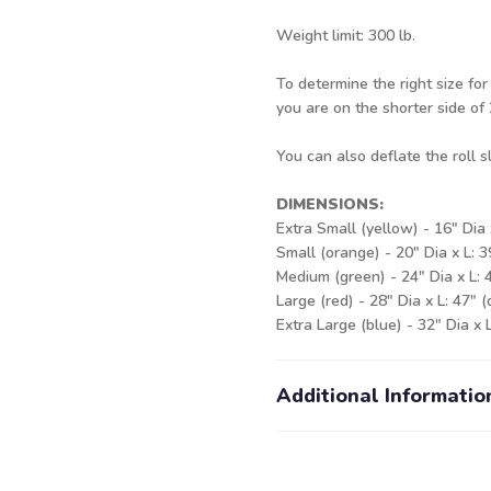
Weight limit: 300 lb.
To determine the right size for
you are on the shorter side of 2
You can also deflate the roll 
DIMENSIONS:
Extra Small (yellow) - 16" Dia 
Small (orange) - 20" Dia x L: 
Medium (green) - 24" Dia x L: 
Large (red) - 28" Dia x L: 47" 
Extra Large (blue) - 32" Dia x 
Additional Informatio