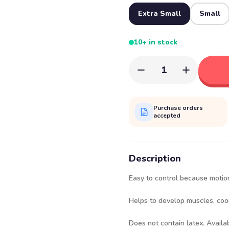
Extra Small
Small
10+ in stock
1
Purchase orders
accepted
Description
Easy to control because motion
Helps to develop muscles, coo
Does not contain latex. Availab