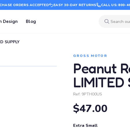
CHASE ORDERS ACCEPTED
EASY 30-DAY RETURNS
CALL US: 800-4
m Design
Blog
TED SUPPLY
GROSS MOTOR
Peanut Ro
LIMITED
Ref:
9PTH00US
$47.00
Extra Small