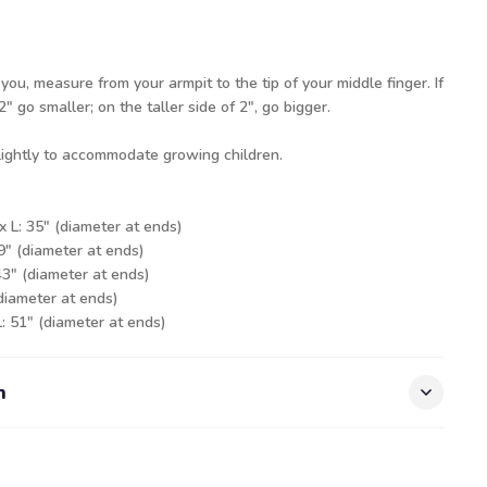
 you, measure from your armpit to the tip of your middle finger. If
" go smaller; on the taller side of 2", go bigger.
slightly to accommodate growing children.
x L: 35" (diameter at ends)
39" (diameter at ends)
43" (diameter at ends)
(diameter at ends)
L: 51" (diameter at ends)
n