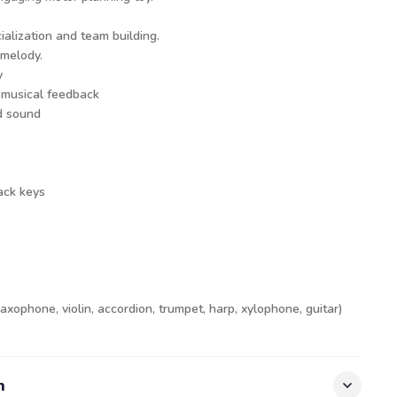
ialization and team building.
 melody.
y
 musical feedback
d sound
ack keys
axophone, violin, accordion, trumpet, harp, xylophone, guitar)
n