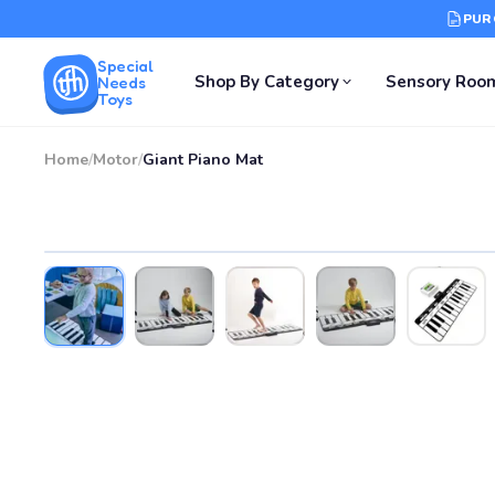
PUR
Special
Shop By Category
Sensory Roo
Needs
Toys
Home
/
Motor
/
Giant Piano Mat