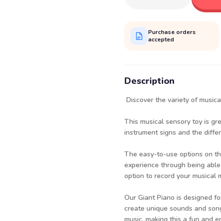
Purchase orders
accepted
Description
Discover the variety of musica
This musical sensory toy is gr
instrument signs and the diffe
The easy-to-use options on th
experience through being able
option to record your musical 
Our Giant Piano is designed for
create unique sounds and songs
music, making this a fun and e