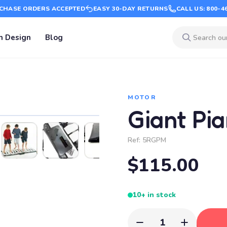
CHASE ORDERS ACCEPTED
EASY 30-DAY RETURNS
CALL US: 800-4
m Design
Blog
MOTOR
Giant Pi
Ref:
5RGPM
$115.00
10+ in stock
1