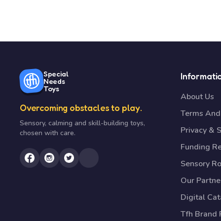
Special
Informati
Needs
Toys
About Us
Overcoming obstacles to play.
Terms And 
Sensory, calming and skill-building toys,
Privacy & S
chosen with care.
Funding R
Sensory R
Our Partne
Digital Ca
Tfh Brand 