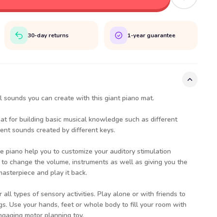
30-day returns
1-year guarantee
l sounds you can create with this giant piano mat.
eat for building basic musical knowledge such as different
rent sounds created by different keys.
e piano help you to customize your auditory stimulation
 to change the volume, instruments as well as giving you the
masterpiece and play it back.
 all types of sensory activities. Play alone or with friends to
. Use your hands, feet or whole body to fill your room with
ngaging motor planning toy.