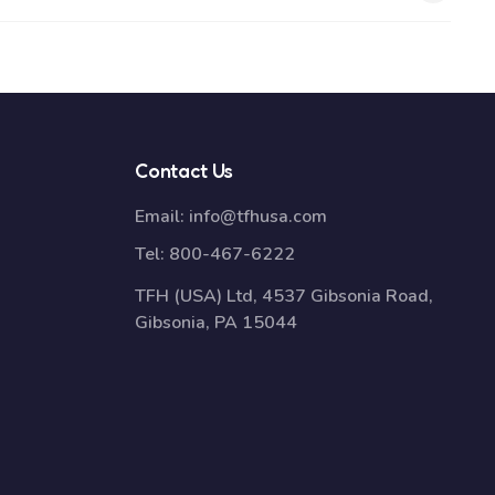
Contact Us
Email:
info@tfhusa.com
Tel:
800-467-6222
TFH (USA) Ltd, 4537 Gibsonia Road,
Gibsonia, PA 15044