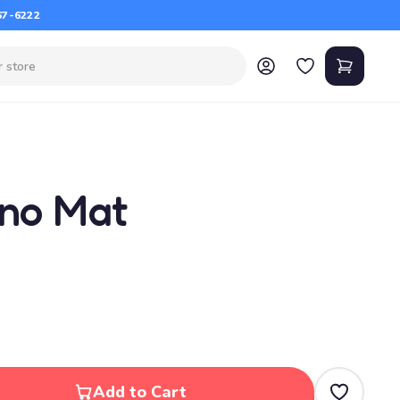
67-6222
ano Mat
Add to Cart