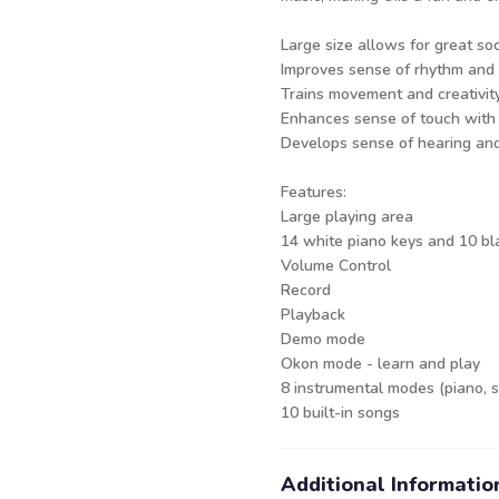
Large size allows for great soc
Improves sense of rhythm and
Trains movement and creativit
Enhances sense of touch with
Develops sense of hearing an
Features:
Large playing area
14 white piano keys and 10 bl
Volume Control
Record
Playback
Demo mode
Okon mode - learn and play
8 instrumental modes (piano, s
10 built-in songs
Additional Informatio