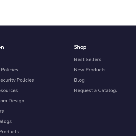
on
Shop
Best Sellers
Policies
New Products
ecurity Policies
Blog
esources
Request a Catalog.
oom Design
rs
talogs
Products