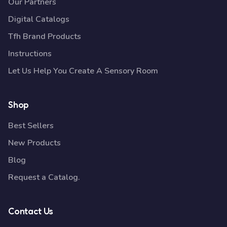
Our Partners
Digital Catalogs
Tfh Brand Products
Instructions
Let Us Help You Create A Sensory Room
Shop
Best Sellers
New Products
Blog
Request a Catalog.
Contact Us