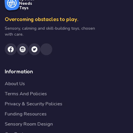
Needs
Toys
Overcoming obstacles to play.
Sensory, calming and skill-building toys, chosen
with care.
Information
About Us
Terms And Policies
Privacy & Security Policies
Funding Resources
Sensory Room Design