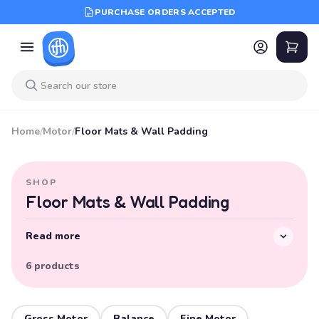
PURCHASE ORDERS ACCEPTED
Home
/
Motor
/
Floor Mats & Wall Padding
SHOP
Floor Mats & Wall Padding
Read more
6 products
Gross Motor
Balance
Fine Motor