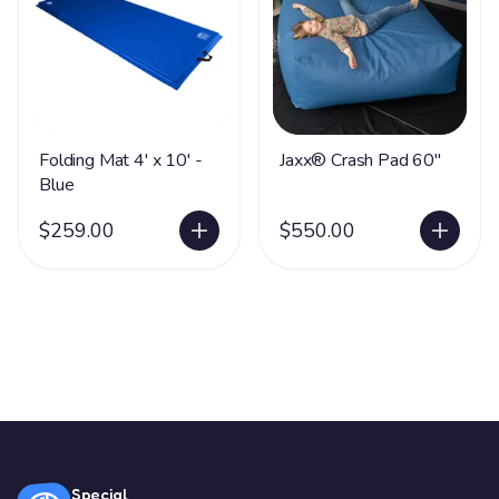
Folding Mat 4' x 10' -
Jaxx® Crash Pad 60"
Blue
$259.00
$550.00
Special