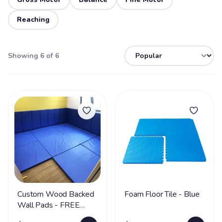
Reaching
Showing 6 of 6
Custom Wood Backed
Foam Floor Tile - Blue
Wall Pads - FREE
SHIPPING