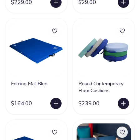
$229.00
$29.00
Folding Mat Blue
Round Contemporary
Floor Cushions
$164.00
$239.00