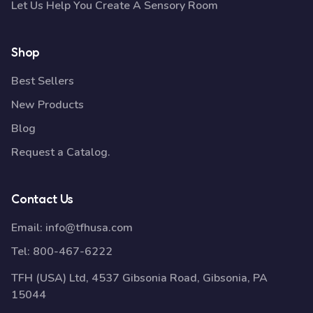
Let Us Help You Create A Sensory Room
Shop
Best Sellers
New Products
Blog
Request a Catalog.
Contact Us
Email:
info@tfhusa.com
Tel:
800-467-6222
TFH (USA) Ltd, 4537 Gibsonia Road, Gibsonia, PA
15044