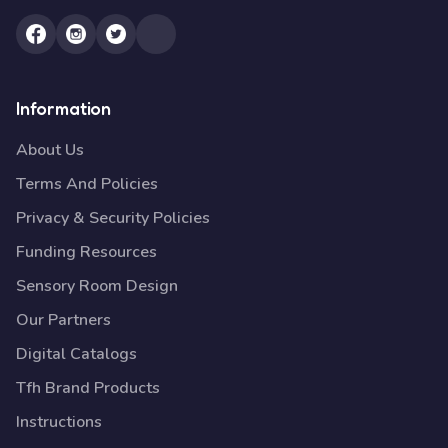
Information
About Us
Terms And Policies
Privacy & Security Policies
Funding Resources
Sensory Room Design
Our Partners
Digital Catalogs
Tfh Brand Products
Instructions