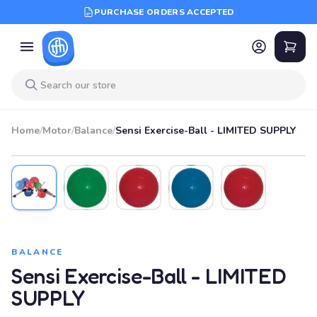
PURCHASE ORDERS ACCEPTED
Home
/
Motor
/
Balance
/
Sensi Exercise-Ball - LIMITED SUPPLY
BALANCE
Sensi Exercise-Ball - LIMITED
SUPPLY