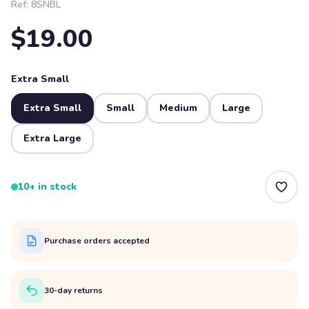
Ref:
8SNBL
$19.00
Extra Small
Extra Small
Small
Medium
Large
Extra Large
10+ in stock
Purchase orders accepted
30-day returns