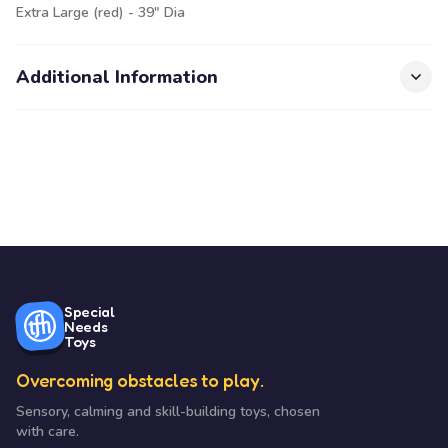
Extra Large (red) - 39" Dia
Additional Information
Special
Needs
Toys
Overcoming obstacles to play.
Sensory, calming and skill-building toys, chosen
with care.