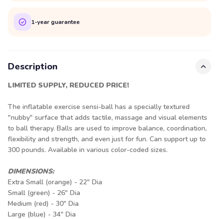
1-year guarantee
Description
LIMITED SUPPLY, REDUCED PRICE!
The inflatable exercise sensi-ball has a specially textured
"nubby" surface that adds tactile, massage and visual elements
to ball therapy. Balls are used to improve balance, coordination,
flexibility and strength, and even just for fun. Can support up to
300 pounds. Available in various color-coded sizes.
DIMENSIONS:
Extra Small (orange) - 22" Dia
Small (green) - 26" Dia
Medium (red) - 30" Dia
Large (blue) - 34" Dia