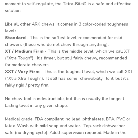
moment to self-regulate, the Tetra-Bite® is a safe and effective
solution.
Like all other ARK chews, it comes in 3 color-coded toughness
levels:
Standard
- This is the softest level, recommended for mild
chewers (those who do not chew through anything).
XT / Medium Firm
- This is the middle level, which we call XT
("Xtra Tough"). It's firmer, but still fairly chewy, recommended
for moderate chewers.
XXT / Very Firm
- This is the toughest level, which we call XXT
("Xtra Xtra Tough"). It still has some “chewability” to it, but it’s
fairly rigid / pretty firm.
No chew tool is indestructible, but this is usually the longest
lasting level in any given shape.
Medical grade, FDA compliant, no lead, phthalates, BPA, PVC or
latex. Wash with mild soap and water. Top-rack dishwasher
safe (no drying cycle). Adult supervision required. Made in the