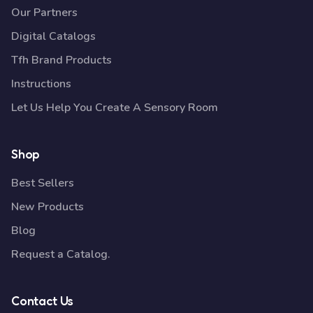
Our Partners
Digital Catalogs
Tfh Brand Products
Instructions
Let Us Help You Create A Sensory Room
Shop
Best Sellers
New Products
Blog
Request a Catalog.
Contact Us