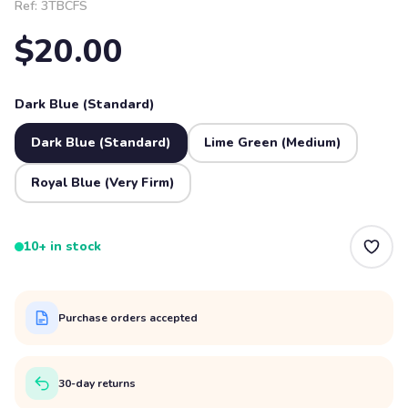
Ref:
3TBCFS
$20.00
Dark Blue (Standard)
Dark Blue (Standard)
Lime Green (Medium)
Royal Blue (Very Firm)
10+ in stock
Purchase orders accepted
30-day returns