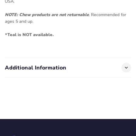
USA.
NOTE: Chew products are not returnable
. Recommended for
ages 5 and up.
*Teal is NOT available.
Additional Information