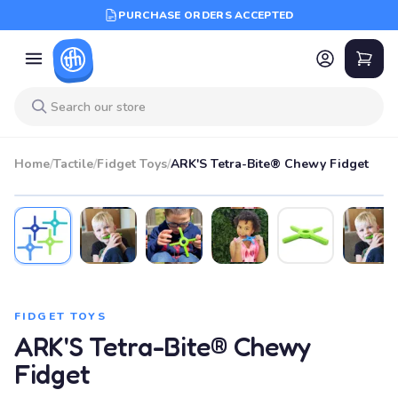
PURCHASE ORDERS ACCEPTED
Home
/
Tactile
/
Fidget Toys
/
ARK'S Tetra-Bite® Chewy Fidget
FIDGET TOYS
ARK'S Tetra-Bite® Chewy
Fidget