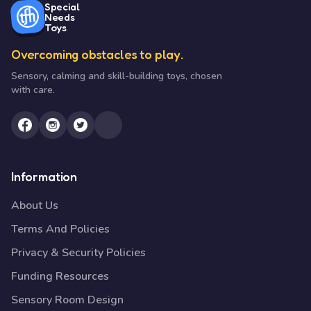
Special
Needs
Toys
Overcoming obstacles to play.
Sensory, calming and skill-building toys, chosen
with care.
Information
About Us
Terms And Policies
Privacy & Security Policies
Funding Resources
Sensory Room Design