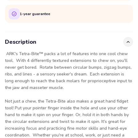
1-year guarantee
Description
ARK's Tetra-Bite™ packs a lot of features into one cool chew
tool. With 4 differently textured extensions to chew on, you'll
never get bored. Rotate between circular bumps, zigzag bumps,
ribs, and lines - a sensory seeker's dream. Each extension is
long enough to reach the back molars for proprioceptive input to
the jaw and masseter muscle.
Not just a chew, the Tetra-Bite also makes a great hand fidget
tool! Put your pointer finger inside the hole and use your other
hand to make it spin on your finger. Or, hold it in both hands by
the circular extensions and twist to make it spin. It's great for
increasing focus and practicing fine motor skills and hand-eye
coordination. Whether you're at school, work, or just need a