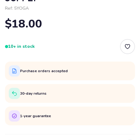
Ref:
5YOGA
$18.00
10+ in stock
Purchase orders accepted
30-day returns
1-year guarantee