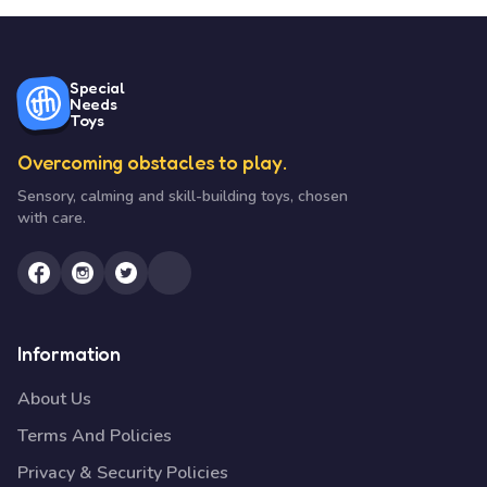
Special
Needs
Toys
Overcoming obstacles to play.
Sensory, calming and skill-building toys, chosen
with care.
Information
About Us
Terms And Policies
Privacy & Security Policies