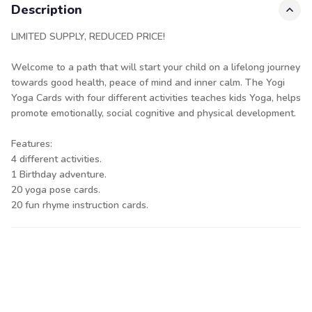
Description
LIMITED SUPPLY, REDUCED PRICE!
Welcome to a path that will start your child on a lifelong journey
towards good health, peace of mind and inner calm. The Yogi
Yoga Cards with four different activities teaches kids Yoga, helps
promote emotionally, social cognitive and physical development.
Features:
4 different activities.
1 Birthday adventure.
20 yoga pose cards.
20 fun rhyme instruction cards.