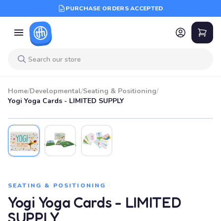
PURCHASE ORDERS ACCEPTED
Home
/
Developmental
/
Seating & Positioning
/
Yogi Yoga Cards - LIMITED SUPPLY
SEATING & POSITIONING
Yogi Yoga Cards - LIMITED
SUPPLY