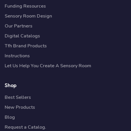
Funding Resources
Sensory Room Design
Our Partners
Digital Catalogs
Tfh Brand Products
Instructions
Let Us Help You Create A Sensory Room
Shop
Best Sellers
New Products
Blog
Request a Catalog.