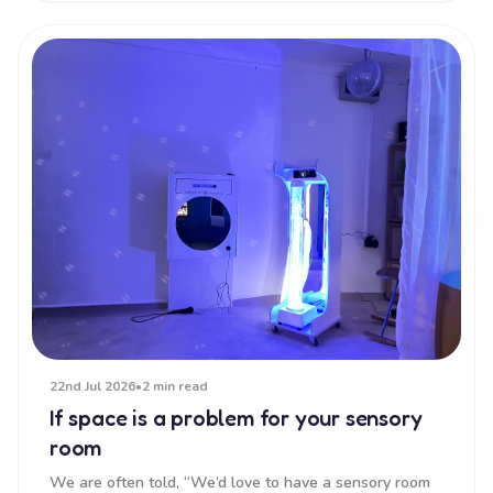
22nd Jul 2026
•
2 min read
If space is a problem for your sensory
room
We are often told, “We’d love to have a sensory room