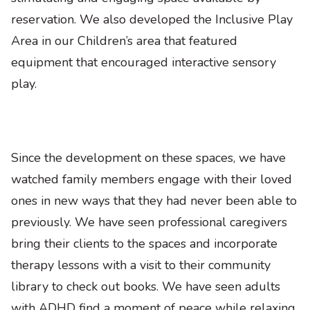
reservation. We also developed the Inclusive Play
Area in our Children’s area that featured
equipment that encouraged interactive sensory
play.
Since the development on these spaces, we have
watched family members engage with their loved
ones in new ways that they had never been able to
previously. We have seen professional caregivers
bring their clients to the spaces and incorporate
therapy lessons with a visit to their community
library to check out books. We have seen adults
with ADHD find a moment of peace while relaxing