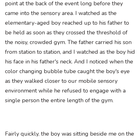
point at the back of the event long before they
came into the sensory area. I watched as the
elementary-aged boy reached up to his father to
be held as soon as they crossed the threshold of
the noisy, crowded gym. The father carried his son
from station to station, and I watched as the boy hid
his face in his father's neck. And I noticed when the
color­ changing bubble tube caught the boy's eye
as they walked closer to our mobile­ sensory
environment while he refused to engage with a
single person the entire length of the gym.
Fairly quickly
,
the boy was sitting beside me on the