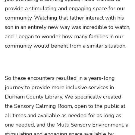
provide a stimulating and engaging space for our
community. Watching that father interact with his
son in an entirely new way was incredible to watch,
and I began to wonder how many families in our
community would benefit from a similar situation.
So these encounters resulted in a years-long
journey to provide more inclusive services in
Durham County Library. We specifically created
the Sensory Calming Room, open to the public at
all times and available as needed for as long as
one needed, and the Multi Sensory Environment, a
stimulating and engaging space available by