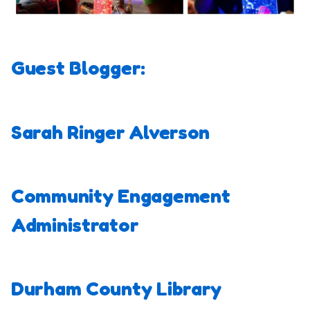
Guest Blogger:
Sarah Ringer Alverson
Community Engagement
Administrator
Durham County Library