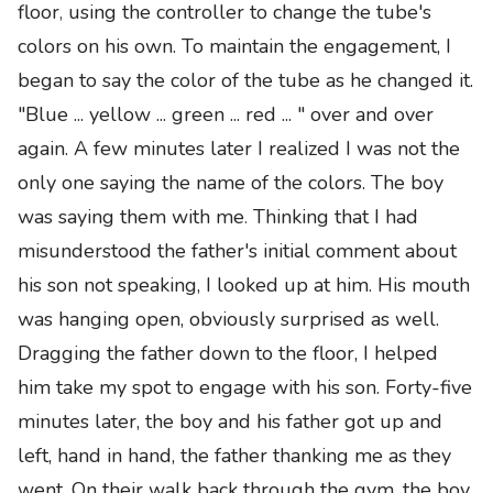
floor
,
using the controller to change the tube's
colors on his own. To maintain the engagement, I
began to say the color of the tube as he changed it.
"Blue ... yellow ... green ... red ... " over and over
again. A few minutes later I realized I was not the
only one saying the name of the colors. The boy
was saying them with me
.
Thinking that I had
misunderstood the father's initial comment about
his son not speaking, I looked up at him. His mouth
was hanging open, obviously surprised as well.
Dragging the father down to the floor, I helped
him take my spot to engage with his son. Forty-five
minutes later, the boy and his father got up and
left, hand in hand, the father thanking me as they
went. On their walk back through the gym, the boy