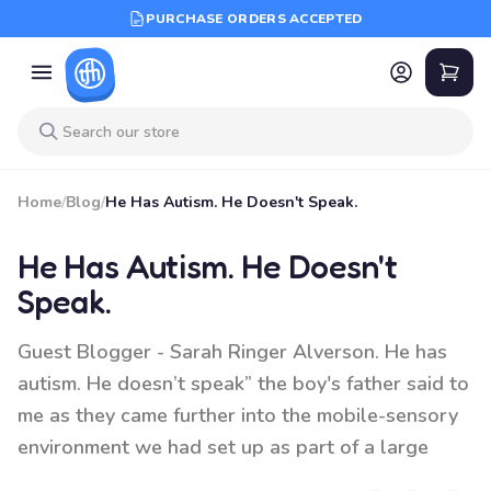
PURCHASE ORDERS ACCEPTED
Home
/
Blog
/
He Has Autism. He Doesn't Speak.
He Has Autism. He Doesn't
Speak.
Guest Blogger - Sarah Ringer Alverson. He has
autism. He doesn’t speak” the boy's father said to
me as they came further into the mobile-sensory
environment we had set up as part of a large