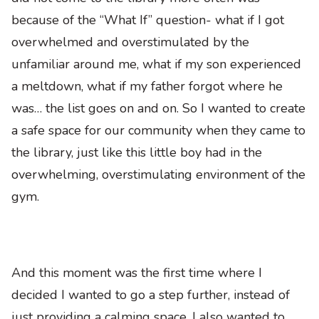
because of the “What If” question- what if I got
overwhelmed and overstimulated by the
unfamiliar around me, what if my son experienced
a meltdown, what if my father forgot where he
was… the list goes on and on. So I wanted to create
a safe space for our community when they came to
the library, just like this little boy had in the
overwhelming, overstimulating environment of the
gym.
And this moment was the first time where I
decided I wanted to go a step further, instead of
just providing a calming space, I also wanted to