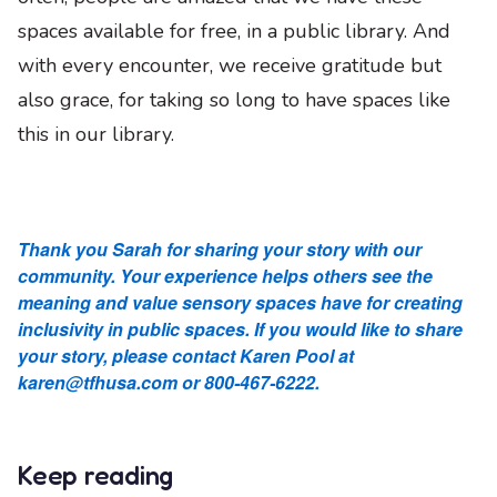
spaces available for free, in a public library. And
with every encounter, we receive gratitude but
also grace, for taking so long to have spaces like
this in our library.
Thank you Sarah for sharing your story with our
community. Your experience helps others see the
meaning and value sensory spaces have for creating
inclusivity in public spaces. If you would like to share
your story, please contact Karen Pool at
karen@tfhusa.com or 800-467-6222.
Keep reading