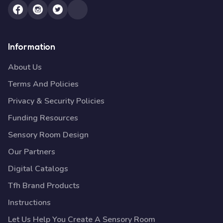
Information
About Us
Terms And Policies
Privacy & Security Policies
Funding Resources
Sensory Room Design
Our Partners
Digital Catalogs
Tfh Brand Products
Instructions
Let Us Help You Create A Sensory Room