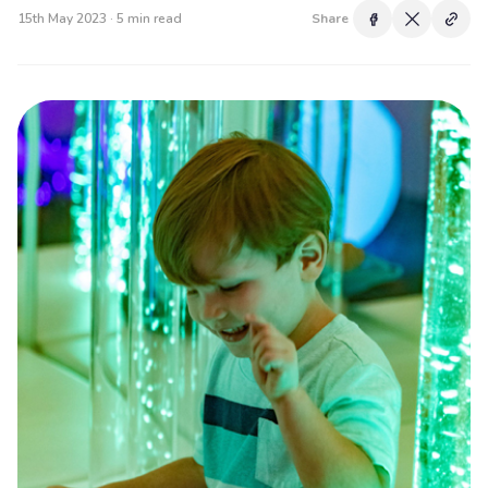
15th May 2023 · 5 min read
Share