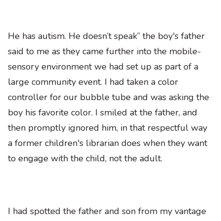
He has autism. He doesn’t speak” the boy's father
said to me as they came further into the mobile-
sensory environment we had set up as part of a
large community event. I had taken a color
controller for our bubble tube and was asking the
boy his favorite color. I smiled at the father, and
then promptly ignored him, in that respectful way
a former children's librarian does when they want
to engage with the child, not the adult.
I had spotted the father and son from my vantage