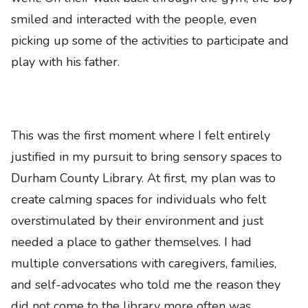
smiled and interacted with the people, even
picking up some of the activities to participate and
play with his father.
This was the first moment where I felt entirely
justified in my pursuit to bring sensory spaces to
Durham County Library. At first, my plan was to
create calming spaces for individuals who felt
overstimulated by their environment and just
needed a place to gather themselves. I had
multiple conversations with caregivers, families,
and self-advocates who told me the reason they
did not come to the library more often was