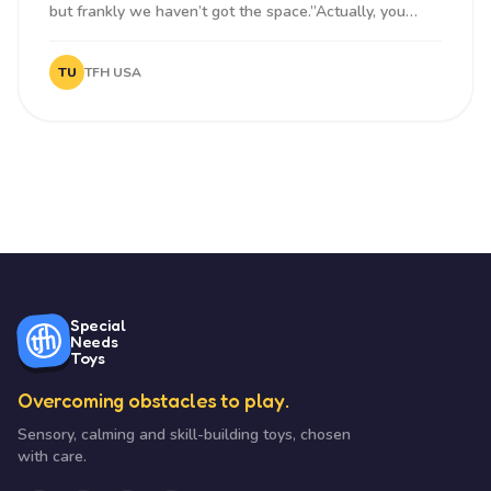
but frankly we haven’t got the space.”Actually, you
need surprising...
TU
TFH USA
Special
Needs
Toys
Overcoming obstacles to play.
Sensory, calming and skill-building toys, chosen
with care.