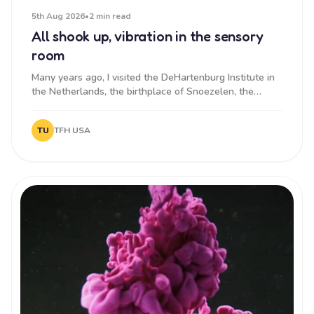
5th Aug 2026
•
2 min read
All shook up, vibration in the sensory
room
Many years ago, I visited the DeHartenburg Institute in
the Netherlands, the birthplace of Snoezelen, the
original senso...
TU
TFH USA