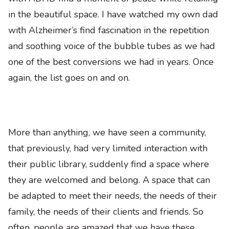
in the beautiful space. I have watched my own dad
with Alzheimer’s find fascination in the repetition
and soothing voice of the bubble tubes as we had
one of the best conversions we had in years. Once
again, the list goes on and on.
More than anything, we have seen a community,
that previously, had very limited interaction with
their public library, suddenly find a space where
they are welcomed and belong. A space that can
be adapted to meet their needs, the needs of their
family, the needs of their clients and friends. So
often, people are amazed that we have these