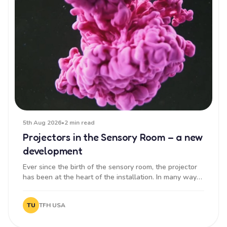
5th Aug 2026
•
2 min read
Projectors in the Sensory Room – a new
development
Ever since the birth of the sensory room, the projector
has been at the heart of the installation. In many ways,
it sets...
TU
TFH USA