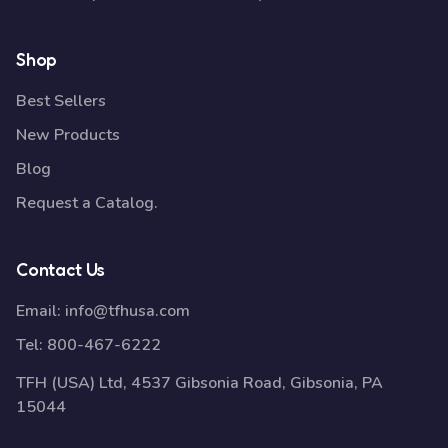
Shop
Best Sellers
New Products
Blog
Request a Catalog.
Contact Us
Email:
info@tfhusa.com
Tel:
800-467-6222
TFH (USA) Ltd, 4537 Gibsonia Road, Gibsonia, PA
15044