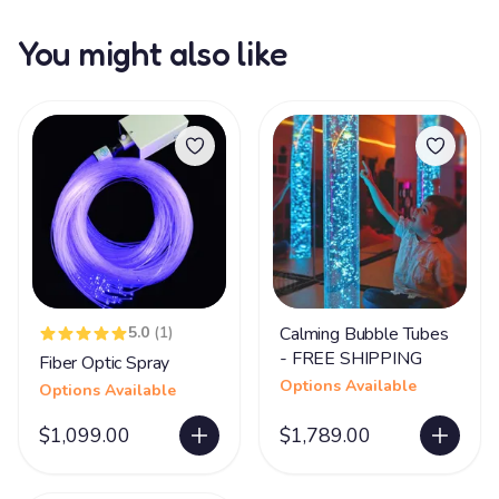
You might also like
5.0
(1)
Calming Bubble Tubes
- FREE SHIPPING
Fiber Optic Spray
Options Available
Options Available
$1,099.00
$1,789.00