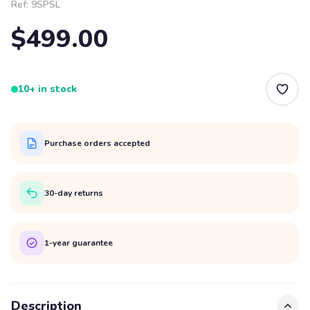
Ref:
9SPSL
$499.00
10+ in stock
Purchase orders accepted
30-day returns
1-year guarantee
Description