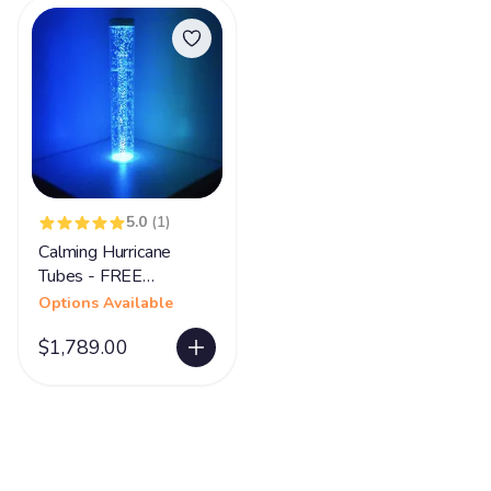
5.0
(1)
Calming Hurricane
Tubes - FREE
SHIPPING
Options Available
$1,789.00