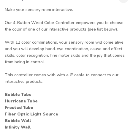
Make your sensory room interactive.
Our 4-Button Wired Color Controller empowers you to choose
the color of one of our interactive products (see list below).
With 12 color combinations, your sensory room will come alive
and you will develop hand-eye coordination, cause and effect
skills, color recognition, fine motor skills and the joy that comes
from being in control.
This controller comes with with a 6' cable to connect to our
interactive products:
Bubble Tube
Hurricane Tube
Frosted Tube
Fiber Optic Light Source
Bubble Wall
Infinity Wall