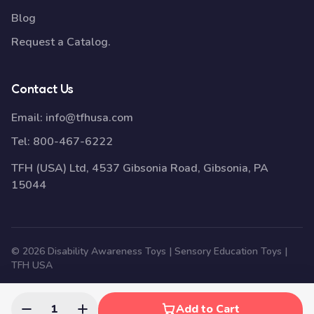
Blog
Request a Catalog.
Contact Us
Email:
info@tfhusa.com
Tel:
800-467-6222
TFH (USA) Ltd, 4537 Gibsonia Road, Gibsonia, PA
15044
© 2026 Disability Awareness Toys | Sensory Education Toys |
TFH USA
1
Add to Cart