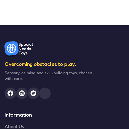
Special
Needs
Toys
Overcoming obstacles to play.
Sensory, calming and skill-building toys, chosen
with care.
Information
About Us