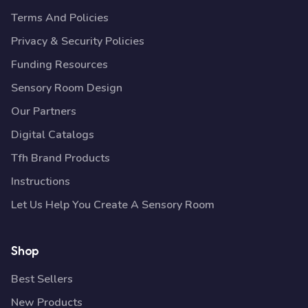
Terms And Policies
Privacy & Security Policies
Funding Resources
Sensory Room Design
Our Partners
Digital Catalogs
Tfh Brand Products
Instructions
Let Us Help You Create A Sensory Room
Shop
Best Sellers
New Products