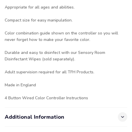
Appropriate for all ages and abilities.
Compact size for easy manipulation.
Color combination guide shown on the controller so you will
never forget how to make your favorite color.
Durable and easy to disinfect with our
Sensory Room
Disinfectant Wipes
(sold separately).
Adult supervision required for all TFH Products.
Made in England
4 Button Wired Color Controller Instructions
Additional Information