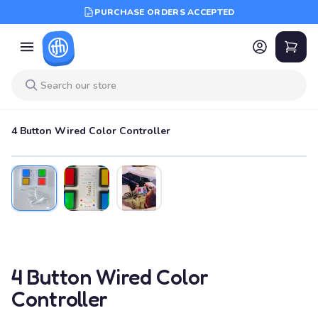
PURCHASE ORDERS ACCEPTED
4 Button Wired Color Controller
4 Button Wired Color
Controller