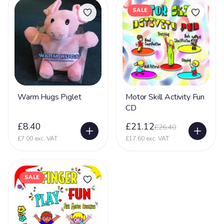
SALE
Warm Hugs Piglet
Motor Skill Activity Fun
CD
£8.40
£21.12
£26.40
£7.00 exc. VAT
£17.60 exc. VAT
SALE