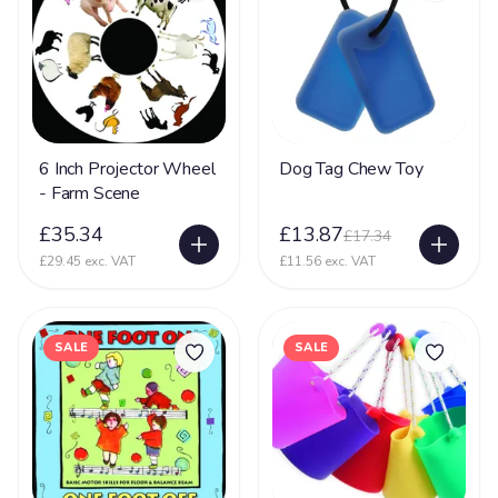
6 Inch Projector Wheel
Dog Tag Chew Toy
- Farm Scene
£35.34
£13.87
£17.34
£29.45 exc. VAT
£11.56 exc. VAT
SALE
SALE