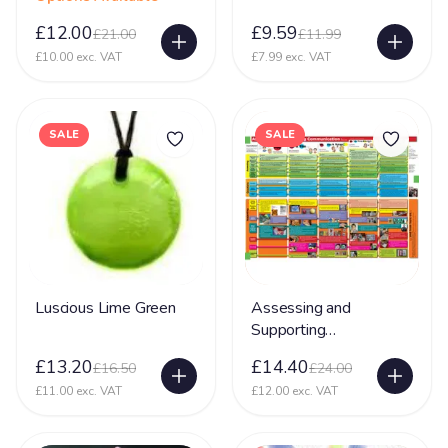
£12.00
£9.59
£21.00
£11.99
£10.00 exc. VAT
£7.99 exc. VAT
SALE
SALE
Luscious Lime Green
Assessing and
Supporting
Communication
£13.20
£14.40
£16.50
£24.00
£11.00 exc. VAT
£12.00 exc. VAT