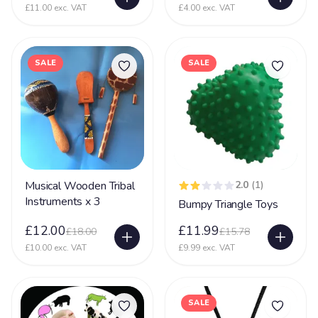
£11.00 exc. VAT
£4.00 exc. VAT
SALE
SALE
Musical Wooden Tribal
2.0
(1)
Instruments x 3
Bumpy Triangle Toys
£12.00
£11.99
£18.00
£15.78
£10.00 exc. VAT
£9.99 exc. VAT
SALE