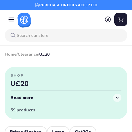
PURCHASE ORDERS ACCEPTED
Home
/
Clearance
/
U£20
SHOP
U£20
Read more
59 products
Prices Slashed
Large
Got2Go