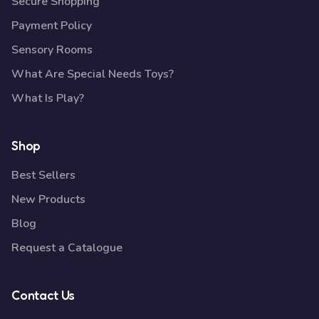
Secure Shopping
Payment Policy
Sensory Rooms
What Are Special Needs Toys?
What Is Play?
Shop
Best Sellers
New Products
Blog
Request a Catalogue
Contact Us