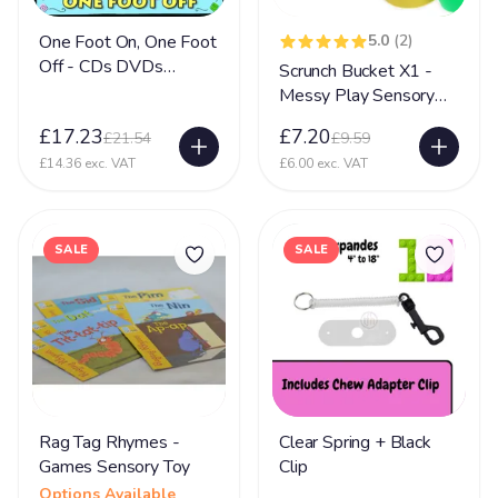
One Foot On, One Foot
5.0
(2)
Off - CDs DVDs
Scrunch Bucket X1 -
Sensory Toy
Messy Play Sensory
Toy
£17.23
£7.20
£21.54
£9.59
£14.36 exc. VAT
£6.00 exc. VAT
SALE
SALE
Rag Tag Rhymes -
Clear Spring + Black
Games Sensory Toy
Clip
Options Available