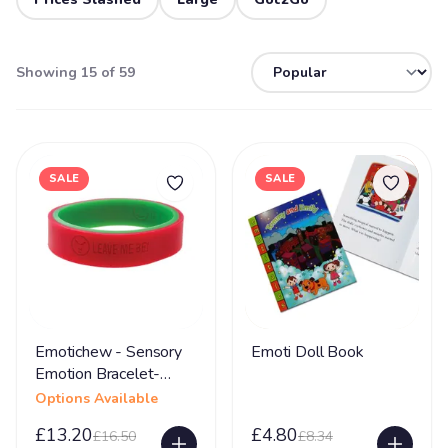
Showing 15 of 59
SALE
SALE
Emotichew - Sensory
Emoti Doll Book
Emotion Bracelet-
Large
Options Available
£13.20
£4.80
£16.50
£8.34