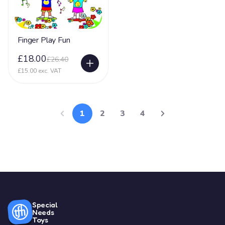
Finger Play Fun
£18.00
£26.40
£15.00 exc. VAT
1
2
3
4
Special
Needs
Toys