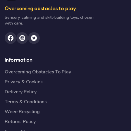
Overcoming obstacles to play.
Sensory, calming and skill-building toys, chosen
with care.
Information
Overcoming Obstacles To Play
Privacy & Cookies
Delivery Policy
Terms & Conditions
Weee Recycling
Returns Policy